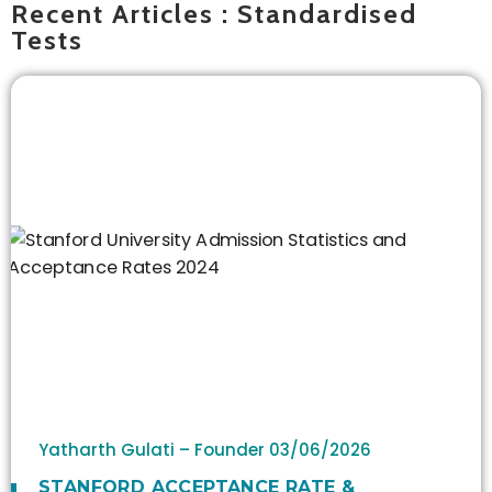
Recent Articles : Standardised
Tests
Yatharth Gulati – Founder
03/06/2026
STANFORD ACCEPTANCE RATE &