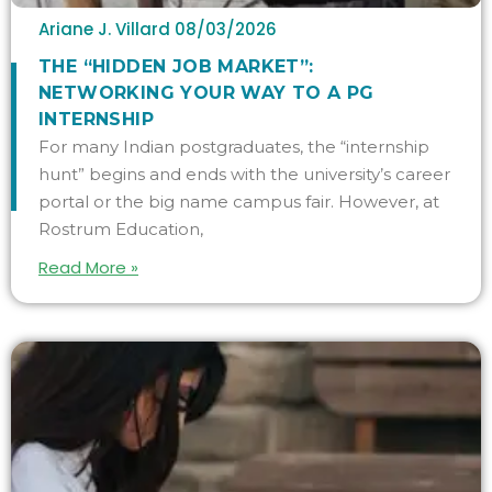
Ariane J. Villard
08/03/2026
THE “HIDDEN JOB MARKET”:
NETWORKING YOUR WAY TO A PG
INTERNSHIP
For many Indian postgraduates, the “internship
hunt” begins and ends with the university’s career
portal or the big name campus fair. However, at
Rostrum Education,
Read More »