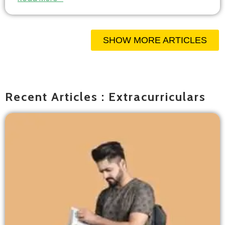
SHOW MORE ARTICLES
Recent Articles : Extracurriculars