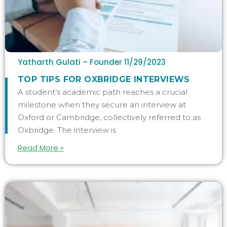
Yatharth Gulati – Founder
11/29/2023
TOP TIPS FOR OXBRIDGE INTERVIEWS
A student’s academic path reaches a crucial
milestone when they secure an interview at
Oxford or Cambridge, collectively referred to as
Oxbridge. The interview is
Read More »