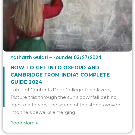
Yatharth Gulati – Founder
03/27/2024
HOW TO GET INTO OXFORD AND
CAMBRIDGE FROM INDIA? COMPLETE
GUIDE 2024
Table of Contents Dear College Trailblazers,
Picture this: through the sun’s downfall behind
ages-old towers, the sound of the stones woven
into the sidewalks emerging
Read More »