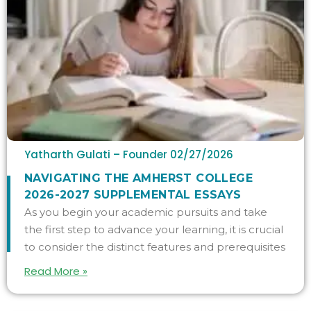
Yatharth Gulati – Founder
02/27/2026
NAVIGATING THE AMHERST COLLEGE
2026-2027 SUPPLEMENTAL ESSAYS
As you begin your academic pursuits and take
the first step to advance your learning, it is crucial
to consider the distinct features and prerequisites
Read More »