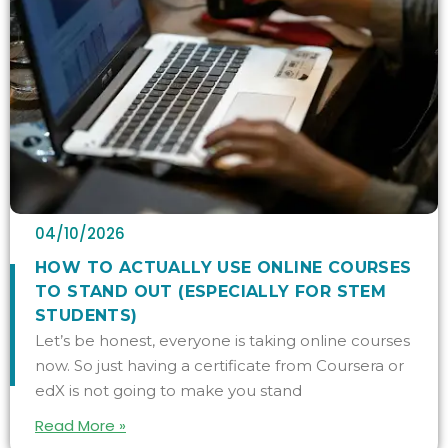
04/10/2026
HOW TO ACTUALLY USE ONLINE COURSES
TO STAND OUT (ESPECIALLY FOR STEM
STUDENTS)
Let’s be honest, everyone is taking online courses
now. So just having a certificate from Coursera or
edX is not going to make you stand
Read More »