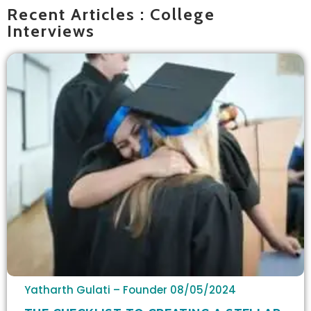
Recent Articles : College
Interviews
Yatharth Gulati – Founder
08/05/2024