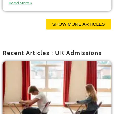
Read More »
SHOW MORE ARTICLES
Recent Articles : UK Admissions