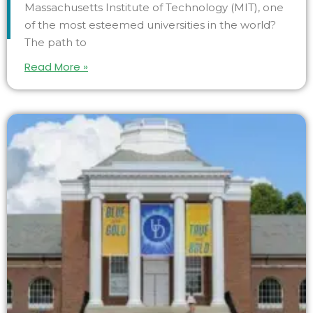
Massachusetts Institute of Technology (MIT), one
of the most esteemed universities in the world?
The path to
Read More »