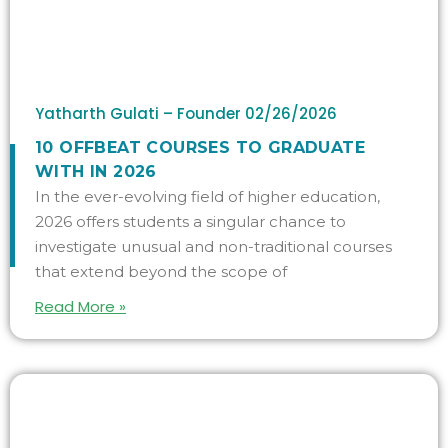
Yatharth Gulati – Founder
02/26/2026
10 OFFBEAT COURSES TO GRADUATE
WITH IN 2026
In the ever-evolving field of higher education,
2026 offers students a singular chance to
investigate unusual and non-traditional courses
that extend beyond the scope of
Read More »