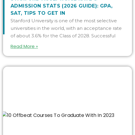
ADMISSION STATS (2026 GUIDE): GPA,
SAT, TIPS TO GET IN
Stanford University is one of the most selective
universities in the world, with an acceptance rate
of about 3.6% for the Class of 2028. Successful
Read More »