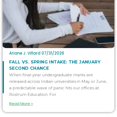
Ariane J. Villard
07/31/2026
FALL VS. SPRING INTAKE: THE JANUARY
SECOND CHANCE
When final-year undergraduate marks are
released across Indian universities in May or June,
a predictable wave of panic hits our offices at
Rostrum Education. For
Read More »