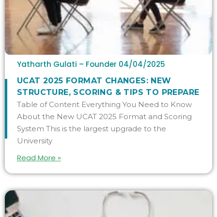
Yatharth Gulati – Founder
04/04/2025
UCAT 2025 FORMAT CHANGES: NEW
STRUCTURE, SCORING & TIPS TO PREPARE
Table of Content Everything You Need to Know
About the New UCAT 2025 Format and Scoring
System This is the largest upgrade to the
University
Read More »