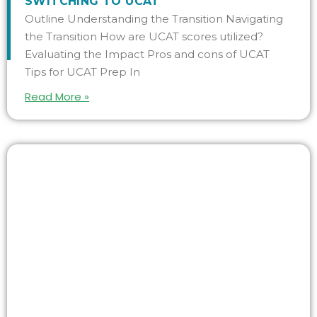
SWITCHING TO UCAT
Outline Understanding the Transition Navigating
the Transition How are UCAT scores utilized?
Evaluating the Impact Pros and cons of UCAT
Tips for UCAT Prep In
Read More »