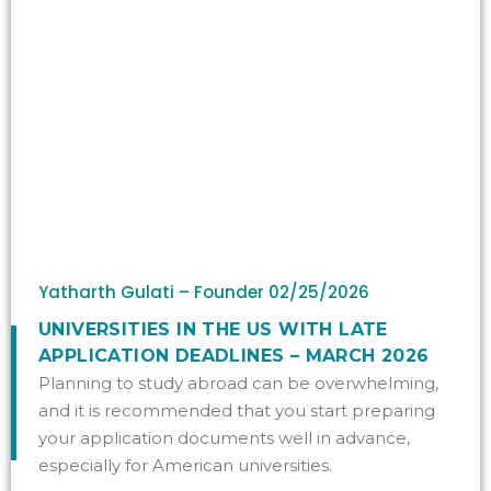
Yatharth Gulati – Founder
02/25/2026
UNIVERSITIES IN THE US WITH LATE
APPLICATION DEADLINES – MARCH 2026
Planning to study abroad can be overwhelming,
and it is recommended that you start preparing
your application documents well in advance,
especially for American universities.