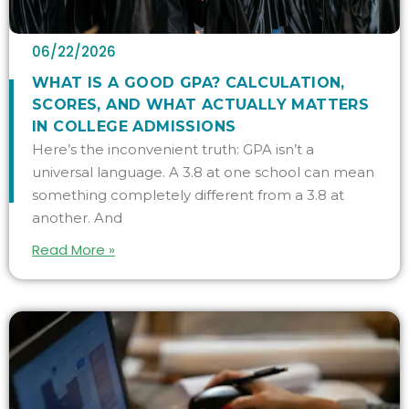
06/22/2026
WHAT IS A GOOD GPA? CALCULATION,
SCORES, AND WHAT ACTUALLY MATTERS
IN COLLEGE ADMISSIONS
Here’s the inconvenient truth: GPA isn’t a
universal language. A 3.8 at one school can mean
something completely different from a 3.8 at
another. And
Read More »