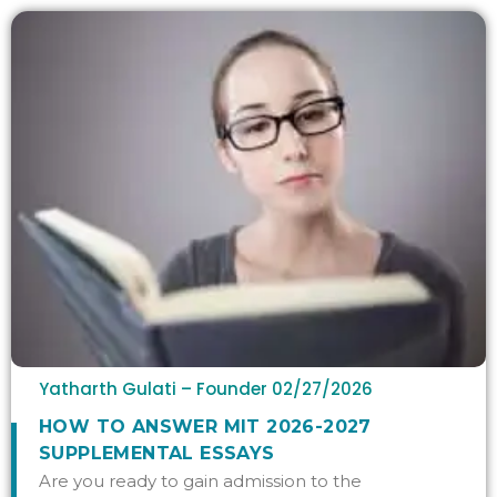
Yatharth Gulati – Founder
02/27/2026
HOW TO ANSWER MIT 2026-2027
SUPPLEMENTAL ESSAYS
Are you ready to gain admission to the