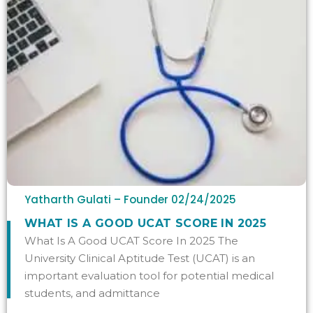
Yatharth Gulati – Founder
02/24/2025
WHAT IS A GOOD UCAT SCORE IN 2025
What Is A Good UCAT Score In 2025 The
University Clinical Aptitude Test (UCAT) is an
important evaluation tool for potential medical
students, and admittance