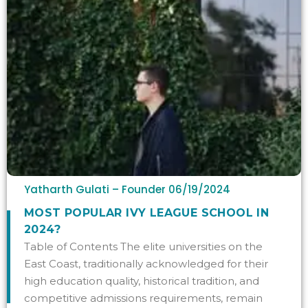
Yatharth Gulati – Founder
06/19/2024
MOST POPULAR IVY LEAGUE SCHOOL IN
2024?
Table of Contents The elite universities on the
East Coast, traditionally acknowledged for their
high education quality, historical tradition, and
competitive admissions requirements, remain