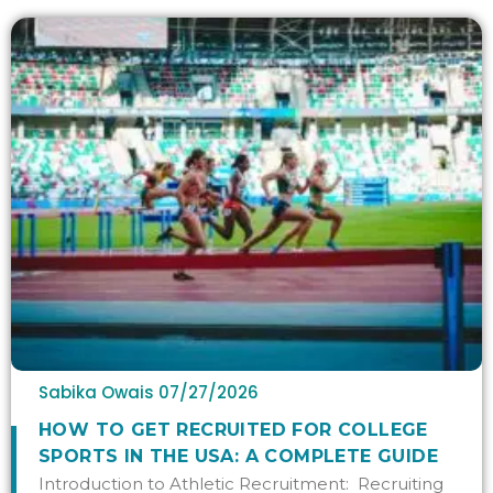
Sabika Owais
07/27/2026
HOW TO GET RECRUITED FOR COLLEGE
SPORTS IN THE USA: A COMPLETE GUIDE
Introduction to Athletic Recruitment: Recruiting