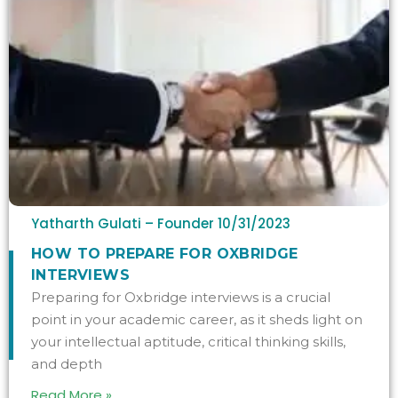
Yatharth Gulati – Founder
10/31/2023
HOW TO PREPARE FOR OXBRIDGE
INTERVIEWS
Preparing for Oxbridge interviews is a crucial
point in your academic career, as it sheds light on
your intellectual aptitude, critical thinking skills,
and depth
Read More »