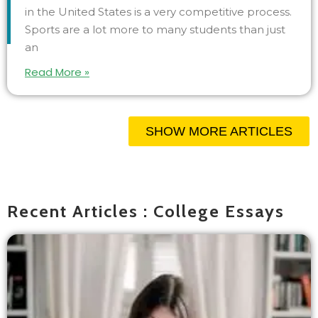
in the United States is a very competitive process.
Sports are a lot more to many students than just
an
Read More »
SHOW MORE ARTICLES
Recent Articles : College Essays