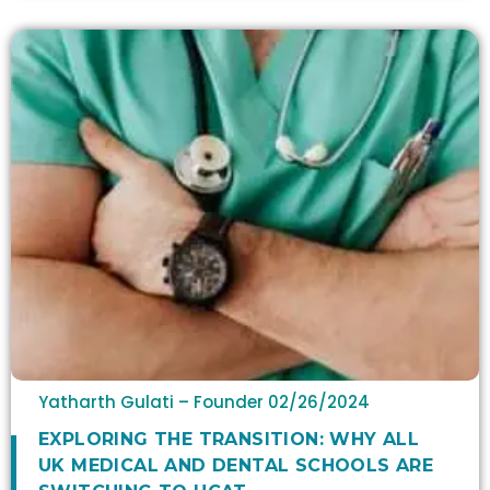
Yatharth Gulati – Founder
02/26/2024
​​EXPLORING THE TRANSITION: WHY ALL
UK MEDICAL AND DENTAL SCHOOLS ARE