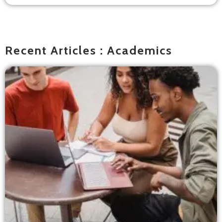
Recent Articles : Academics