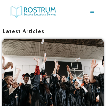
BLOGS
Latest Articles