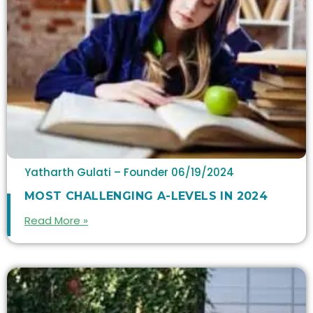
Yatharth Gulati – Founder
06/19/2024
MOST CHALLENGING A-LEVELS IN 2024
Read More »