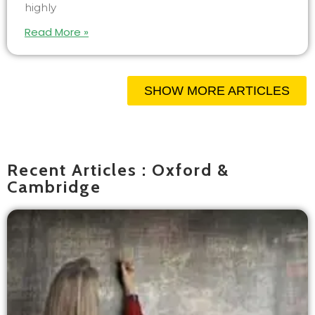
highly
Read More »
SHOW MORE ARTICLES
Recent Articles : Oxford &
Cambridge