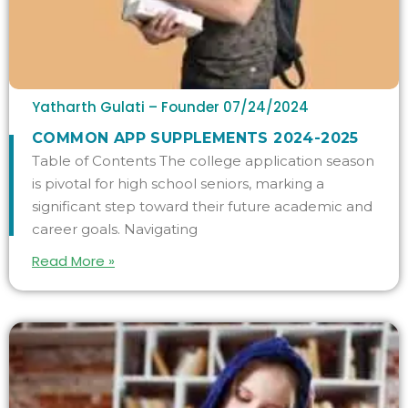
Yatharth Gulati – Founder
07/24/2024
COMMON APP SUPPLEMENTS 2024-2025
Table of Contents The college application season
is pivotal for high school seniors, marking a
significant step toward their future academic and
career goals. Navigating
Read More »