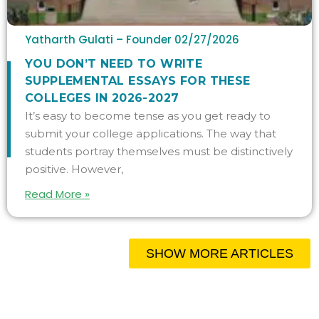
Yatharth Gulati – Founder
02/27/2026
YOU DON’T NEED TO WRITE
SUPPLEMENTAL ESSAYS FOR THESE
COLLEGES IN 2026-2027
It’s easy to become tense as you get ready to
submit your college applications. The way that
students portray themselves must be distinctively
positive. However,
Read More »
SHOW MORE ARTICLES