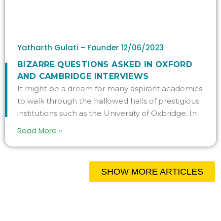
Yatharth Gulati – Founder
12/06/2023
BIZARRE QUESTIONS ASKED IN OXFORD
AND CAMBRIDGE INTERVIEWS
It might be a dream for many aspirant academics
to walk through the hallowed halls of prestigious
institutions such as the University of Oxbridge. In
Read More »
SHOW MORE ARTICLES