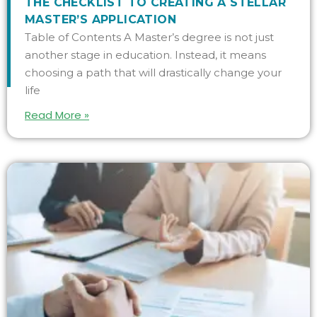
THE CHECKLIST TO CREATING A STELLAR
MASTER’S APPLICATION
Table of Contents A Master’s degree is not just
another stage in education. Instead, it means
choosing a path that will drastically change your
life
Read More »