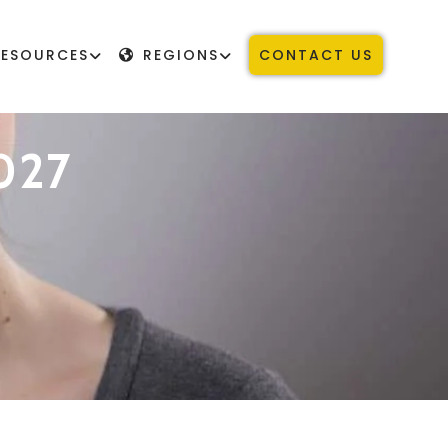
RESOURCES
REGIONS
CONTACT US
027