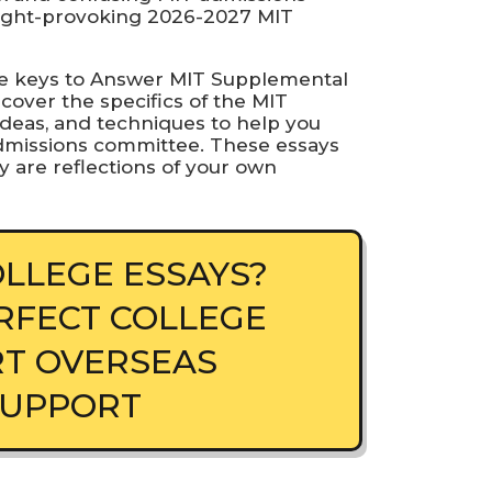
ought-provoking 2026-2027 MIT
 the keys to Answer MIT Supplemental
scover the specifics of the MIT
deas, and techniques to help you
 admissions committee. These essays
y are reflections of your own
LLEGE ESSAYS?
RFECT COLLEGE
RT OVERSEAS
SUPPORT