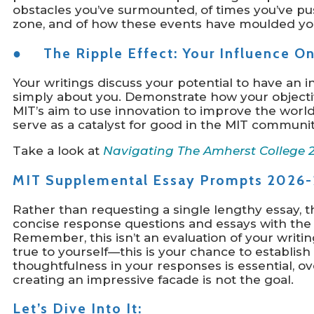
obstacles you’ve surmounted, of times you’ve pu
zone, and of how these events have moulded you
● The Ripple Effect: Your Influence O
Your writings discuss your potential to have an 
simply about you. Demonstrate how your objective
MIT’s aim to use innovation to improve the worl
serve as a catalyst for good in the MIT communit
Take a look at
Navigating The Amherst College 
MIT Supplemental Essay Prompts 2026-
Rather than requesting a single lengthy essay, t
concise response questions and essays with the 
Remember, this isn’t an evaluation of your writin
true to yourself—this is your chance to establish
thoughtfulness in your responses is essential, o
creating an impressive facade is not the goal.
Let’s Dive Into It: