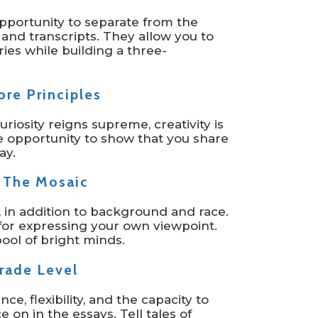
pportunity to separate from the
 and transcripts. They allow you to
ories while building a three-
re Principles
Curiosity reigns supreme, creativity is
 opportunity to show that you share
ay.
 The Mosaic
T, in addition to background and race.
for expressing your own viewpoint.
ool of bright minds.
rade Level
nce, flexibility, and the capacity to
on in the essays. Tell tales of