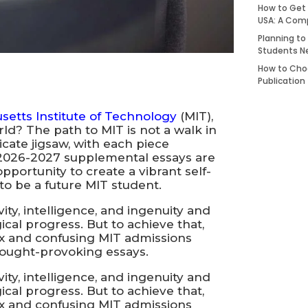
How to Get 
USA: A Com
Planning to
Students N
How to Choo
Publication
etts Institute of Technology
(MIT),
ld? The path to MIT is not a walk in
ricate jigsaw, with each piece
T 2026-2027 supplemental essays are
pportunity to create a vibrant self-
to be a future MIT student.
ity, intelligence, and ingenuity and
cal progress. But to achieve that,
x and confusing MIT admissions
hought-provoking essays.
ity, intelligence, and ingenuity and
cal progress. But to achieve that,
x and confusing MIT admissions