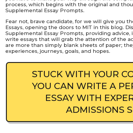
process, which begins with the original and th
Supplemental Essay Prompts.
Fear not, brave candidate, for we will give you
Essays, opening the doors to MIT in this blog. Di
Supplemental Essay Prompts, providing advice, i
write essays that will grab the attention of the
are more than simply blank sheets of paper; the
experiences, journeys, goals, and hopes.
STUCK WITH YOUR CO
YOU CAN WRITE A PE
ESSAY WITH EXPE
ADMISSIONS 