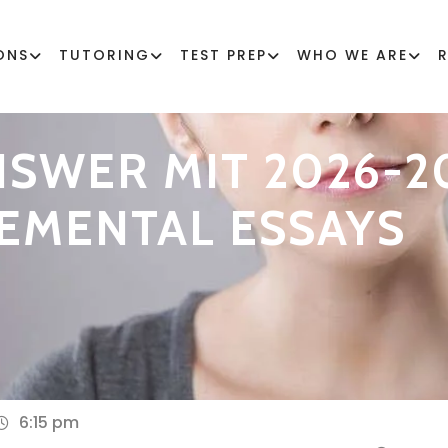
ONS
TUTORING
TEST PREP
WHO WE ARE
SWER MIT 2026-2
EMENTAL ESSAYS
6:15 pm