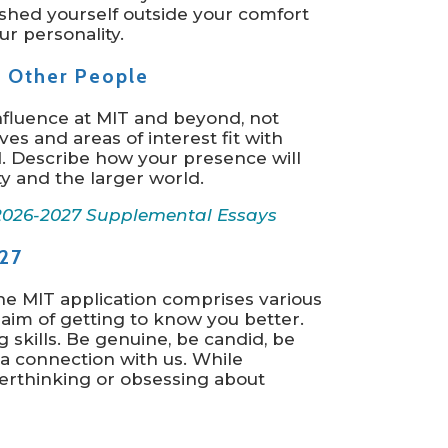
shed yourself outside your comfort
r personality.
n Other People
influence at MIT and beyond, not
s and areas of interest fit with
d. Describe how your presence will
y and the larger world.
2026-2027 Supplemental Essays
27
he MIT application comprises various
aim of getting to know you better.
g skills. Be genuine, be candid, be
 a connection with us. While
verthinking or obsessing about