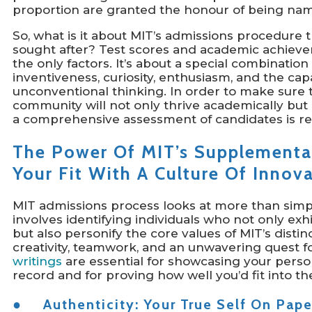
proportion are granted the honour of being na
So, what is it about MIT’s admissions procedure 
sought after? Test scores and academic achievem
the only factors. It’s about a special combination 
inventiveness, curiosity, enthusiasm, and the ca
unconventional thinking. In order to make sure
community will not only thrive academically but 
a comprehensive assessment of candidates is re
The Power Of MIT’s Supplemental
Your Fit With A Culture Of Innov
MIT admissions process looks at more than simpl
involves identifying individuals who not only exhi
but also personify the core values of MIT’s distin
creativity, teamwork, and an unwavering quest f
writings
are essential for showcasing your perso
record and for proving how well you’d fit into t
● Authenticity: Your True Self On Pape