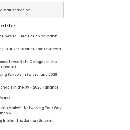
rticles
e new I.C.E legislation on Indian
ng In UK for International Students
cceptance Rate Colleges in the
6 Update)
ding Schools in Switzerland 2026
Schools in the US – 2026 Rankings
Posts
 Job Market”: Networking Your Way
ernship
ing Intake: The January Second