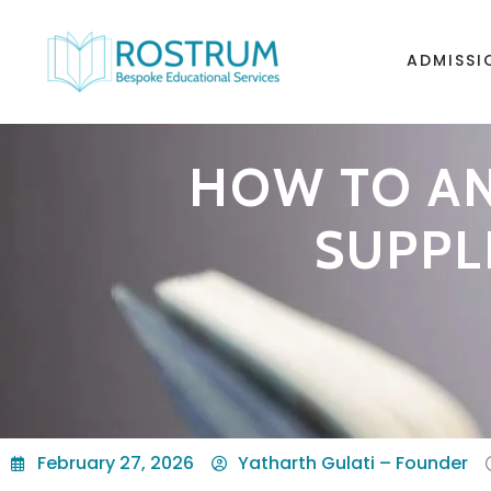
ADMISSI
HOW TO AN
SUPPL
February 27, 2026
Yatharth Gulati – Founder