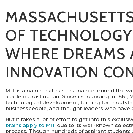
MASSACHUSETTS
OF TECHNOLOGY 
WHERE DREAMS 
INNOVATION CO
MIT is a name that has resonance around the wo
academic distinction. Since its founding in 1861,
technological development, turning forth outstan
businesspeople, and thought leaders who have c
But it takes a lot of effort to get into this exclu
brains apply to MIT
due to its well-known selecti
process. Though hundreds of aspirant students a