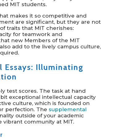
med MIT students.
that makes it so competitive and
ent are significant, but they are not
of traits that MIT cherishes:
pacity for teamwork and
 that new Members of the MIT
also add to the lively campus culture,
quired.
 Essays: Illuminating
ation
y test scores. The task at hand
bit exceptional intellectual capacity
ctive culture, which is founded on
or perfection. The
supplemental
nality outside of your academic
he vibrant community at MIT.
r