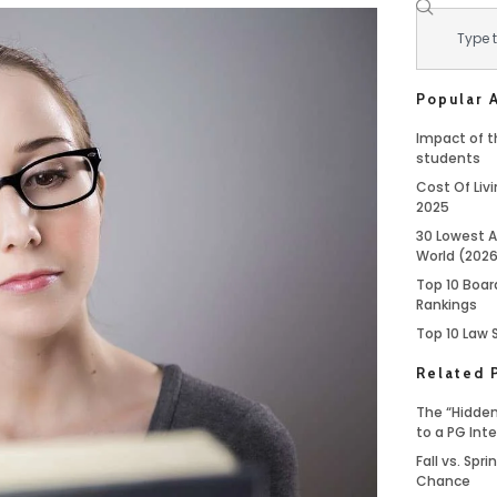
Popular A
Impact of th
students
Cost Of Livi
2025
30 Lowest A
World (202
Top 10 Boar
Rankings
Top 10 Law 
Related 
The “Hidden
to a PG Int
Fall vs. Spr
Chance