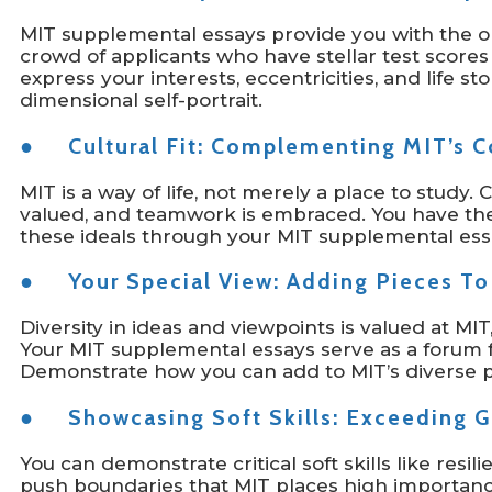
MIT supplemental essays provide you with the o
crowd of applicants who have stellar test scores
express your interests, eccentricities, and life st
dimensional self-portrait.
● Cultural Fit: Complementing MIT’s Co
MIT is a way of life, not merely a place to study. 
valued, and teamwork is embraced. You have the
these ideals through your MIT supplemental ess
● Your Special View: Adding Pieces To
Diversity in ideas and viewpoints is valued at MI
Your MIT supplemental essays serve as a forum 
Demonstrate how you can add to MIT’s diverse p
● Showcasing Soft Skills: Exceeding G
You can demonstrate critical soft skills like resilie
push boundaries that MIT places high importance 