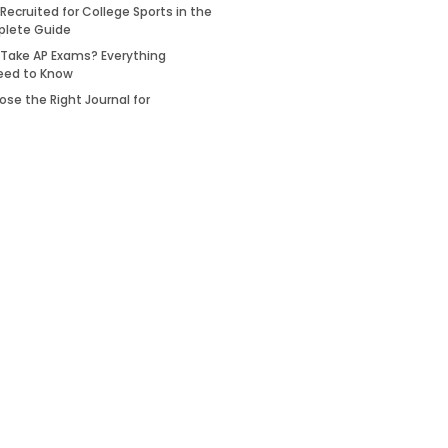
Recruited for College Sports in the
plete Guide
 Take AP Exams? Everything
eed to Know
se the Right Journal for