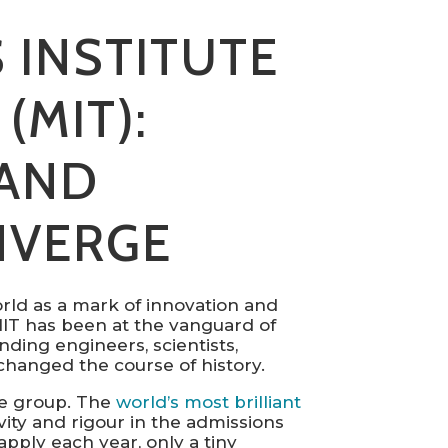
 INSTITUTE
(MIT):
AND
NVERGE
rld as a mark of innovation and
 MIT has been at the vanguard of
ding engineers, scientists,
hanged the course of history.
sive group. The
world’s most brilliant
vity and rigour in the admissions
pply each year, only a tiny