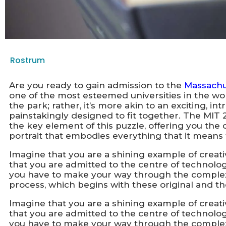
Rostrum
Are you ready to gain admission to the
Massachus
one of the most esteemed universities in the wor
the park; rather, it’s more akin to an exciting, int
painstakingly designed to fit together. The MI
the key element of this puzzle, offering you the o
portrait that embodies everything that it means 
Imagine that you are a shining example of creativ
that you are admitted to the centre of technologi
you have to make your way through the comple
process, which begins with these original and t
Imagine that you are a shining example of creativ
that you are admitted to the centre of technologi
you have to make your way through the comple