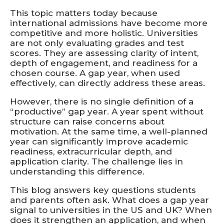
This topic matters today because
international admissions have become more
competitive and more holistic. Universities
are not only evaluating grades and test
scores. They are assessing clarity of intent,
depth of engagement, and readiness for a
chosen course. A gap year, when used
effectively, can directly address these areas.
However, there is no single definition of a
“productive” gap year. A year spent without
structure can raise concerns about
motivation. At the same time, a well-planned
year can significantly improve academic
readiness, extracurricular depth, and
application clarity. The challenge lies in
understanding this difference.
This blog answers key questions students
and parents often ask. What does a gap year
signal to universities in the US and UK? When
does it strengthen an application, and when