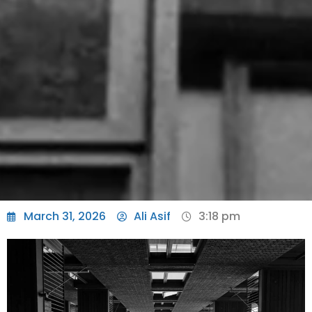
March 31, 2026
Ali Asif
3:18 pm