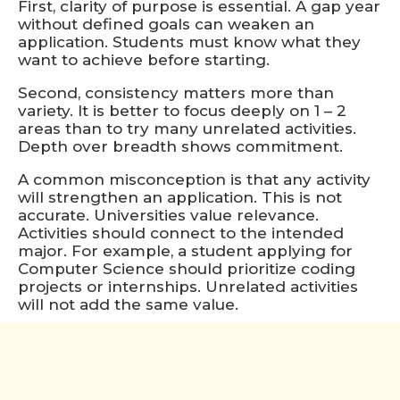
First, clarity of purpose is essential. A gap year
without defined goals can weaken an
application. Students must know what they
want to achieve before starting.
Second, consistency matters more than
variety. It is better to focus deeply on 1 – 2
areas than to try many unrelated activities.
Depth over breadth shows commitment.
A common misconception is that any activity
will strengthen an application. This is not
accurate. Universities value relevance.
Activities should connect to the intended
major. For example, a student applying for
Computer Science should prioritize coding
projects or internships. Unrelated activities
will not add the same value.
Another factor is discipline. A gap year
requires self-management. Without a school
structure, students must create their own
schedules and deadlines. Students should