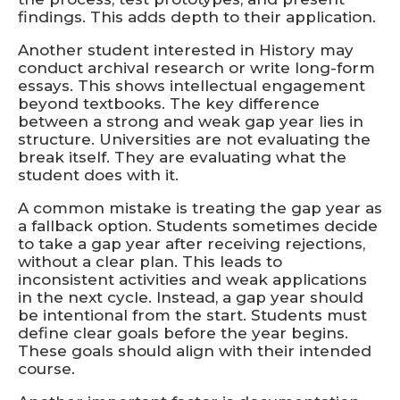
findings. This adds depth to their application.
Another student interested in History may
conduct archival research or write long-form
essays. This shows intellectual engagement
beyond textbooks. The key difference
between a strong and weak gap year lies in
structure. Universities are not evaluating the
break itself. They are evaluating what the
student does with it.
A common mistake is treating the gap year as
a fallback option. Students sometimes decide
to take a gap year after receiving rejections,
without a clear plan. This leads to
inconsistent activities and weak applications
in the next cycle. Instead, a gap year should
be intentional from the start. Students must
define clear goals before the year begins.
These goals should align with their intended
course.