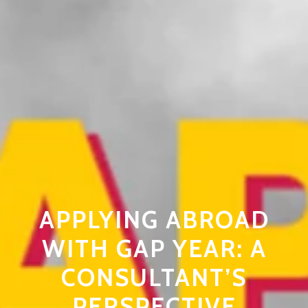
APPLYING ABROAD
WITH GAP YEAR: A
CONSULTANT’S
PERSPECTIVE