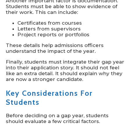
Another important factor is documentation.
Students must be able to show evidence of
their work. This can include:
Certificates from courses
Letters from supervisors
Project reports or portfolios
These details help admissions officers
understand the impact of the year.
Finally, students must integrate their gap year
into their application story. It should not feel
like an extra detail. It should explain why they
are now a stronger candidate.
Key Considerations For
Students
Before deciding on a gap year, students
should evaluate a few critical factors.