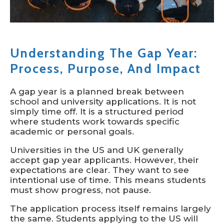
Understanding The Gap Year:
Process, Purpose, And Impact
A gap year is a planned break between
school and university applications. It is not
simply time off. It is a structured period
where students work towards specific
academic or personal goals.
Universities in the US and UK generally
accept gap year applicants. However, their
expectations are clear. They want to see
intentional use of time. This means students
must show progress, not pause.
The application process itself remains largely
the same. Students applying to the US will