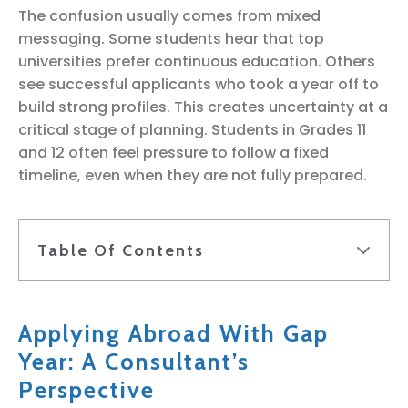
The confusion usually comes from mixed
messaging. Some students hear that top
universities prefer continuous education. Others
see successful applicants who took a year off to
build strong profiles. This creates uncertainty at a
critical stage of planning. Students in Grades 11
and 12 often feel pressure to follow a fixed
timeline, even when they are not fully prepared.
Table Of Contents
Applying Abroad With Gap
Year: A Consultant’s
Perspective