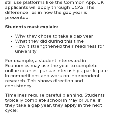
still use platforms like the Common App. UK
applicants will apply through UCAS. The
difference lies in how the gap year is
presented.
Students must explain:
Why they chose to take a gap year
What they did during this time
How it strengthened their readiness for
university
For example, a student interested in
Economics may use the year to complete
online courses, pursue internships, participate
in competitions and work on independent
research. This shows direction and
consistency.
Timelines require careful planning. Students
typically complete school in May or June. If
they take a gap year, they apply in the next
cycle: