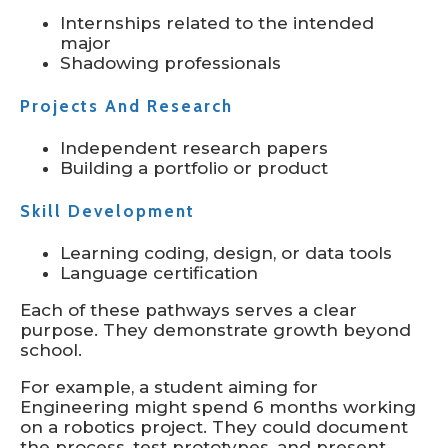
Internships related to the intended
major
Shadowing professionals
Projects And Research
Independent research papers
Building a portfolio or product
Skill Development
Learning coding, design, or data tools
Language certification
Each of these pathways serves a clear
purpose. They demonstrate growth beyond
school.
For example, a student aiming for
Engineering might spend 6 months working
on a robotics project. They could document
the process, test prototypes, and present