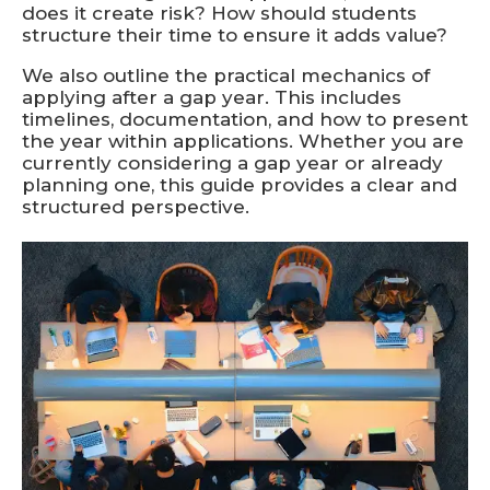
does it create risk? How should students
structure their time to ensure it adds value?
We also outline the practical mechanics of
applying after a gap year. This includes
timelines, documentation, and how to present
the year within applications. Whether you are
currently considering a gap year or already
planning one, this guide provides a clear and
structured perspective.