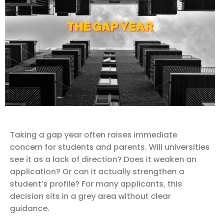
Taking a gap year often raises immediate
concern for students and parents. Will universities
see it as a lack of direction? Does it weaken an
application? Or can it actually strengthen a
student’s profile? For many applicants, this
decision sits in a grey area without clear
guidance.