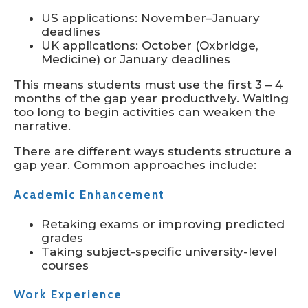
US applications: November–January
deadlines
UK applications: October (Oxbridge,
Medicine) or January deadlines
This means students must use the first 3 – 4
months of the gap year productively. Waiting
too long to begin activities can weaken the
narrative.
There are different ways students structure a
gap year. Common approaches include:
Academic Enhancement
Retaking exams or improving predicted
grades
Taking subject-specific university-level
courses
Work Experience