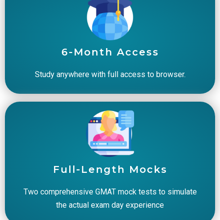
6-Month Access
Study anywhere with full access to browser.
Full-Length Mocks
Two comprehensive GMAT mock tests to simulate
the actual exam day experience