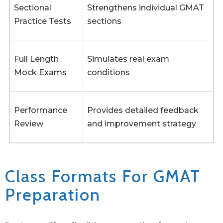
Sectional
Strengthens individual GMAT
Practice Tests
sections
Full Length
Simulates real exam
Mock Exams
conditions
Performance
Provides detailed feedback
Review
and improvement strategy
Class Formats For GMAT
Preparation