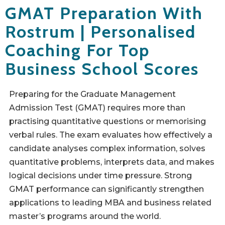
GMAT Preparation With
Rostrum | Personalised
Coaching For Top
Business School Scores
Preparing for the Graduate Management
Admission Test (GMAT) requires more than
practising quantitative questions or memorising
verbal rules. The exam evaluates how effectively a
candidate analyses complex information, solves
quantitative problems, interprets data, and makes
logical decisions under time pressure. Strong
GMAT performance can significantly strengthen
applications to leading MBA and business related
master’s programs around the world.