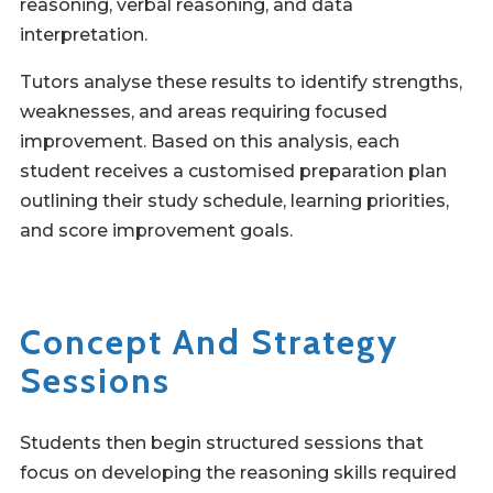
reasoning, verbal reasoning, and data
interpretation.
Tutors analyse these results to identify strengths,
weaknesses, and areas requiring focused
improvement. Based on this analysis, each
student receives a customised preparation plan
outlining their study schedule, learning priorities,
and score improvement goals.
Concept And Strategy
Sessions
Students then begin structured sessions that
focus on developing the reasoning skills required