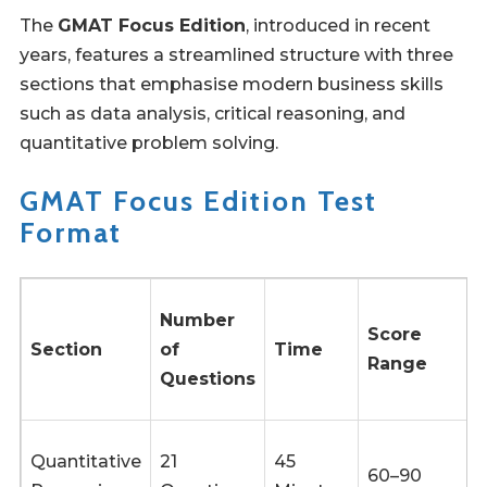
The
GMAT Focus Edition
, introduced in recent
years, features a streamlined structure with three
sections that emphasise modern business skills
such as data analysis, critical reasoning, and
quantitative problem solving.
GMAT Focus Edition Test
Format
Number
Score
Section
of
Time
Range
Questions
Quantitative
21
45
60–90