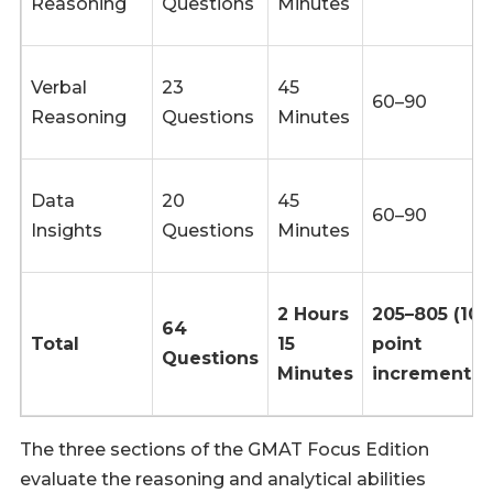
Reasoning
Questions
Minutes
Verbal
23
45
60–90
Reasoning
Questions
Minutes
Data
20
45
60–90
Insights
Questions
Minutes
2 Hours
205–805 (10
64
Total
15
point
Questions
Minutes
increments)
The three sections of the GMAT Focus Edition
evaluate the reasoning and analytical abilities