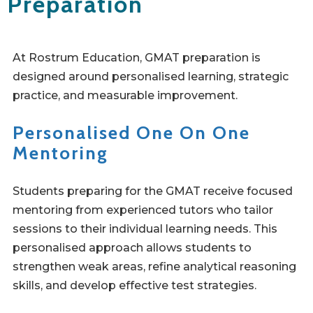
Preparation
At Rostrum Education, GMAT preparation is
designed around personalised learning, strategic
practice, and measurable improvement.
Personalised One On One
Mentoring
Students preparing for the GMAT receive focused
mentoring from experienced tutors who tailor
sessions to their individual learning needs. This
personalised approach allows students to
strengthen weak areas, refine analytical reasoning
skills, and develop effective test strategies.