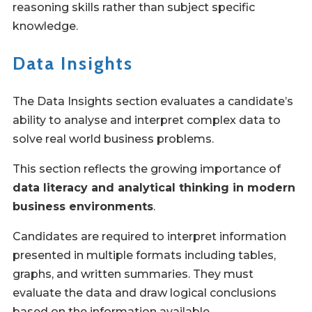
reasoning skills rather than subject specific
knowledge.
Data Insights
The Data Insights section evaluates a candidate’s
ability to analyse and interpret complex data to
solve real world business problems.
This section reflects the growing importance of
data literacy and analytical thinking in modern
business environments
.
Candidates are required to interpret information
presented in multiple formats including tables,
graphs, and written summaries. They must
evaluate the data and draw logical conclusions
based on the information available.