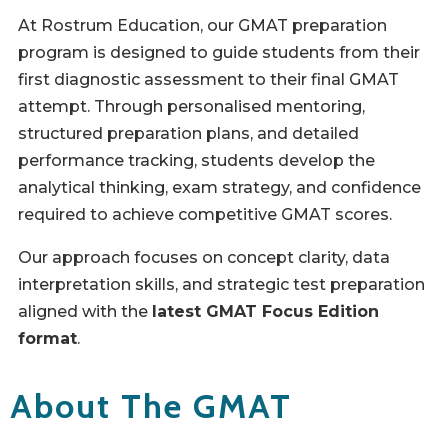
At Rostrum Education, our GMAT preparation
program is designed to guide students from their
first diagnostic assessment to their final GMAT
attempt. Through personalised mentoring,
structured preparation plans, and detailed
performance tracking, students develop the
analytical thinking, exam strategy, and confidence
required to achieve competitive GMAT scores.
Our approach focuses on concept clarity, data
interpretation skills, and strategic test preparation
aligned with the
latest GMAT Focus Edition
format
.
About The GMAT