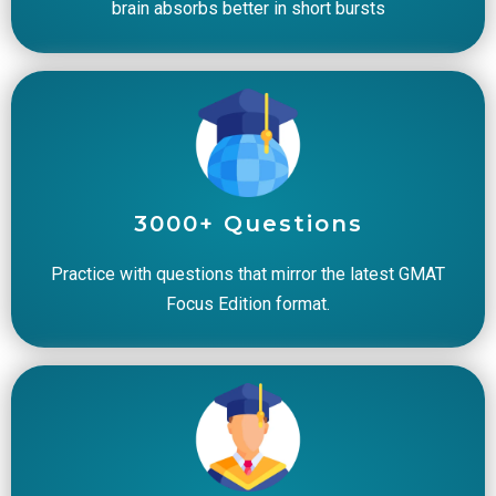
brain absorbs better in short bursts
3000+ Questions
Practice with questions that mirror the latest GMAT
Focus Edition format.