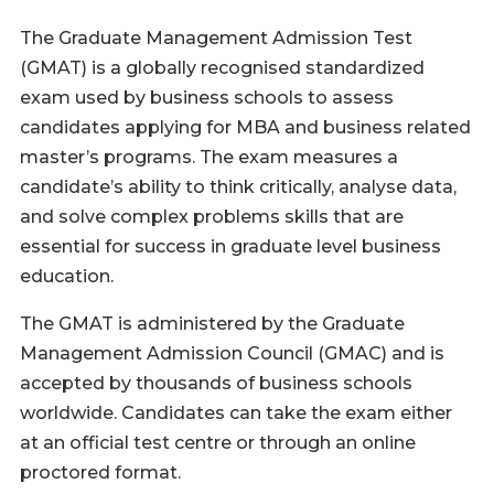
The Graduate Management Admission Test
(GMAT) is a globally recognised standardized
exam used by business schools to assess
candidates applying for MBA and business related
master’s programs. The exam measures a
candidate’s ability to think critically, analyse data,
and solve complex problems skills that are
essential for success in graduate level business
education.
The GMAT is administered by the Graduate
Management Admission Council (GMAC) and is
accepted by thousands of business schools
worldwide. Candidates can take the exam either
at an official test centre or through an online
proctored format.