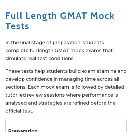
Full Length GMAT Mock
Tests
In the final stage of preparation, students
complete full length GMAT mock exams that
simulate real test conditions.
These tests help students build exam stamina and
develop confidence in managing time across all
sections. Each mock exam is followed by detailed
tutor led review sessions where performance is
analysed and strategies are refined before the
official test.
Preparation