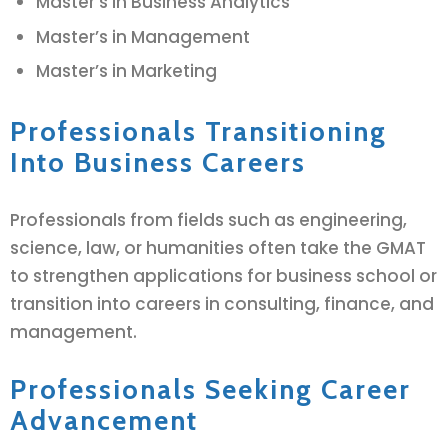
Master’s in Business Analytics
Master’s in Management
Master’s in Marketing
Professionals Transitioning
Into Business Careers
Professionals from fields such as engineering,
science, law, or humanities often take the GMAT
to strengthen applications for business school or
transition into careers in consulting, finance, and
management.
Professionals Seeking Career
Advancement