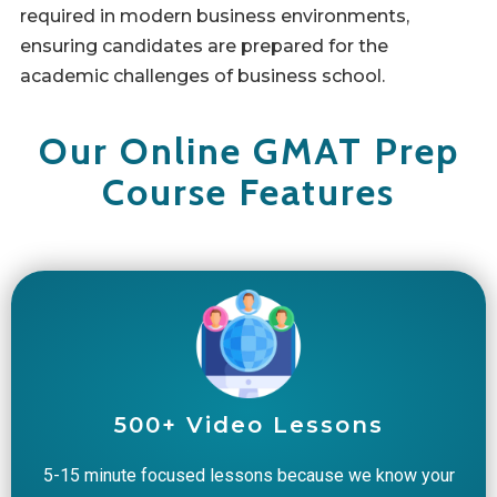
required in modern business environments,
ensuring candidates are prepared for the
academic challenges of business school.
Our Online GMAT Prep
Course Features
500+ Video Lessons
5-15 minute focused lessons because we know your