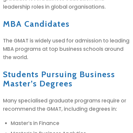
leadership roles in global organisations.
MBA Candidates
The GMAT is widely used for admission to leading
MBA programs at top business schools around
the world.
Students Pursuing Business
Master’s Degrees
Many specialised graduate programs require or
recommend the GMAT, including degrees in:
Master’s in Finance