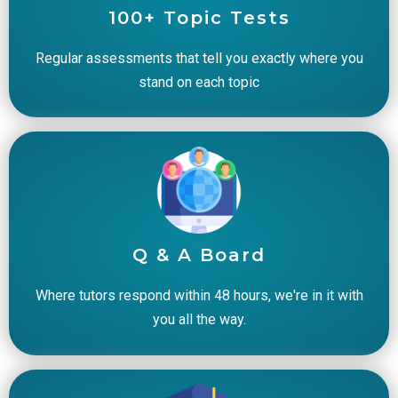
100+ Topic Tests
Regular assessments that tell you exactly where you
stand on each topic
Q & A Board
Where tutors respond within 48 hours, we're in it with
you all the way.