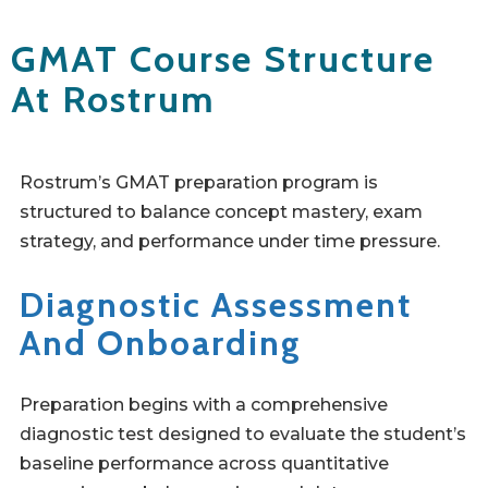
GMAT Course Structure
At Rostrum
Rostrum’s GMAT preparation program is
structured to balance concept mastery, exam
strategy, and performance under time pressure.
Diagnostic Assessment
And Onboarding
Preparation begins with a comprehensive
diagnostic test designed to evaluate the student’s
baseline performance across quantitative