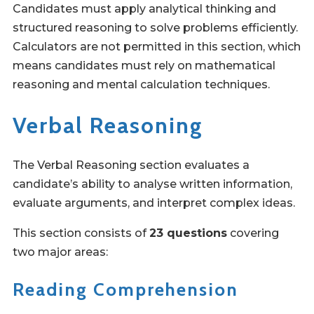
Candidates must apply analytical thinking and
structured reasoning to solve problems efficiently.
Calculators are not permitted in this section, which
means candidates must rely on mathematical
reasoning and mental calculation techniques.
Verbal Reasoning
The Verbal Reasoning section evaluates a
candidate’s ability to analyse written information,
evaluate arguments, and interpret complex ideas.
This section consists of
23 questions
covering
two major areas:
Reading Comprehension