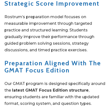
Strategic Score Improvement
Rostrum’s preparation model focuses on
measurable improvement through targeted
practice and structured learning. Students
gradually improve their performance through
guided problem solving sessions, strategy
discussions, and timed practice exercises.
Preparation Aligned With The
GMAT Focus Edition
Our GMAT program is designed specifically around
the
latest GMAT Focus Edition structure
,
ensuring students are familiar with the updated
format, scoring system, and question types.