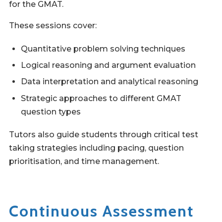
for the GMAT.
These sessions cover:
Quantitative problem solving techniques
Logical reasoning and argument evaluation
Data interpretation and analytical reasoning
Strategic approaches to different GMAT
question types
Tutors also guide students through critical test
taking strategies including pacing, question
prioritisation, and time management.
Continuous Assessment