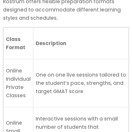
Rostrum offers flexible preparation formats
designed to accommodate different learning
styles and schedules.
Class
Description
Format
Online
One on one live sessions tailored to
Individual
the student’s pace, strengths, and
Private
target GMAT score
Classes
Interactive sessions with a small
Online
number of students that
Small