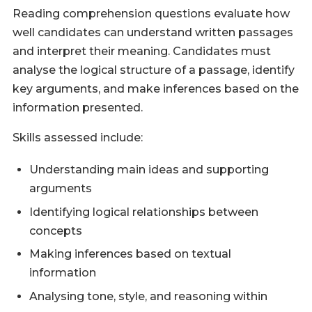
Reading comprehension questions evaluate how
well candidates can understand written passages
and interpret their meaning. Candidates must
analyse the logical structure of a passage, identify
key arguments, and make inferences based on the
information presented.
Skills assessed include:
Understanding main ideas and supporting
arguments
Identifying logical relationships between
concepts
Making inferences based on textual
information
Analysing tone, style, and reasoning within