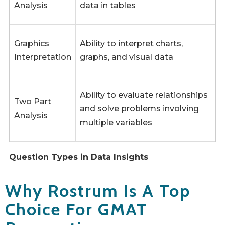
Analysis
data in tables
Graphics
Ability to interpret charts,
Interpretation
graphs, and visual data
Ability to evaluate relationships
Two Part
and solve problems involving
Analysis
multiple variables
Question Types in Data Insights
Why Rostrum Is A Top
Choice For GMAT