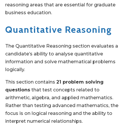
reasoning areas that are essential for graduate
business education.
Quantitative Reasoning
The Quantitative Reasoning section evaluates a
candidate’s ability to analyse quantitative
information and solve mathematical problems
logically.
This section contains
21 problem solving
questions
that test concepts related to
arithmetic, algebra, and applied mathematics.
Rather than testing advanced mathematics, the
focus is on logical reasoning and the ability to
interpret numerical relationships.