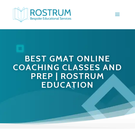
BEST GMAT ONLINE
COACHING CLASSES AND
PREP | ROSTRUM
EDUCATION