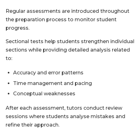
Regular assessments are introduced throughout
the preparation process to monitor student
progress.
Sectional tests help students strengthen individual
sections while providing detailed analysis related
to:
Accuracy and error patterns
Time management and pacing
Conceptual weaknesses
After each assessment, tutors conduct review
sessions where students analyse mistakes and
refine their approach.