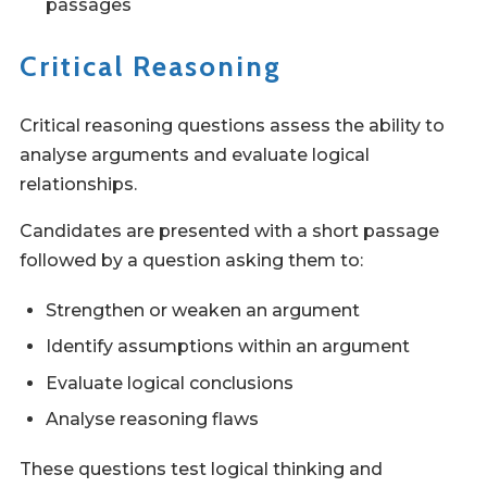
passages
Critical Reasoning
Critical reasoning questions assess the ability to
analyse arguments and evaluate logical
relationships.
Candidates are presented with a short passage
followed by a question asking them to:
Strengthen or weaken an argument
Identify assumptions within an argument
Evaluate logical conclusions
Analyse reasoning flaws
These questions test logical thinking and