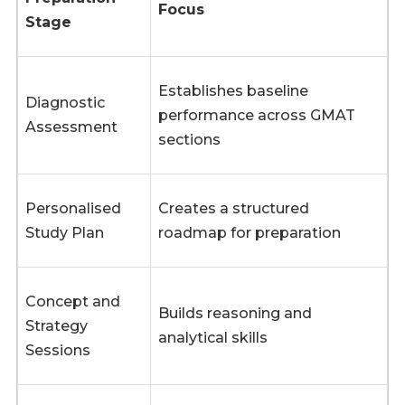
Focus
Stage
Establishes baseline
Diagnostic
performance across GMAT
Assessment
sections
Personalised
Creates a structured
Study Plan
roadmap for preparation
Concept and
Builds reasoning and
Strategy
analytical skills
Sessions