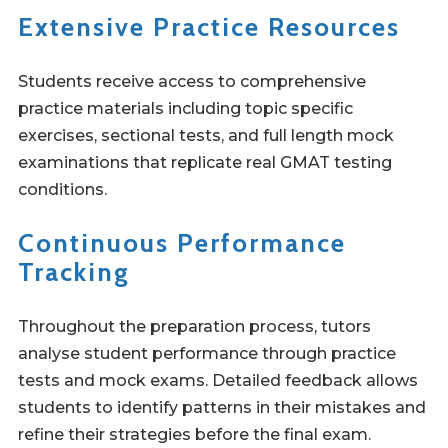
Extensive Practice Resources
Students receive access to comprehensive
practice materials including topic specific
exercises, sectional tests, and full length mock
examinations that replicate real GMAT testing
conditions.
Continuous Performance
Tracking
Throughout the preparation process, tutors
analyse student performance through practice
tests and mock exams. Detailed feedback allows
students to identify patterns in their mistakes and
refine their strategies before the final exam.