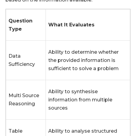
Question
What It Evaluates
Type
Ability to determine whether
Data
the provided information is
Sufficiency
sufficient to solve a problem
Ability to synthesise
Multi Source
information from multiple
Reasoning
sources
Table
Ability to analyse structured