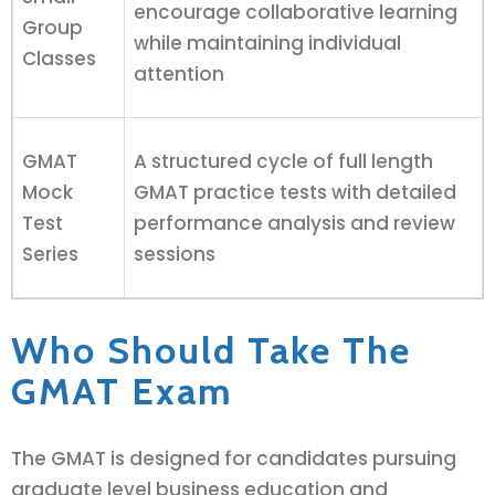
encourage collaborative learning
Group
while maintaining individual
Classes
attention
GMAT
A structured cycle of full length
Mock
GMAT practice tests with detailed
Test
performance analysis and review
Series
sessions
Who Should Take The
GMAT Exam
The GMAT is designed for candidates pursuing
graduate level business education and