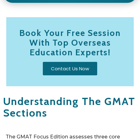
Book Your Free Session
With Top Overseas
Education Experts!
Contact Us Now
Understanding The GMAT
Sections
The GMAT Focus Edition assesses three core