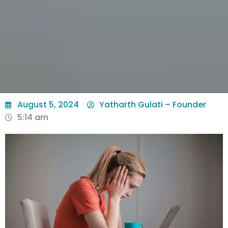
August 5, 2024
Yatharth Gulati – Founder
5:14 am