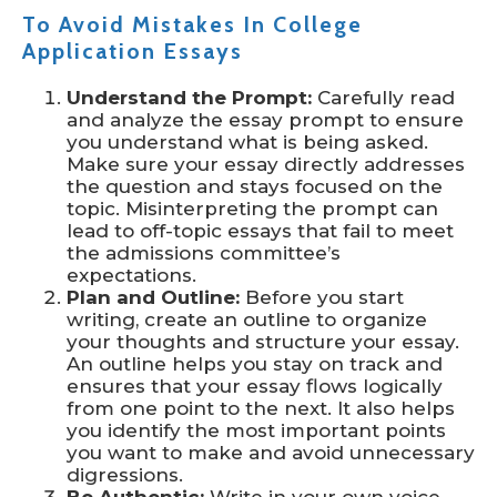
To Avoid Mistakes In College
Application Essays
Understand the Prompt:
Carefully read
and analyze the essay prompt to ensure
you understand what is being asked.
Make sure your essay directly addresses
the question and stays focused on the
topic. Misinterpreting the prompt can
lead to off-topic essays that fail to meet
the admissions committee’s
expectations.
Plan and Outline:
Before you start
writing, create an outline to organize
your thoughts and structure your essay.
An outline helps you stay on track and
ensures that your essay flows logically
from one point to the next. It also helps
you identify the most important points
you want to make and avoid unnecessary
digressions.
Be Authentic:
Write in your own voice