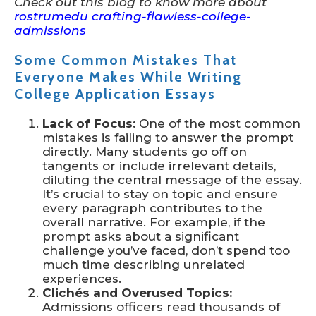
Check out this blog to know more about
rostrumedu crafting-flawless-college-
admissions
Some Common Mistakes That
Everyone Makes While Writing
College Application Essays
Lack of Focus:
One of the most common
mistakes is failing to answer the prompt
directly. Many students go off on
tangents or include irrelevant details,
diluting the central message of the essay.
It’s crucial to stay on topic and ensure
every paragraph contributes to the
overall narrative. For example, if the
prompt asks about a significant
challenge you’ve faced, don’t spend too
much time describing unrelated
experiences.
Clichés and Overused Topics:
Admissions officers read thousands of