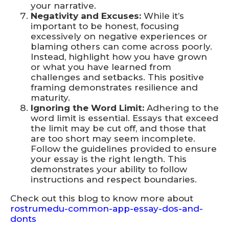
your narrative.
Negativity and Excuses:
While it’s
important to be honest, focusing
excessively on negative experiences or
blaming others can come across poorly.
Instead, highlight how you have grown
or what you have learned from
challenges and setbacks. This positive
framing demonstrates resilience and
maturity.
Ignoring the Word Limit:
Adhering to the
word limit is essential. Essays that exceed
the limit may be cut off, and those that
are too short may seem incomplete.
Follow the guidelines provided to ensure
your essay is the right length. This
demonstrates your ability to follow
instructions and respect boundaries.
Check out this blog to know more about
rostrumedu-common-app-essay-dos-and-
donts