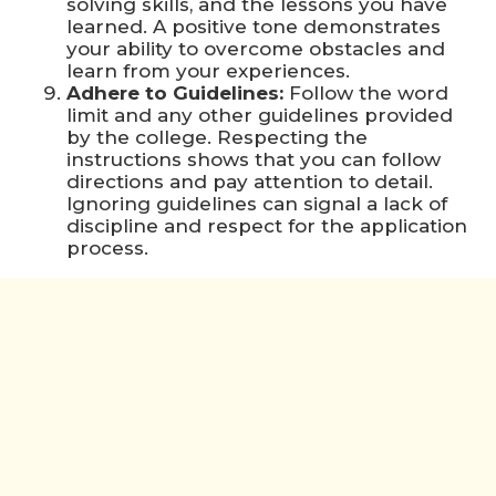
solving skills, and the lessons you have
learned. A positive tone demonstrates
your ability to overcome obstacles and
learn from your experiences.
Adhere to Guidelines:
Follow the word
limit and any other guidelines provided
by the college. Respecting the
instructions shows that you can follow
directions and pay attention to detail.
Ignoring guidelines can signal a lack of
discipline and respect for the application
process.
Check out this blog to know more about
rostrumedu-the-dos-and-donts-of-writing-
standout-college
To Make College Application Essay
More Attractive Without Any Mistakes
Start with a Strong Hook:
Begin your
essay with an engaging opening that