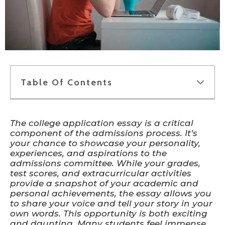
Table Of Contents
The college application essay is a critical
component of the admissions process. It’s
your chance to showcase your personality,
experiences, and aspirations to the
admissions committee. While your grades,
test scores, and extracurricular activities
provide a snapshot of your academic and
personal achievements, the essay allows you
to share your voice and tell your story in your
own words. This opportunity is both exciting
and daunting. Many students feel immense