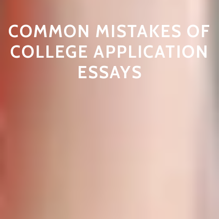
COMMON MISTAKES OF
COLLEGE APPLICATION
ESSAYS