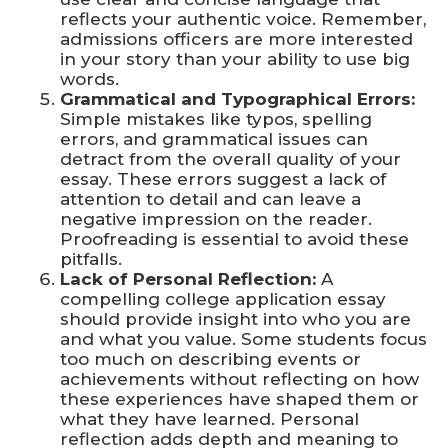
reflects your authentic voice. Remember,
admissions officers are more interested
in your story than your ability to use big
words.
Grammatical and Typographical Errors:
Simple mistakes like typos, spelling
errors, and grammatical issues can
detract from the overall quality of your
essay. These errors suggest a lack of
attention to detail and can leave a
negative impression on the reader.
Proofreading is essential to avoid these
pitfalls.
Lack of Personal Reflection:
A
compelling college application essay
should provide insight into who you are
and what you value. Some students focus
too much on describing events or
achievements without reflecting on how
these experiences have shaped them or
what they have learned. Personal
reflection adds depth and meaning to