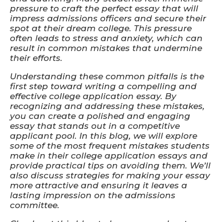
pressure to craft the perfect essay that will
impress admissions officers and secure their
spot at their dream college. This pressure
often leads to stress and anxiety, which can
result in common mistakes that undermine
their efforts.
Understanding these common pitfalls is the
first step toward writing a compelling and
effective college application essay. By
recognizing and addressing these mistakes,
you can create a polished and engaging
essay that stands out in a competitive
applicant pool. In this blog, we will explore
some of the most frequent mistakes students
make in their college application essays and
provide practical tips on avoiding them. We’ll
also discuss strategies for making your essay
more attractive and ensuring it leaves a
lasting impression on the admissions
committee.