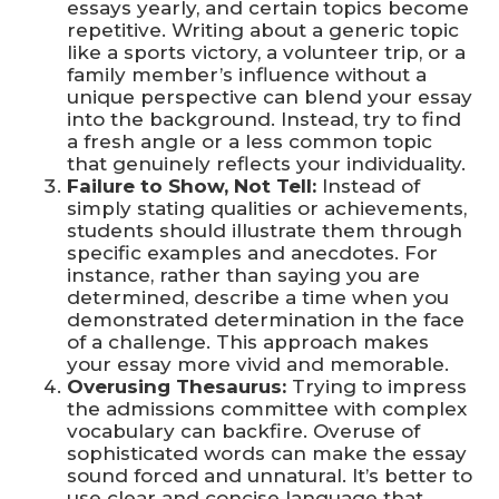
essays yearly, and certain topics become
repetitive. Writing about a generic topic
like a sports victory, a volunteer trip, or a
family member’s influence without a
unique perspective can blend your essay
into the background. Instead, try to find
a fresh angle or a less common topic
that genuinely reflects your individuality.
Failure to Show, Not Tell:
Instead of
simply stating qualities or achievements,
students should illustrate them through
specific examples and anecdotes. For
instance, rather than saying you are
determined, describe a time when you
demonstrated determination in the face
of a challenge. This approach makes
your essay more vivid and memorable.
Overusing Thesaurus:
Trying to impress
the admissions committee with complex
vocabulary can backfire. Overuse of
sophisticated words can make the essay
sound forced and unnatural. It’s better to
use clear and concise language that