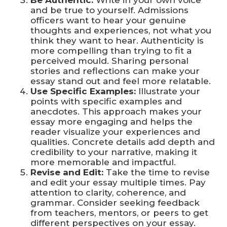
and be true to yourself. Admissions
officers want to hear your genuine
thoughts and experiences, not what you
think they want to hear. Authenticity is
more compelling than trying to fit a
perceived mould. Sharing personal
stories and reflections can make your
essay stand out and feel more relatable.
Use Specific Examples:
Illustrate your
points with specific examples and
anecdotes. This approach makes your
essay more engaging and helps the
reader visualize your experiences and
qualities. Concrete details add depth and
credibility to your narrative, making it
more memorable and impactful.
Revise and Edit:
Take the time to revise
and edit your essay multiple times. Pay
attention to clarity, coherence, and
grammar. Consider seeking feedback
from teachers, mentors, or peers to get
different perspectives on your essay.