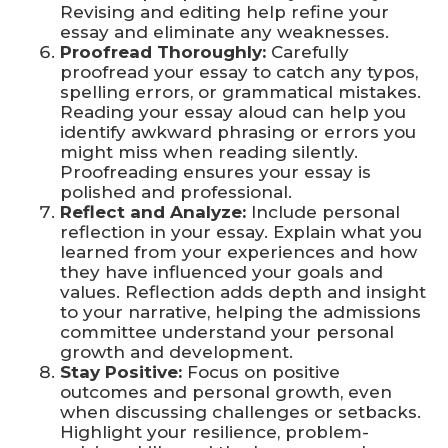
Revising and editing help refine your
essay and eliminate any weaknesses.
Proofread Thoroughly:
Carefully
proofread your essay to catch any typos,
spelling errors, or grammatical mistakes.
Reading your essay aloud can help you
identify awkward phrasing or errors you
might miss when reading silently.
Proofreading ensures your essay is
polished and professional.
Reflect and Analyze:
Include personal
reflection in your essay. Explain what you
learned from your experiences and how
they have influenced your goals and
values. Reflection adds depth and insight
to your narrative, helping the admissions
committee understand your personal
growth and development.
Stay Positive:
Focus on positive
outcomes and personal growth, even
when discussing challenges or setbacks.
Highlight your resilience, problem-