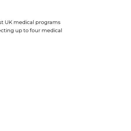
Most UK medical programs
cting up to four medical