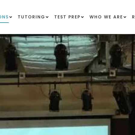
ONS
TUTORING
TEST PREP
WHO WE ARE