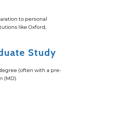
aration to personal
utions like Oxford,
duate Study
egree (often with a pre-
m (MD).