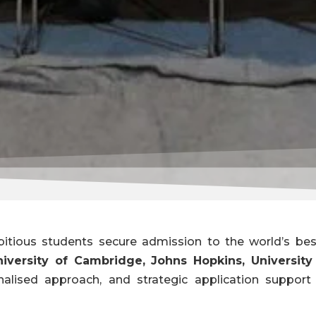
itious students secure admission to the world’s best
niversity of Cambridge, Johns Hopkins, Universit
nalised approach, and strategic application suppor