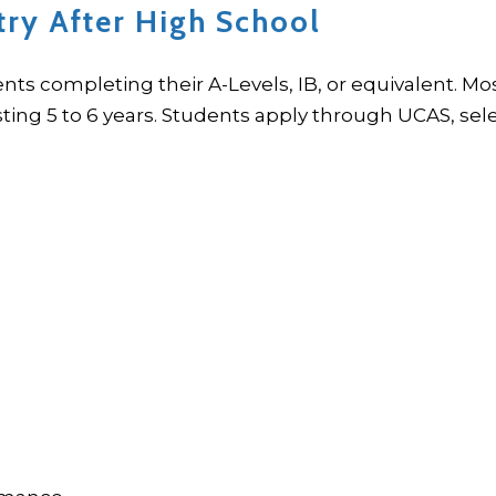
try After High School
ents completing their A-Levels, IB, or equivalent. 
ng 5 to 6 years. Students apply through UCAS, sele