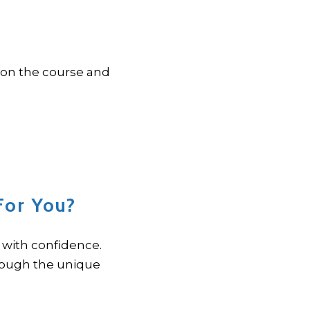
 on the course and
For You?
with confidence.
rough the unique