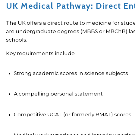
UK Medical Pathway: Direct En
The UK offers a direct route to medicine for stud
are undergraduate degrees (MBBS or MBChB) lasti
schools.
Key requirements include:
Strong academic scores in science subjects
A compelling personal statement
Competitive UCAT (or formerly BMAT) scores