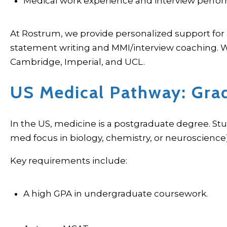
Medical work experience and interview perf
At Rostrum, we provide personalized support for 
statement writing and MMI/interview coaching. We
Cambridge, Imperial, and UCL.
US Medical Pathway: Gra
In the US, medicine is a postgraduate degree. St
med focus in biology, chemistry, or neuroscience
Key requirements include:
A high GPA in undergraduate coursework.