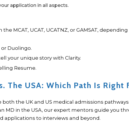
our application in all aspects.
 in the MCAT, UCAT, UCATNZ, or GAMSAT, depending
 or Duolingo.
ll your unique story with Clarity.
elling Resume.
s. The USA: Which Path Is Right 
e both the UK and US medical admissions pathways 
 an MD in the USA, our expert mentors guide you th
 applications to interviews and beyond.