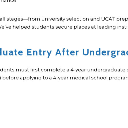
ormance
all stages—from university selection and UCAT prep
’ve helped students secure places at leading instit
duate Entry After Undergra
udents must first complete a 4-year undergraduate d
) before applying to a 4-year medical school progra