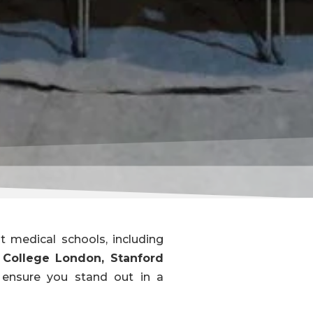
 medical schools, including
y College London, Stanford
t ensure you stand out in a