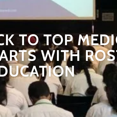
CK TO TOP MEDI
ARTS WITH RO
DUCATION