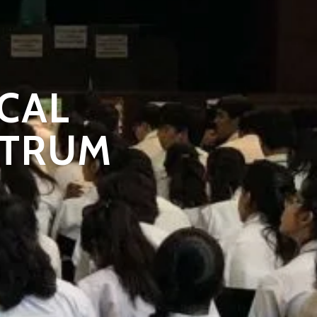
CAL
STRUM