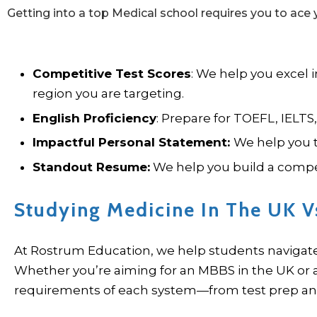
Getting into a top Medical school requires you to ace y
Competitive Test Scores
: We help you excel
region you are targeting.
English Proficiency
: Prepare for TOEFL, IELTS,
Impactful Personal Statement:
We help you te
Standout Resume:
We help you build a comp
Studying Medicine In The UK V
At Rostrum Education, we help students navigat
Whether you’re aiming for an MBBS in the UK or
requirements of each system—from test prep and