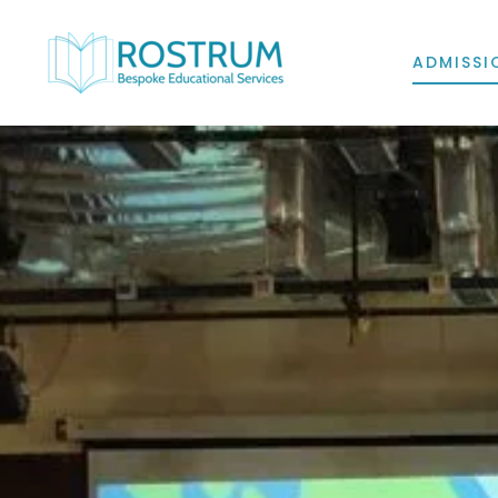
ADMISSI