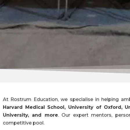
At Rostrum Education, we specialise in helping amb
Harvard Medical School, University of Oxford, U
University, and more
. Our expert mentors, perso
competitive pool.