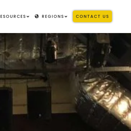
RESOURCES
REGIONS
CONTACT US