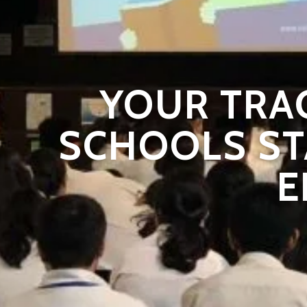
YOUR TRA
SCHOOLS ST
E