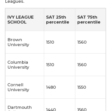
Leagues.
IVY LEAGUE
SAT 25th
SAT 75th
SCHOOL
percentile
percentile
Brown
1510
1560
University
Columbia
1510
1560
University
Cornell
1480
1550
University
Dartmouth
1440
1560