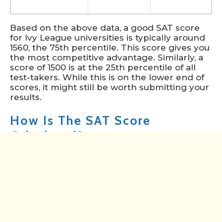
Based on the above data, a good SAT score
for Ivy League universities is typically around
1560, the 75th percentile. This score gives you
the most competitive advantage. Similarly, a
score of 1500 is at the 25th percentile of all
test-takers. While this is on the lower end of
scores, it might still be worth submitting your
results.
How Is The SAT Score
Calculated?
The SAT score is calculated based on the
number of correct answers in the two main
sections of the test: Evidence-Based Reading
and Writing (EBRW) and Math.
Raw Scores