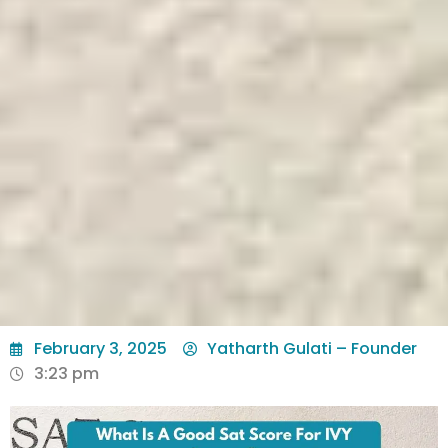
February 3, 2025
Yatharth Gulati – Founder
3:23 pm