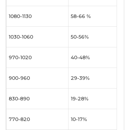
1080-1130
58-66 %
1030-1060
50-56%
970-1020
40-48%
900-960
29-39%
830-890
19-28%
770-820
10-17%