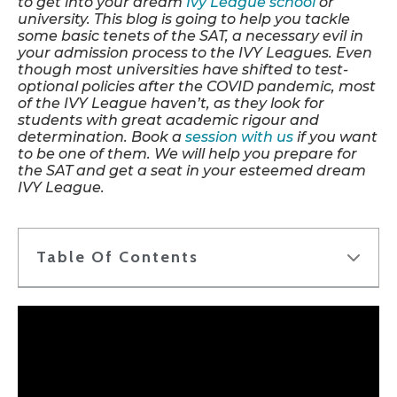
to get into your dream
Ivy League school
or
university. This blog is going to help you tackle
some basic tenets of the SAT, a necessary evil in
your admission process to the IVY Leagues. Even
though most universities have shifted to test-
optional policies after the COVID pandemic, most
of the IVY League haven’t, as they look for
students with great academic rigour and
determination. Book a
session with us
if you want
to be one of them. We will help you prepare for
the SAT and get a seat in your esteemed dream
IVY League.
Table Of Contents