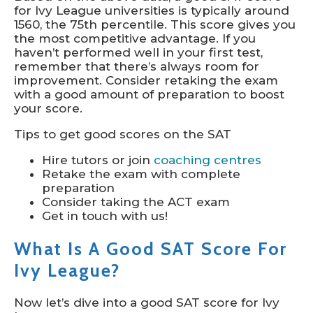
for Ivy League universities is typically around
1560, the 75th percentile. This score gives you
the most competitive advantage. If you
haven’t performed well in your first test,
remember that there’s always room for
improvement. Consider retaking the exam
with a good amount of preparation to boost
your score.
Tips to get good scores on the SAT
Hire tutors or join
coaching centres
Retake the exam with complete
preparation
Consider taking the ACT exam
Get in touch with us!
What Is A Good SAT Score For
Ivy League?
Now let’s dive into a good SAT score for Ivy