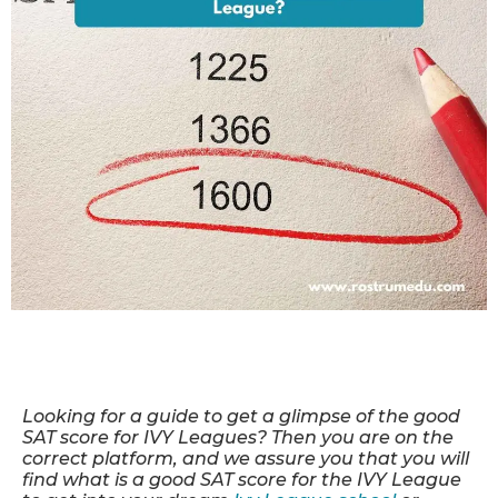
Looking for a guide to get a glimpse of the good
SAT score for IVY Leagues? Then you are on the
correct platform
, and we assure you that you will
find what is a good SAT score for the IVY League