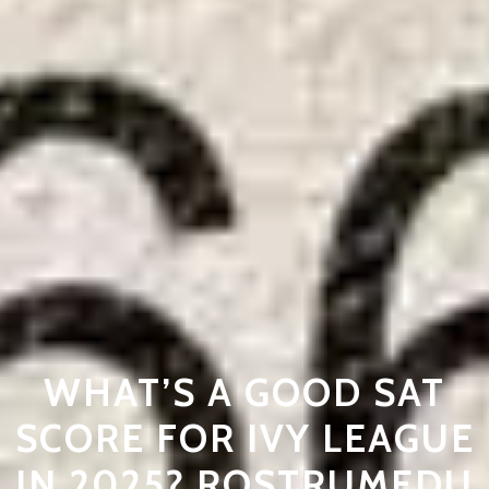
WHAT’S A GOOD SAT
SCORE FOR IVY LEAGUE
IN 2025? ROSTRUMEDU