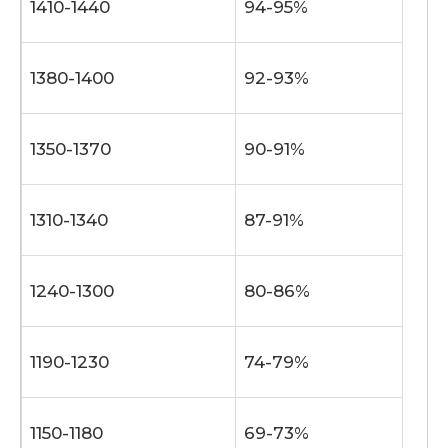
1410-1440
94-95%
1380-1400
92-93%
1350-1370
90-91%
1310-1340
87-91%
1240-1300
80-86%
1190-1230
74-79%
1150-1180
69-73%