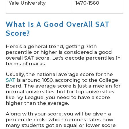
Yale University
1470-1560
What Is A Good OverAll SAT
Score?
Here’s a general trend, getting 75th
percentile or higher is considered a good
overall SAT score. Let’s decode percentiles in
terms of marks.
Usually, the national average score for the
SAT
is around 1050, according to the College
Board. The average score is just a median for
normal universities, but for top universities
like Ivy League, you need to have a score
higher than the average.
Along with your score, you will be given a
percentile rank- which demonstrates how
many students got an equal or lower score