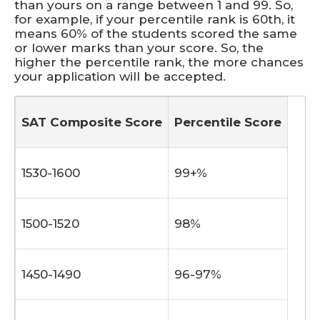
than yours on a range between 1 and 99. So,
for example, if your percentile rank is 60th, it
means 60% of the students scored the same
or lower marks than your score. So, the
higher the percentile rank, the more chances
your application will be accepted.
SAT Composite Score
Percentile Score
1530-1600
99+%
1500-1520
98%
1450-1490
96-97%