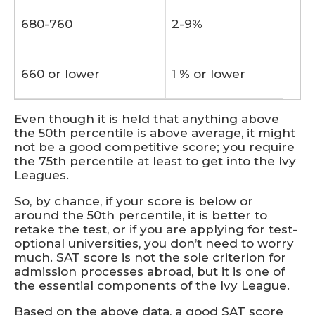
680-760
2-9%
660 or lower
1 % or lower
Even though it is held that anything above
the 50th percentile is above average, it might
not be a good competitive score; you require
the 75th percentile at least to get into the Ivy
Leagues.
So, by chance, if your score is below or
around the 50th percentile, it is better to
retake the test, or if you are applying for test-
optional universities, you don’t need to worry
much. SAT score is not the sole criterion for
admission processes abroad, but it is one of
the essential components of the Ivy League.
Based on the above data, a good SAT score