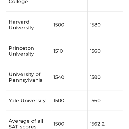
College
Harvard
1500
1580
University
Princeton
1510
1560
University
University of
1540
1580
Pennsylvania
Yale University
1500
1560
Average of all
1500
1562.2
SAT scores