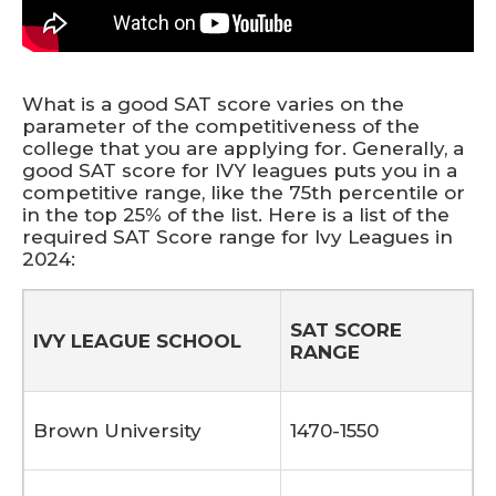
What is a good SAT score varies on the
parameter of the competitiveness of the
college that you are applying for. Generally, a
good SAT score for IVY leagues puts you in a
competitive range, like the 75th percentile or
in the top 25% of the list. Here is a list of the
required SAT Score range for Ivy Leagues in
2024:
S
AT SCORE
IVY LEAGUE SCHOOL
RANGE
Brown University
1470-1550