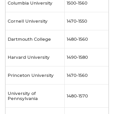
Columbia University
1500-1560
Cornell University
1470-1550
Dartmouth College
1480-1560
Harvard University
1490-1580
Princeton University
1470-1560
University of
1480-1570
Pennsylvania