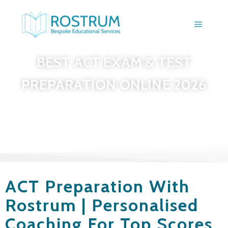
BEST ACT EXAM & TEST
PREPARATION ONLINE 2026
ACT Preparation With
Rostrum | Personalised
Coaching For Top Scores