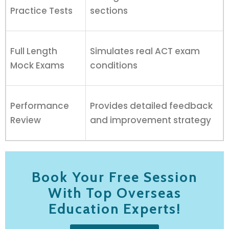
Practice Tests
sections
Full Length
Simulates real ACT exam
Mock Exams
conditions
Performance
Provides detailed feedback
Review
and improvement strategy
Book Your Free Session
With Top Overseas
Education Experts!