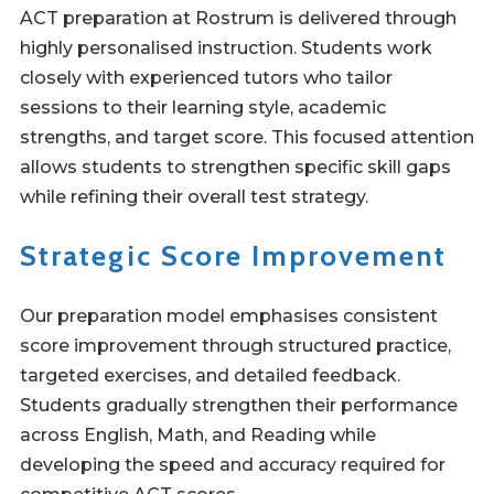
ACT preparation at Rostrum is delivered through
highly personalised instruction. Students work
closely with experienced tutors who tailor
sessions to their learning style, academic
strengths, and target score. This focused attention
allows students to strengthen specific skill gaps
while refining their overall test strategy.
Strategic Score Improvement
Our preparation model emphasises consistent
score improvement through structured practice,
targeted exercises, and detailed feedback.
Students gradually strengthen their performance
across English, Math, and Reading while
developing the speed and accuracy required for