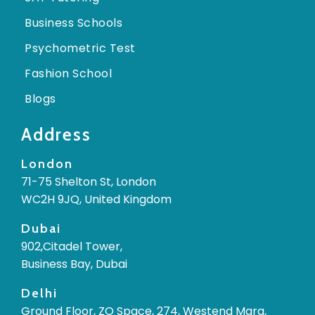
Business Schools
Psychometric Test
Fashion School
Blogs
Address
London
71-75 Shelton St, London
WC2H 9JQ, United Kingdom
Dubai
902,Citadel Tower,
Business Bay, Dubai
Delhi
Ground Floor, ZO Space, 274, Westend Marg,