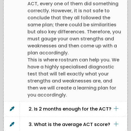
ACT, every one of them did something
correctly. However, it is not safe to
conclude that they all followed the
same plan; there could be similarities
but also key differences. Therefore, you
must gauge your own strengths and
weaknesses and then come up with a
plan accordingly.
This is where rostrum can help you. We
have a highly specialised diagnostic
test that will tell exactly what your
strengths and weaknesses are, and
then we will create a learning plan for
you accordingly.
2. Is 2 months enough for the ACT?
3. What is the average ACT score?