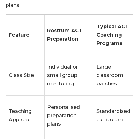
plans.
Typical ACT
Rostrum ACT
Feature
Coaching
Preparation
Programs
Individual or
Large
Class Size
small group
classroom
mentoring
batches
Personalised
Teaching
Standardised
preparation
Approach
curriculum
plans