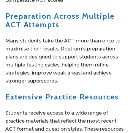
competitive ACT scores.
Preparation Across Multiple
ACT Attempts
Many students take the ACT more than once to
maximise their results. Rostrum’s preparation
plans are designed to support students across
multiple testing cycles, helping them refine
strategies, improve weak areas, and achieve
stronger superscores.
Extensive Practice Resources
Students receive access to a wide range of
practice materials that reflect the most recent
ACT format and question styles. These resources