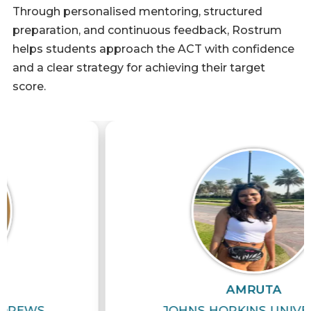
Through personalised mentoring, structured
preparation, and continuous feedback, Rostrum
helps students approach the ACT with confidence
and a clear strategy for achieving their target
score.
AMRUTA
JOHNS HOPKINS UNIVERSITY