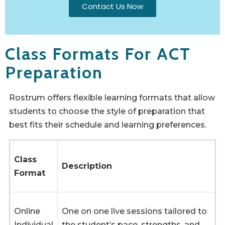
Contact Us Now
Class Formats For ACT
Preparation
Rostrum offers flexible learning formats that allow
students to choose the style of preparation that
best fits their schedule and learning preferences.
Class
Description
Format
Online
One on one live sessions tailored to
Individual
the student’s pace, strengths, and