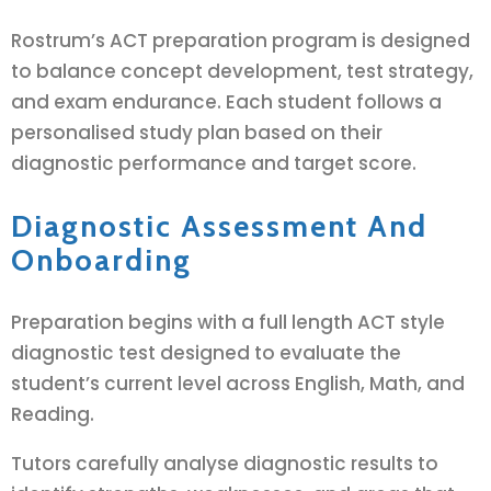
Rostrum’s ACT preparation program is designed
to balance concept development, test strategy,
and exam endurance. Each student follows a
personalised study plan based on their
diagnostic performance and target score.
Diagnostic Assessment And
Onboarding
Preparation begins with a full length ACT style
diagnostic test designed to evaluate the
student’s current level across English, Math, and
Reading.
Tutors carefully analyse diagnostic results to