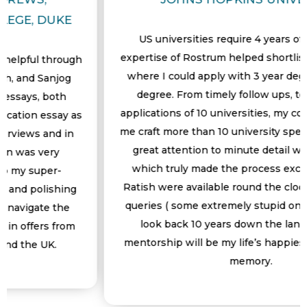
US universities require 4 years of UG, but the
expertise of Rostrum helped shortlisted universitie
gh
where I could apply with 3 year degree undergrad
degree. From timely follow ups, to working on
applications of 10 universities, my counsellor helpe
as
me craft more than 10 university specific essays. Th
n
great attention to minute detail was something
which truly made the process exciting. Dea and
Ratish were available round the clock to address to
g
queries ( some extremely stupid ones too). When I
look back 10 years down the lane, Rostrum’s
m
mentorship will be my life’s happiest roller coaster
memory.