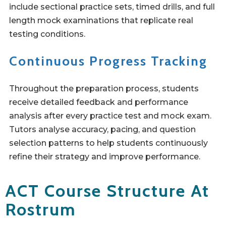
include sectional practice sets, timed drills, and full
length mock examinations that replicate real
testing conditions.
Continuous Progress Tracking
Throughout the preparation process, students
receive detailed feedback and performance
analysis after every practice test and mock exam.
Tutors analyse accuracy, pacing, and question
selection patterns to help students continuously
refine their strategy and improve performance.
ACT Course Structure At
Rostrum