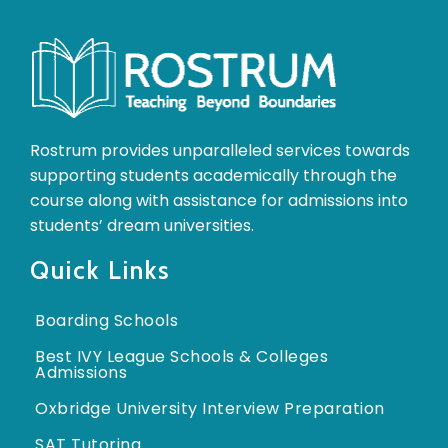
Rostrum provides unparalleled services towards
supporting students academically through the
course along with assistance for admissions into
students’ dream universities.
Quick Links
Boarding Schools
Best IVY League Schools & Colleges
Admissions
Oxbridge University Interview Preparation
SAT Tutoring