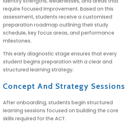
identify strengths, weaknesses, and areas that
require focused improvement. Based on this
assessment, students receive a customised
preparation roadmap outlining their study
schedule, key focus areas, and performance
milestones.
This early diagnostic stage ensures that every
student begins preparation with a clear and
structured learning strategy.
Concept And Strategy Sessions
After onboarding, students begin structured
learning sessions focused on building the core
skills required for the ACT.