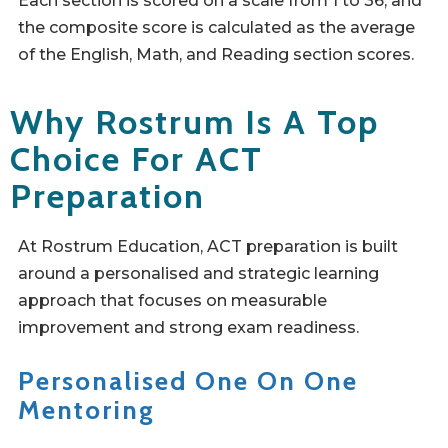
Each section is scored on a scale from 1 to 36, and
the composite score is calculated as the average
of the English, Math, and Reading section scores.
Why Rostrum Is A Top
Choice For ACT
Preparation
At Rostrum Education, ACT preparation is built
around a personalised and strategic learning
approach that focuses on measurable
improvement and strong exam readiness.
Personalised One On One
Mentoring