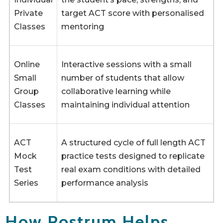
Private
target ACT score with personalised
Classes
mentoring
Online
Interactive sessions with a small
Small
number of students that allow
Group
collaborative learning while
Classes
maintaining individual attention
ACT
A structured cycle of full length ACT
Mock
practice tests designed to replicate
Test
real exam conditions with detailed
Series
performance analysis
How Rostrum Helps