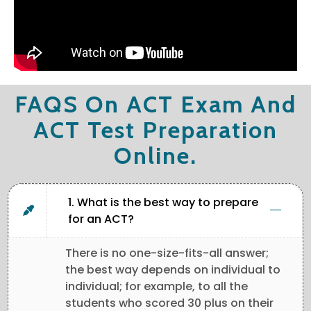
FAQS On ACT Exam And
ACT Test Preparation
Online.
1. What is the best way to prepare
for an ACT?
There is no one-size-fits-all answer;
the best way depends on individual to
individual; for example, to all the
students who scored 30 plus on their