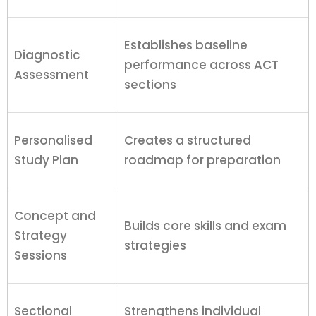
Establishes baseline
Diagnostic
performance across ACT
Assessment
sections
Personalised
Creates a structured
Study Plan
roadmap for preparation
Concept and
Builds core skills and exam
Strategy
strategies
Sessions
Sectional
Strengthens individual