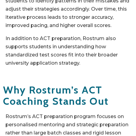
students to identify patterns in their mistakes and
adjust their strategies accordingly. Over time, this
iterative process leads to stronger accuracy,
improved pacing, and higher overall scores.
In addition to ACT preparation, Rostrum also
supports students in understanding how
standardized test scores fit into their broader
university application strategy.
Why Rostrum’s ACT
Coaching Stands Out
Rostrum’s ACT preparation program focuses on
personalised mentoring and strategic preparation
rather than large batch classes and rigid lesson