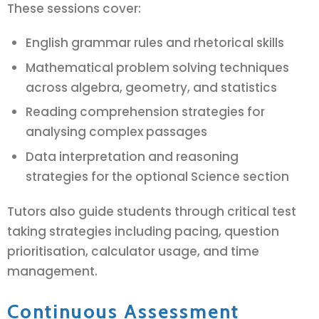
These sessions cover:
English grammar rules and rhetorical skills
Mathematical problem solving techniques
across algebra, geometry, and statistics
Reading comprehension strategies for
analysing complex passages
Data interpretation and reasoning
strategies for the optional Science section
Tutors also guide students through critical test
taking strategies including pacing, question
prioritisation, calculator usage, and time
management.
Continuous Assessment