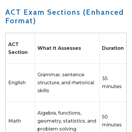
ACT Exam Sections (Enhanced
Format)
ACT
What It Assesses
Duration
Section
Grammar, sentence
35
English
structure, and rhetorical
minutes
skills
Algebra, functions,
50
Math
geometry, statistics, and
minutes
problem solving