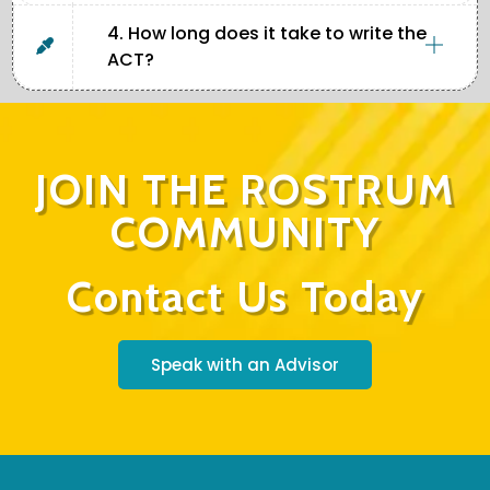
4. How long does it take to write the
ACT?
JOIN THE ROSTRUM
COMMUNITY
Contact Us Today
Speak with an Advisor