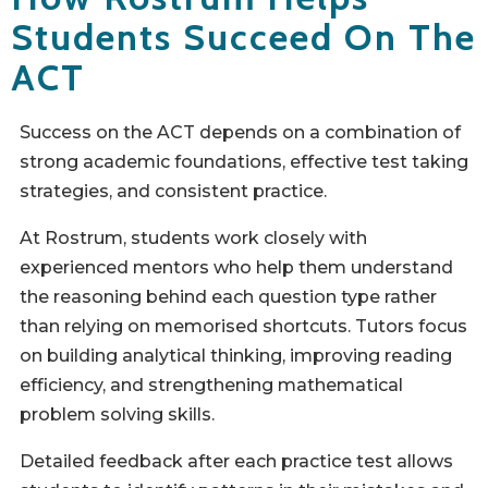
Students Succeed On The
ACT
Success on the ACT depends on a combination of
strong academic foundations, effective test taking
strategies, and consistent practice.
At Rostrum, students work closely with
experienced mentors who help them understand
the reasoning behind each question type rather
than relying on memorised shortcuts. Tutors focus
on building analytical thinking, improving reading
efficiency, and strengthening mathematical
problem solving skills.
Detailed feedback after each practice test allows