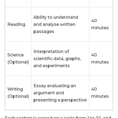
Ability to understand
40
Reading
and analyse written
minutes
passages
Interpretation of
Science
40
scientific data, graphs,
(Optional)
minutes
and experiments
Essay evaluating an
Writing
40
argument and
(Optional)
minutes
presenting a perspective