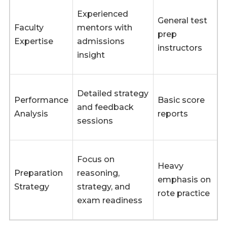
Experienced
General test
Faculty
mentors with
prep
Expertise
admissions
instructors
insight
Detailed strategy
Performance
Basic score
and feedback
Analysis
reports
sessions
Focus on
Heavy
Preparation
reasoning,
emphasis on
Strategy
strategy, and
rote practice
exam readiness