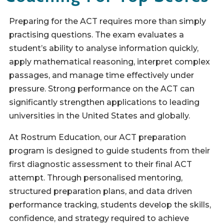
Preparing for the ACT requires more than simply
practising questions. The exam evaluates a
student’s ability to analyse information quickly,
apply mathematical reasoning, interpret complex
passages, and manage time effectively under
pressure. Strong performance on the ACT can
significantly strengthen applications to leading
universities in the United States and globally.
At Rostrum Education, our ACT preparation
program is designed to guide students from their
first diagnostic assessment to their final ACT
attempt. Through personalised mentoring,
structured preparation plans, and data driven
performance tracking, students develop the skills,
confidence, and strategy required to achieve