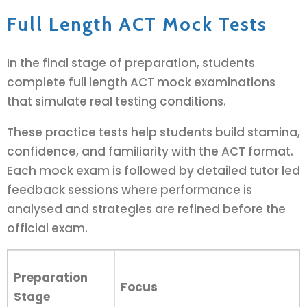
Full Length ACT Mock Tests
In the final stage of preparation, students
complete full length ACT mock examinations
that simulate real testing conditions.
These practice tests help students build stamina,
confidence, and familiarity with the ACT format.
Each mock exam is followed by detailed tutor led
feedback sessions where performance is
analysed and strategies are refined before the
official exam.
Preparation
Focus
Stage