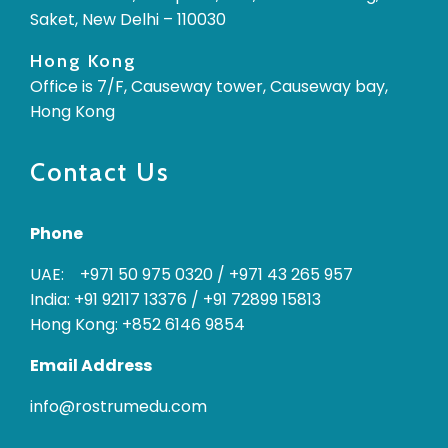
Saket, New Delhi – 110030
Hong Kong
Office is 7/F, Causeway tower, Causeway bay,
Hong Kong
Contact Us
Phone
UAE: +971 50 975 0320
/
+971 43 265 957
India: +91 92117 13376
/
+91 72899 15813
Hong Kong: +852 6146 9854
Email Address
info@rostrumedu.com