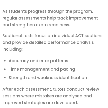
As students progress through the program,
regular assessments help track improvement
and strengthen exam readiness.
Sectional tests focus on individual ACT sections
and provide detailed performance analysis
including:
Accuracy and error patterns
Time management and pacing
Strength and weakness identification
After each assessment, tutors conduct review
sessions where mistakes are analysed and
improved strategies are developed.