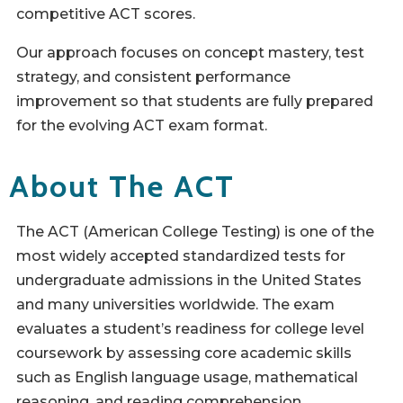
competitive ACT scores.
Our approach focuses on concept mastery, test
strategy, and consistent performance
improvement so that students are fully prepared
for the evolving ACT exam format.
About The ACT
The ACT (American College Testing) is one of the
most widely accepted standardized tests for
undergraduate admissions in the United States
and many universities worldwide. The exam
evaluates a student’s readiness for college level
coursework by assessing core academic skills
such as English language usage, mathematical
reasoning, and reading comprehension.