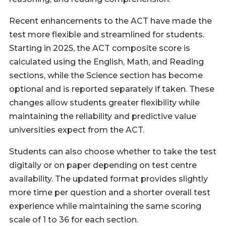
Recent enhancements to the ACT have made the
test more flexible and streamlined for students.
Starting in 2025, the ACT composite score is
calculated using the English, Math, and Reading
sections, while the Science section has become
optional and is reported separately if taken. These
changes allow students greater flexibility while
maintaining the reliability and predictive value
universities expect from the ACT.
Students can also choose whether to take the test
digitally or on paper depending on test centre
availability. The updated format provides slightly
more time per question and a shorter overall test
experience while maintaining the same scoring
scale of 1 to 36 for each section.