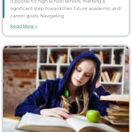
is pivotal for high school seniors, marking a
significant step toward their future academic and
career goals. Navigating
Read More »