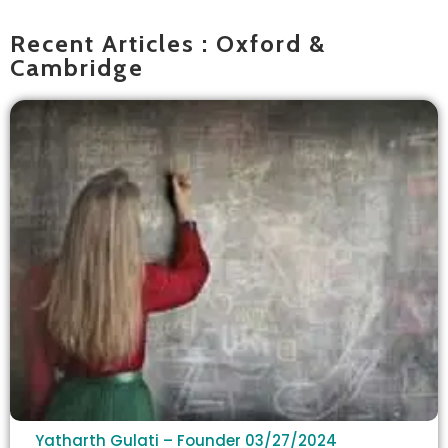
Recent Articles : Oxford &
Cambridge
Yatharth Gulati – Founder
03/27/2024