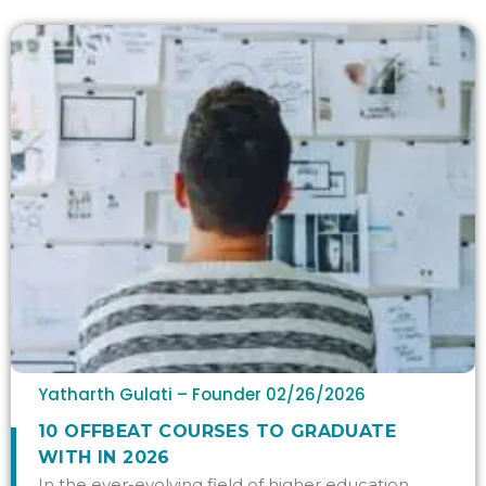
Yatharth Gulati – Founder
02/26/2026
10 OFFBEAT COURSES TO GRADUATE
WITH IN 2026
In the ever-evolving field of higher education,