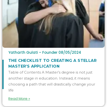
Yatharth Gulati – Founder
08/05/2024
THE CHECKLIST TO CREATING A STELLAR
MASTER’S APPLICATION
Table of Contents A Master’s degree is not just
another stage in education. Instead, it means
choosing a path that will drastically change your
life
Read More »