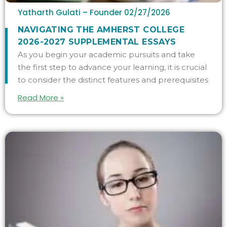
Yatharth Gulati – Founder
02/27/2026
NAVIGATING THE AMHERST COLLEGE
2026-2027 SUPPLEMENTAL ESSAYS
As you begin your academic pursuits and take
the first step to advance your learning, it is crucial
to consider the distinct features and prerequisites
Read More »