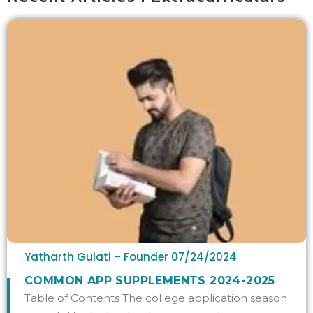
Yatharth Gulati – Founder
07/24/2024
COMMON APP SUPPLEMENTS 2024-2025
Table of Contents The college application season