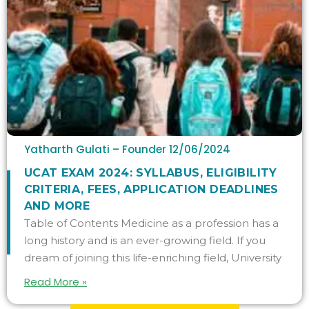
Yatharth Gulati – Founder
12/06/2024
UCAT EXAM 2024: SYLLABUS, ELIGIBILITY
CRITERIA, FEES, APPLICATION DEADLINES
AND MORE
Table of Contents Medicine as a profession has a
long history and is an ever-growing field. If you
dream of joining this life-enriching field, University
Read More »