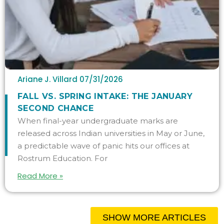
Ariane J. Villard
07/31/2026
FALL VS. SPRING INTAKE: THE JANUARY
SECOND CHANCE
When final-year undergraduate marks are
released across Indian universities in May or June,
a predictable wave of panic hits our offices at
Rostrum Education. For
Read More »
SHOW MORE ARTICLES