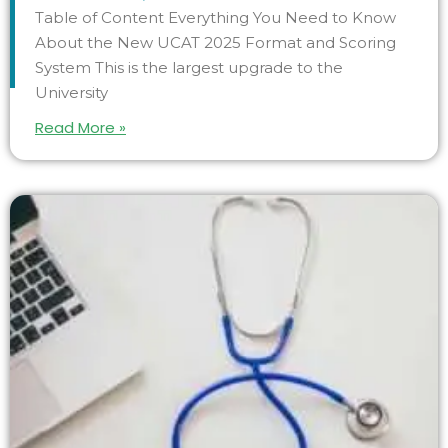
Table of Content Everything You Need to Know
About the New UCAT 2025 Format and Scoring
System This is the largest upgrade to the
University
Read More »