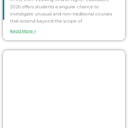
2026 offers students a singular chance to
investigate unusual and non-traditional courses
that extend beyond the scope of
Read More »