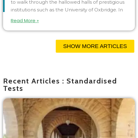
to walk through the hallowed halls of prestigious
institutions such as the University of Oxbridge. In
Read More »
SHOW MORE ARTICLES
Recent Articles : Standardised
Tests