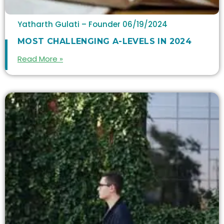
Yatharth Gulati – Founder
06/19/2024
MOST CHALLENGING A-LEVELS IN 2024
Read More »