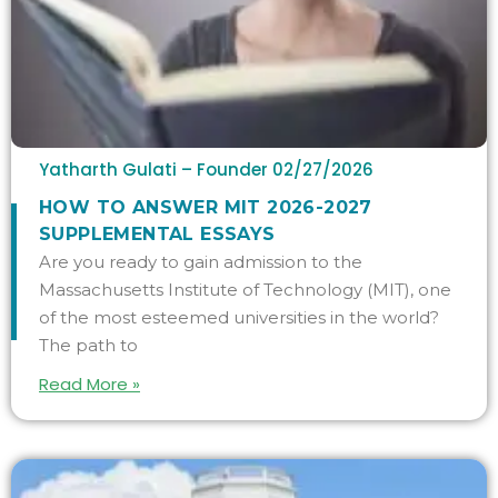
Yatharth Gulati – Founder
02/27/2026
HOW TO ANSWER MIT 2026-2027
SUPPLEMENTAL ESSAYS
Are you ready to gain admission to the
Massachusetts Institute of Technology (MIT), one
of the most esteemed universities in the world?
The path to
Read More »