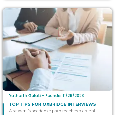
Yatharth Gulati – Founder
11/29/2023
TOP TIPS FOR OXBRIDGE INTERVIEWS
A student’s academic path reaches a crucial