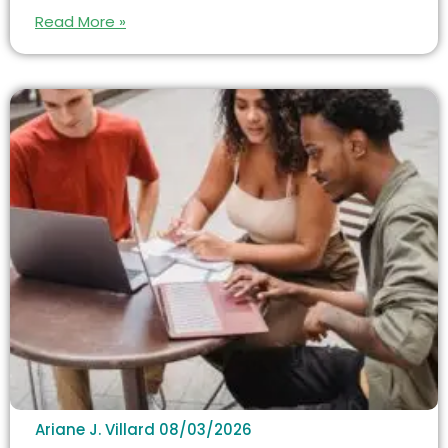
Read More »
Ariane J. Villard
08/03/2026