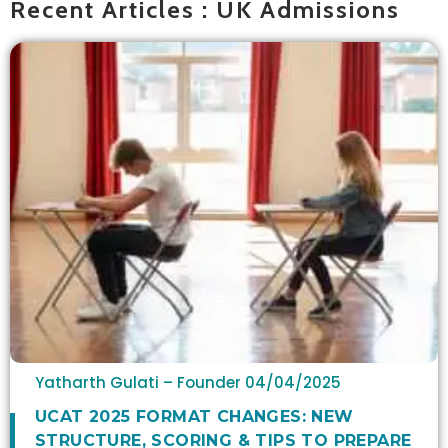
Recent Articles : UK Admissions
Yatharth Gulati – Founder
04/04/2025
UCAT 2025 FORMAT CHANGES: NEW
STRUCTURE, SCORING & TIPS TO PREPARE