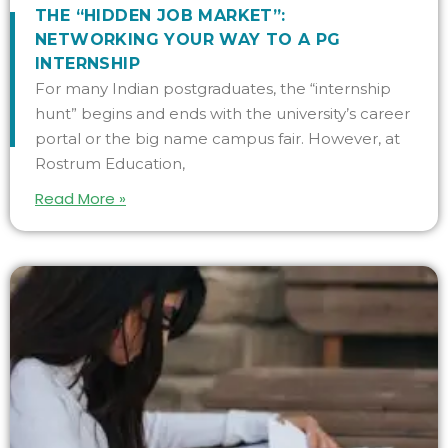
THE “HIDDEN JOB MARKET”:
NETWORKING YOUR WAY TO A PG
INTERNSHIP
For many Indian postgraduates, the “internship
hunt” begins and ends with the university’s career
portal or the big name campus fair. However, at
Rostrum Education,
Read More »