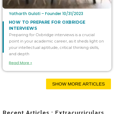
Yatharth Gulati – Founder
10/31/2023
HOW TO PREPARE FOR OXBRIDGE
INTERVIEWS
Preparing for Oxbridge interviews is a crucial
point in your academic career, as it sheds light on
your intellectual aptitude, critical thinking skills,
and depth
Read More »
SHOW MORE ARTICLES
Recent Articles : Extracurriculars