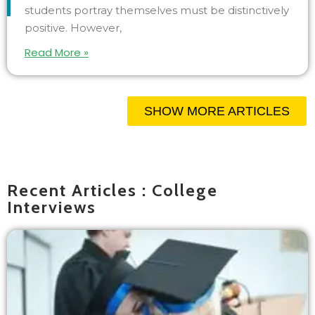
students portray themselves must be distinctively
positive. However,
Read More »
SHOW MORE ARTICLES
Recent Articles : College
Interviews