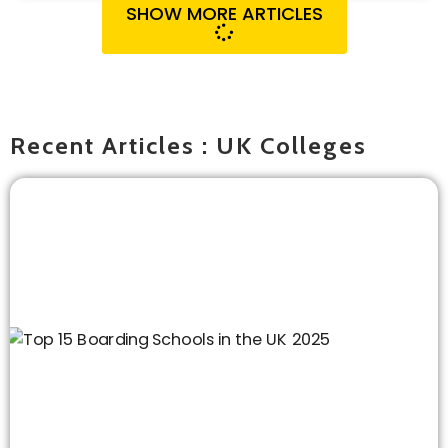
SHOW MORE ARTICLES
Recent Articles : UK Colleges