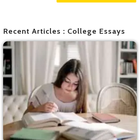
Recent Articles : College Essays