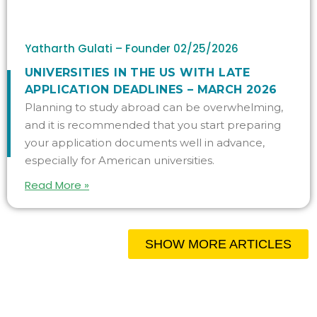
Yatharth Gulati – Founder
02/25/2026
UNIVERSITIES IN THE US WITH LATE
APPLICATION DEADLINES – MARCH 2026
Planning to study abroad can be overwhelming,
and it is recommended that you start preparing
your application documents well in advance,
especially for American universities.
Read More »
SHOW MORE ARTICLES