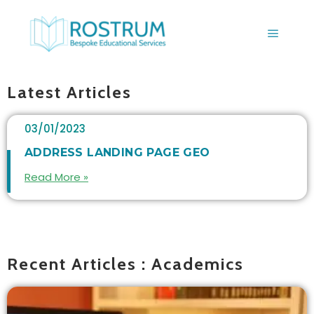
BLOGS
Latest Articles
03/01/2023
ADDRESS LANDING PAGE GEO
Read More »
Recent Articles : Academics