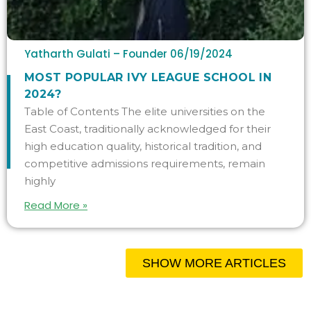
Yatharth Gulati – Founder
06/19/2024
MOST POPULAR IVY LEAGUE SCHOOL IN
2024?
Table of Contents The elite universities on the
East Coast, traditionally acknowledged for their
high education quality, historical tradition, and
competitive admissions requirements, remain
highly
Read More »
SHOW MORE ARTICLES