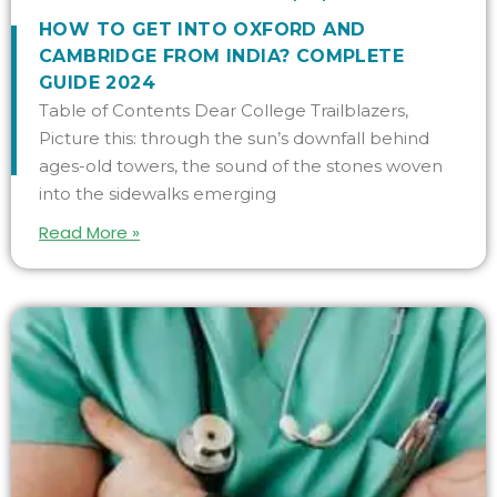
HOW TO GET INTO OXFORD AND
CAMBRIDGE FROM INDIA? COMPLETE
GUIDE 2024
Table of Contents Dear College Trailblazers,
Picture this: through the sun’s downfall behind
ages-old towers, the sound of the stones woven
into the sidewalks emerging
Read More »