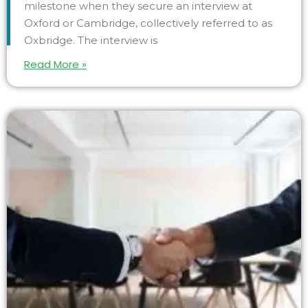
milestone when they secure an interview at
Oxford or Cambridge, collectively referred to as
Oxbridge. The interview is
Read More »