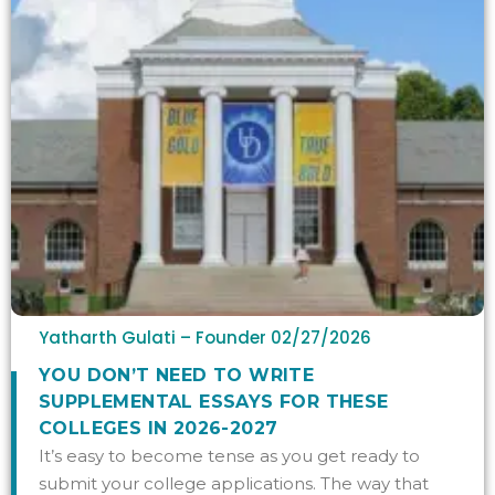
Yatharth Gulati – Founder
02/27/2026
YOU DON’T NEED TO WRITE
SUPPLEMENTAL ESSAYS FOR THESE
COLLEGES IN 2026-2027
It’s easy to become tense as you get ready to
submit your college applications. The way that