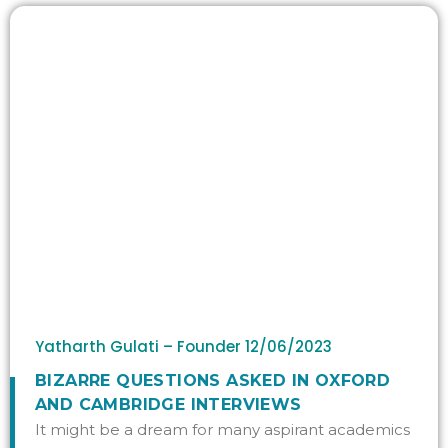
Yatharth Gulati – Founder
12/06/2023
BIZARRE QUESTIONS ASKED IN OXFORD
AND CAMBRIDGE INTERVIEWS
It might be a dream for many aspirant academics