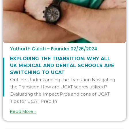
Yatharth Gulati – Founder
02/26/2024
​​EXPLORING THE TRANSITION: WHY ALL
UK MEDICAL AND DENTAL SCHOOLS ARE
SWITCHING TO UCAT
Outline Understanding the Transition Navigating
the Transition How are UCAT scores utilized?
Evaluating the Impact Pros and cons of UCAT
Tips for UCAT Prep In
Read More »