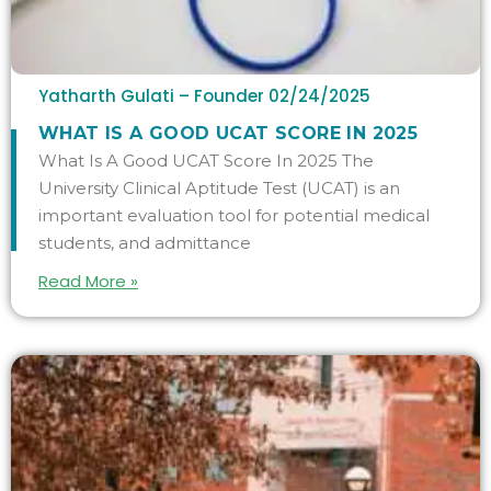
Yatharth Gulati – Founder
02/24/2025
WHAT IS A GOOD UCAT SCORE IN 2025
What Is A Good UCAT Score In 2025 The
University Clinical Aptitude Test (UCAT) is an
important evaluation tool for potential medical
students, and admittance
Read More »