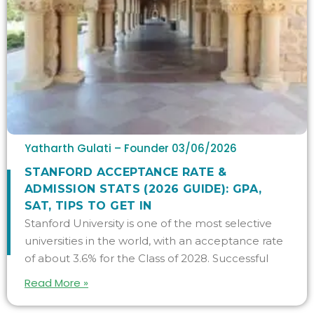
Yatharth Gulati – Founder
03/06/2026
STANFORD ACCEPTANCE RATE &
ADMISSION STATS (2026 GUIDE): GPA,
SAT, TIPS TO GET IN
Stanford University is one of the most selective
universities in the world, with an acceptance rate
of about 3.6% for the Class of 2028. Successful
Read More »