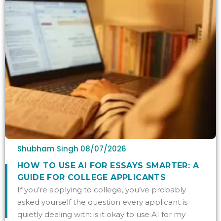
Shubham Singh
08/07/2026
HOW TO USE AI FOR ESSAYS SMARTER: A
GUIDE FOR COLLEGE APPLICANTS
If you’re applying to college, you’ve probably
asked yourself the question every applicant is
quietly dealing with: is it okay to use AI for my