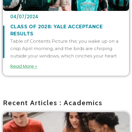
04/07/2024
CLASS OF 2028: YALE ACCEPTANCE
RESULTS
Table of Contents Picture this: you wake up on a
crisp April morning, and the birds are chirping
outside your windows, which cinches your heart
Read More »
Recent Articles : Academics