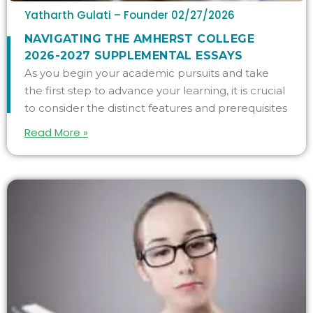
Yatharth Gulati – Founder
02/27/2026
NAVIGATING THE AMHERST COLLEGE
2026-2027 SUPPLEMENTAL ESSAYS
As you begin your academic pursuits and take
the first step to advance your learning, it is crucial
to consider the distinct features and prerequisites
Read More »