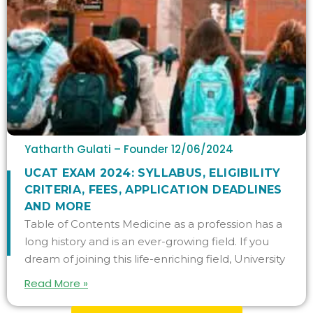
Yatharth Gulati – Founder
12/06/2024
UCAT EXAM 2024: SYLLABUS, ELIGIBILITY
CRITERIA, FEES, APPLICATION DEADLINES
AND MORE
Table of Contents Medicine as a profession has a
long history and is an ever-growing field. If you
dream of joining this life-enriching field, University
Read More »