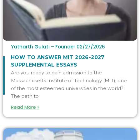
Yatharth Gulati – Founder
02/27/2026
HOW TO ANSWER MIT 2026-2027
SUPPLEMENTAL ESSAYS
Are you ready to gain admission to the
Massachusetts Institute of Technology (MIT), one
of the most esteemed universities in the world?
The path to
Read More »