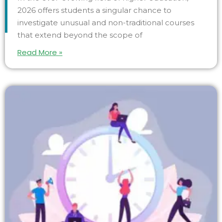
2026 offers students a singular chance to
investigate unusual and non-traditional courses
that extend beyond the scope of
Read More »