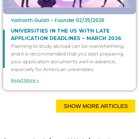
Yatharth Gulati – Founder
02/25/2026
UNIVERSITIES IN THE US WITH LATE
APPLICATION DEADLINES – MARCH 2026
Planning to study abroad can be overwhelming,
and it is recommended that you start preparing
your application documents well in advance,
especially for American universities.
Read More »
SHOW MORE ARTICLES