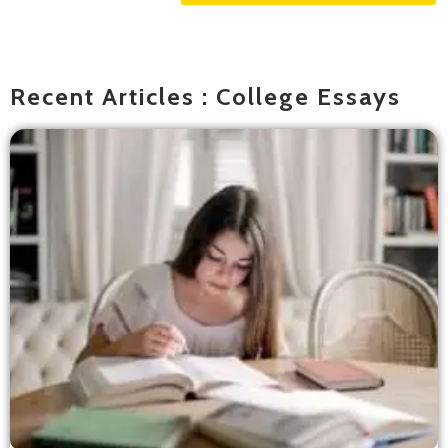
Recent Articles : College Essays