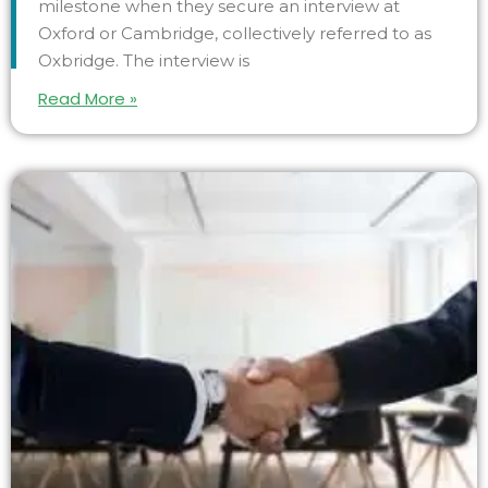
milestone when they secure an interview at
Oxford or Cambridge, collectively referred to as
Oxbridge. The interview is
Read More »