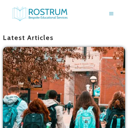
BLOGS
Latest Articles