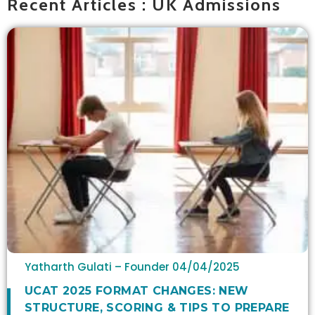
Recent Articles : UK Admissions
Yatharth Gulati – Founder
04/04/2025
UCAT 2025 FORMAT CHANGES: NEW
STRUCTURE, SCORING & TIPS TO PREPARE