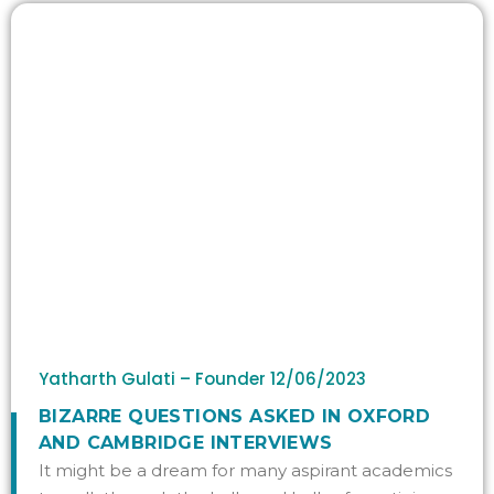
Yatharth Gulati – Founder
12/06/2023
BIZARRE QUESTIONS ASKED IN OXFORD
AND CAMBRIDGE INTERVIEWS
It might be a dream for many aspirant academics