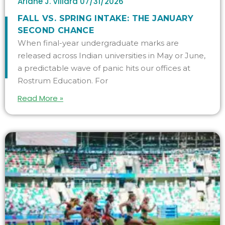
Ariane J. Villard
07/31/2026
FALL VS. SPRING INTAKE: THE JANUARY
SECOND CHANCE
When final-year undergraduate marks are
released across Indian universities in May or June,
a predictable wave of panic hits our offices at
Rostrum Education. For
Read More »