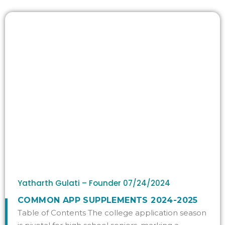
Yatharth Gulati – Founder
07/24/2024
COMMON APP SUPPLEMENTS 2024-2025
Table of Contents The college application season