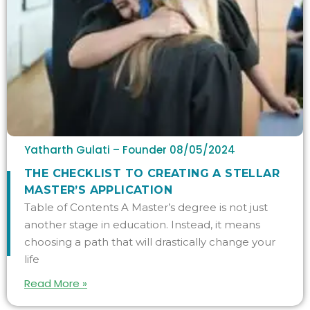
Yatharth Gulati – Founder
08/05/2024
THE CHECKLIST TO CREATING A STELLAR
MASTER’S APPLICATION
Table of Contents A Master’s degree is not just
another stage in education. Instead, it means
choosing a path that will drastically change your
life
Read More »