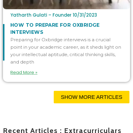
Yatharth Gulati – Founder
10/31/2023
HOW TO PREPARE FOR OXBRIDGE
INTERVIEWS
Preparing for Oxbridge interviews is a crucial
point in your academic career, as it sheds light on
your intellectual aptitude, critical thinking skills,
and depth
Read More »
SHOW MORE ARTICLES
Recent Articles : Extracurriculars