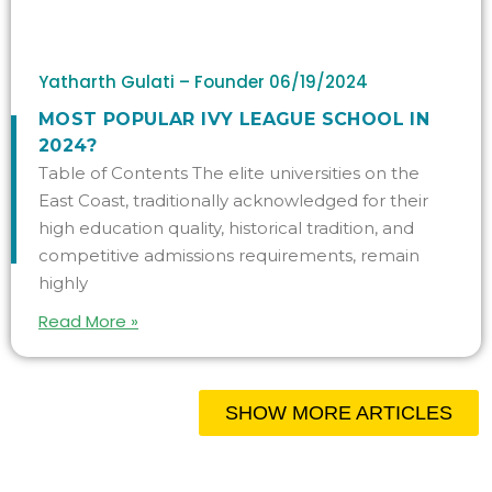
Yatharth Gulati – Founder
06/19/2024
MOST POPULAR IVY LEAGUE SCHOOL IN
2024?
Table of Contents The elite universities on the
East Coast, traditionally acknowledged for their
high education quality, historical tradition, and
competitive admissions requirements, remain
highly
Read More »
SHOW MORE ARTICLES