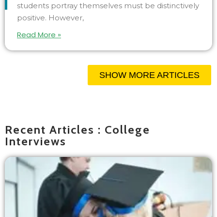
students portray themselves must be distinctively
positive. However,
Read More »
SHOW MORE ARTICLES
Recent Articles : College
Interviews