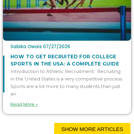
Sabika Owais
07/27/2026
HOW TO GET RECRUITED FOR COLLEGE
SPORTS IN THE USA: A COMPLETE GUIDE
Introduction to Athletic Recruitment: Recruiting
in the United States is a very competitive process.
Sports are a lot more to many students than just
an
Read More »
SHOW MORE ARTICLES