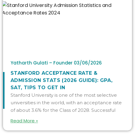
Yatharth Gulati – Founder
03/06/2026
STANFORD ACCEPTANCE RATE &
ADMISSION STATS (2026 GUIDE): GPA,
SAT, TIPS TO GET IN
Stanford University is one of the most selective
universities in the world, with an acceptance rate
of about 3.6% for the Class of 2028. Successful
Read More »