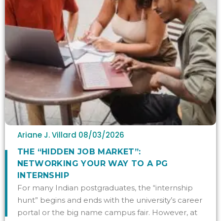
Ariane J. Villard
08/03/2026
THE “HIDDEN JOB MARKET”:
NETWORKING YOUR WAY TO A PG
INTERNSHIP
For many Indian postgraduates, the “internship
hunt” begins and ends with the university’s career
portal or the big name campus fair. However, at