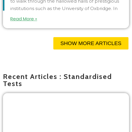
to walk through the hallowed halls of prestigious
institutions such as the University of Oxbridge. In
Read More »
SHOW MORE ARTICLES
Recent Articles : Standardised
Tests