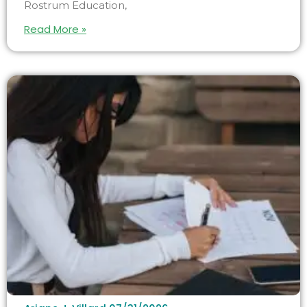
Rostrum Education,
Read More »