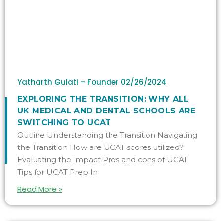
Yatharth Gulati – Founder
02/26/2024
​​EXPLORING THE TRANSITION: WHY ALL
UK MEDICAL AND DENTAL SCHOOLS ARE
SWITCHING TO UCAT
Outline Understanding the Transition Navigating
the Transition How are UCAT scores utilized?
Evaluating the Impact Pros and cons of UCAT
Tips for UCAT Prep In
Read More »