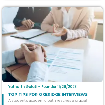
Yatharth Gulati – Founder
11/29/2023
TOP TIPS FOR OXBRIDGE INTERVIEWS
A student’s academic path reaches a crucial