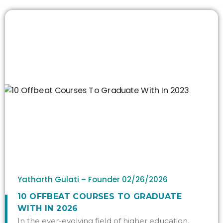
Yatharth Gulati – Founder
02/26/2026
10 OFFBEAT COURSES TO GRADUATE
WITH IN 2026
In the ever-evolving field of higher education,