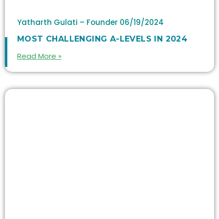
Yatharth Gulati – Founder
06/19/2024
MOST CHALLENGING A-LEVELS IN 2024
Read More »