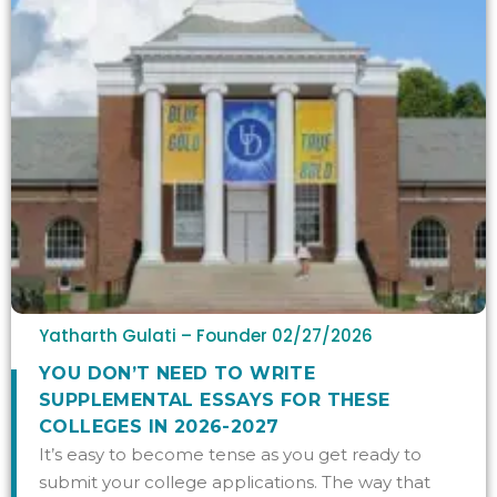
Yatharth Gulati – Founder
02/27/2026
YOU DON’T NEED TO WRITE
SUPPLEMENTAL ESSAYS FOR THESE
COLLEGES IN 2026-2027
It’s easy to become tense as you get ready to
submit your college applications. The way that