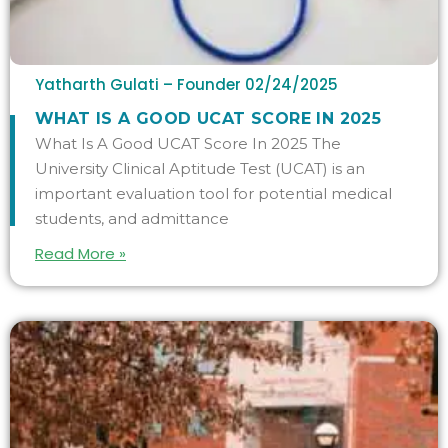
Yatharth Gulati – Founder
02/24/2025
WHAT IS A GOOD UCAT SCORE IN 2025
What Is A Good UCAT Score In 2025 The
University Clinical Aptitude Test (UCAT) is an
important evaluation tool for potential medical
students, and admittance
Read More »