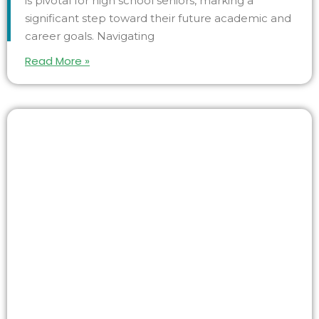
is pivotal for high school seniors, marking a
significant step toward their future academic and
career goals. Navigating
Read More »