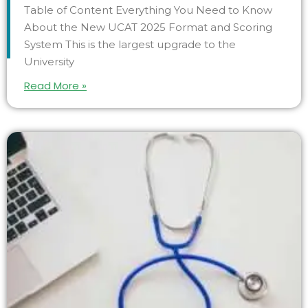
Table of Content Everything You Need to Know
About the New UCAT 2025 Format and Scoring
System This is the largest upgrade to the
University
Read More »