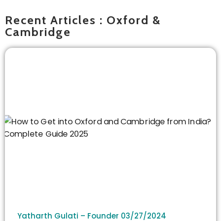
Recent Articles : Oxford &
Cambridge
Yatharth Gulati – Founder
03/27/2024