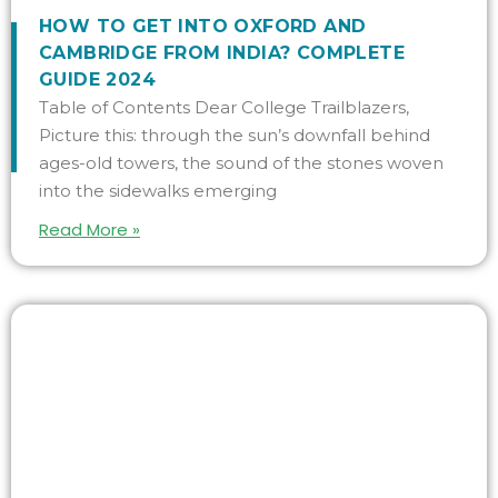
HOW TO GET INTO OXFORD AND
CAMBRIDGE FROM INDIA? COMPLETE
GUIDE 2024
Table of Contents Dear College Trailblazers,
Picture this: through the sun’s downfall behind
ages-old towers, the sound of the stones woven
into the sidewalks emerging
Read More »