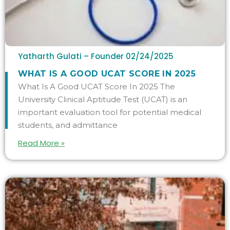
Yatharth Gulati – Founder
02/24/2025
WHAT IS A GOOD UCAT SCORE IN 2025
What Is A Good UCAT Score In 2025 The
University Clinical Aptitude Test (UCAT) is an
important evaluation tool for potential medical
students, and admittance
Read More »