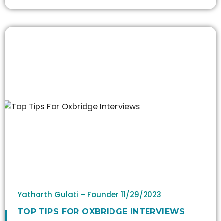
Yatharth Gulati – Founder
11/29/2023
TOP TIPS FOR OXBRIDGE INTERVIEWS