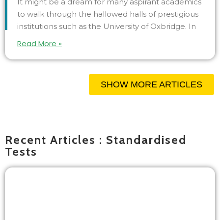
It might be a dream for many aspirant academics
to walk through the hallowed halls of prestigious
institutions such as the University of Oxbridge. In
Read More »
SHOW MORE ARTICLES
Recent Articles : Standardised
Tests