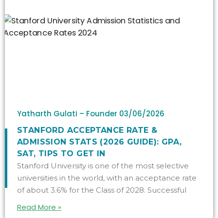
Yatharth Gulati – Founder
03/06/2026
STANFORD ACCEPTANCE RATE &
ADMISSION STATS (2026 GUIDE): GPA,
SAT, TIPS TO GET IN
Stanford University is one of the most selective
universities in the world, with an acceptance rate
of about 3.6% for the Class of 2028. Successful
Read More »