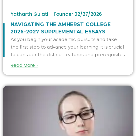
Yatharth Gulati – Founder
02/27/2026
NAVIGATING THE AMHERST COLLEGE
2026-2027 SUPPLEMENTAL ESSAYS
As you begin your academic pursuits and take
the first step to advance your learning, it is crucial
to consider the distinct features and prerequisites
Read More »