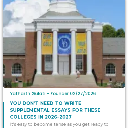
Yatharth Gulati – Founder
02/27/2026
YOU DON’T NEED TO WRITE
SUPPLEMENTAL ESSAYS FOR THESE
COLLEGES IN 2026-2027
It’s easy to become tense as you get ready to