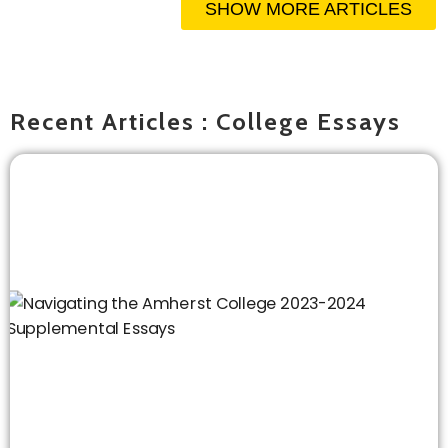
SHOW MORE ARTICLES
Recent Articles : College Essays