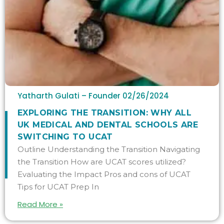
Yatharth Gulati – Founder
02/26/2024
​​EXPLORING THE TRANSITION: WHY ALL
UK MEDICAL AND DENTAL SCHOOLS ARE
SWITCHING TO UCAT
Outline Understanding the Transition Navigating
the Transition How are UCAT scores utilized?
Evaluating the Impact Pros and cons of UCAT
Tips for UCAT Prep In
Read More »