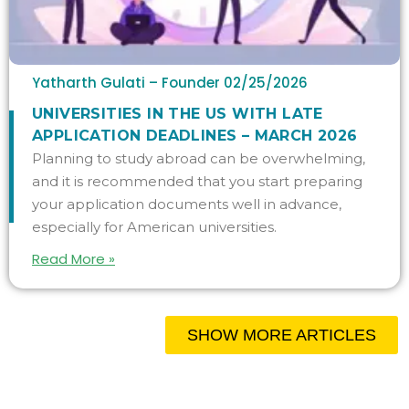
Yatharth Gulati – Founder
02/25/2026
UNIVERSITIES IN THE US WITH LATE
APPLICATION DEADLINES – MARCH 2026
Planning to study abroad can be overwhelming,
and it is recommended that you start preparing
your application documents well in advance,
especially for American universities.
Read More »
SHOW MORE ARTICLES