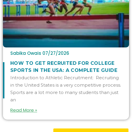
Sabika Owais
07/27/2026
HOW TO GET RECRUITED FOR COLLEGE
SPORTS IN THE USA: A COMPLETE GUIDE
Introduction to Athletic Recruitment: Recruiting
in the United States is a very competitive process.
Sports are a lot more to many students than just
an
Read More »