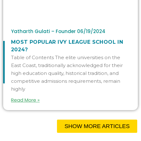
Yatharth Gulati – Founder
06/19/2024
MOST POPULAR IVY LEAGUE SCHOOL IN
2024?
Table of Contents The elite universities on the
East Coast, traditionally acknowledged for their
high education quality, historical tradition, and
competitive admissions requirements, remain
highly
Read More »
SHOW MORE ARTICLES