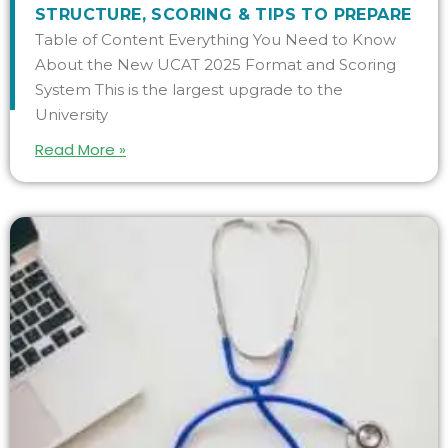
STRUCTURE, SCORING & TIPS TO PREPARE
Table of Content Everything You Need to Know
About the New UCAT 2025 Format and Scoring
System This is the largest upgrade to the
University
Read More »