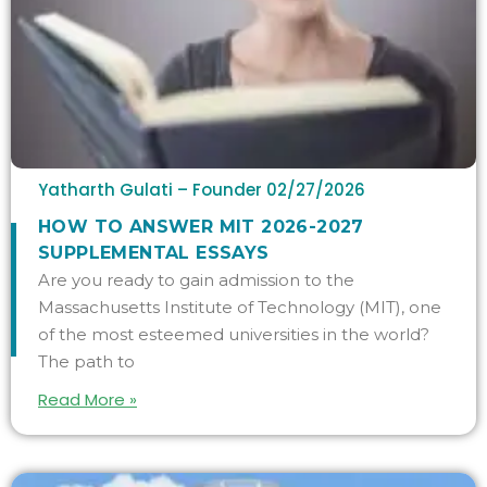
Yatharth Gulati – Founder
02/27/2026
HOW TO ANSWER MIT 2026-2027
SUPPLEMENTAL ESSAYS
Are you ready to gain admission to the
Massachusetts Institute of Technology (MIT), one
of the most esteemed universities in the world?
The path to
Read More »