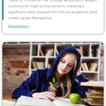
Table of Contents The college application season
is pivotal for high school seniors, marking a
significant step toward their future academic and
career goals. Navigating
Read More »