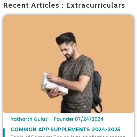
Recent Articles : Extracurriculars
Yatharth Gulati – Founder
07/24/2024
COMMON APP SUPPLEMENTS 2024-2025