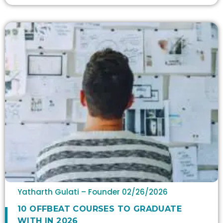
Yatharth Gulati – Founder
02/26/2026
10 OFFBEAT COURSES TO GRADUATE
WITH IN 2026