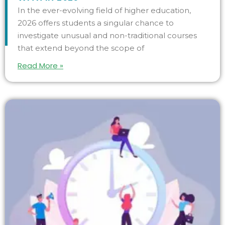
In the ever-evolving field of higher education,
2026 offers students a singular chance to
investigate unusual and non-traditional courses
that extend beyond the scope of
Read More »