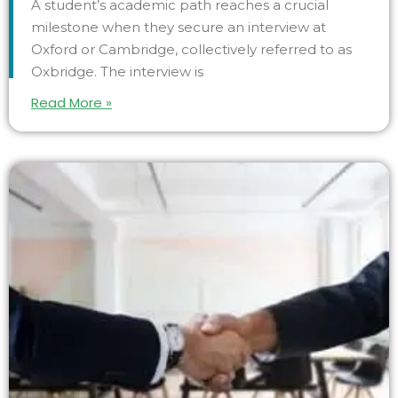
A student’s academic path reaches a crucial
milestone when they secure an interview at
Oxford or Cambridge, collectively referred to as
Oxbridge. The interview is
Read More »