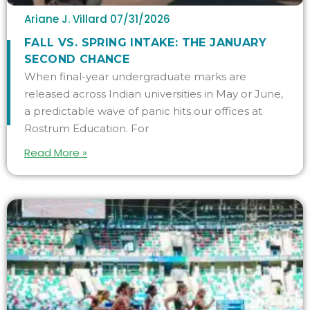
Ariane J. Villard
07/31/2026
FALL VS. SPRING INTAKE: THE JANUARY
SECOND CHANCE
When final-year undergraduate marks are
released across Indian universities in May or June,
a predictable wave of panic hits our offices at
Rostrum Education. For
Read More »