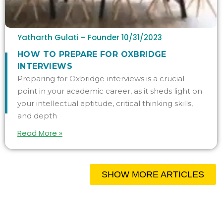
Yatharth Gulati – Founder
10/31/2023
HOW TO PREPARE FOR OXBRIDGE
INTERVIEWS
Preparing for Oxbridge interviews is a crucial
point in your academic career, as it sheds light on
your intellectual aptitude, critical thinking skills,
and depth
Read More »
SHOW MORE ARTICLES