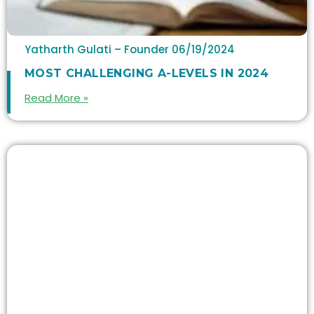
Yatharth Gulati – Founder
06/19/2024
MOST CHALLENGING A-LEVELS IN 2024
Read More »