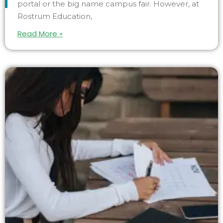
portal or the big name campus fair. However, at
Rostrum Education,
Read More »