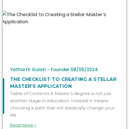
Yatharth Gulati – Founder
08/05/2024
THE CHECKLIST TO CREATING A STELLAR
MASTER’S APPLICATION
Table of Contents A Master’s degree is not just
another stage in education. Instead, it means
choosing a path that will drastically change your
life
Read More »