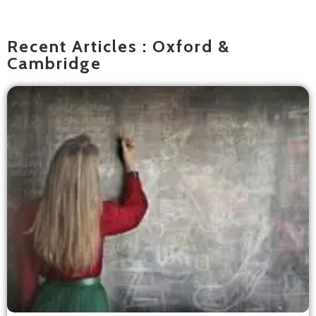
Recent Articles : Oxford &
Cambridge