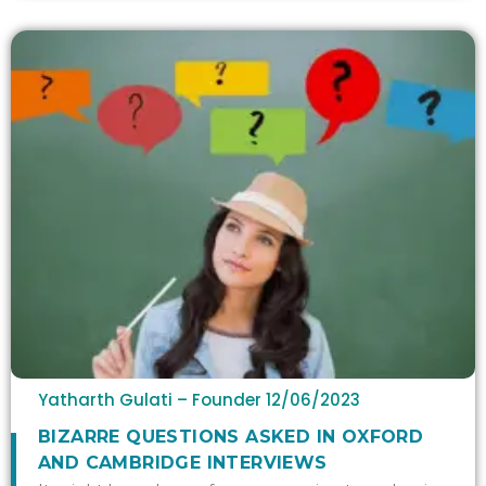
Yatharth Gulati – Founder
12/06/2023
BIZARRE QUESTIONS ASKED IN OXFORD
AND CAMBRIDGE INTERVIEWS