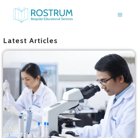
BLOGS
Latest Articles