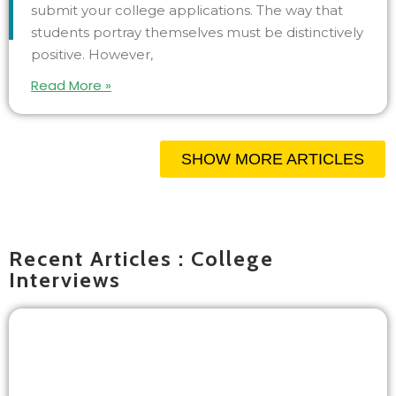
submit your college applications. The way that
students portray themselves must be distinctively
positive. However,
Read More »
SHOW MORE ARTICLES
Recent Articles : College
Interviews