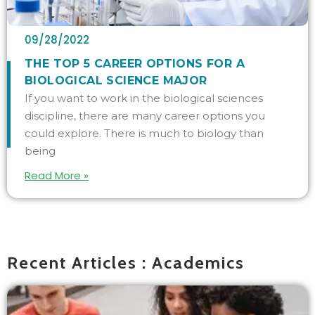
09/28/2022
THE TOP 5 CAREER OPTIONS FOR A
BIOLOGICAL SCIENCE MAJOR
If you want to work in the biological sciences
discipline, there are many career options you
could explore. There is much to biology than
being
Read More »
Recent Articles : Academics