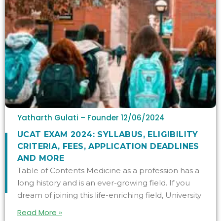
Yatharth Gulati – Founder
12/06/2024
UCAT EXAM 2024: SYLLABUS, ELIGIBILITY
CRITERIA, FEES, APPLICATION DEADLINES
AND MORE
Table of Contents Medicine as a profession has a
long history and is an ever-growing field. If you
dream of joining this life-enriching field, University
Read More »