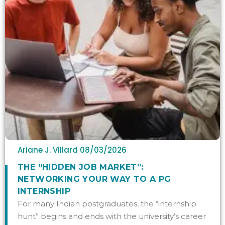
Ariane J. Villard
08/03/2026
THE “HIDDEN JOB MARKET”:
NETWORKING YOUR WAY TO A PG
INTERNSHIP
For many Indian postgraduates, the “internship
hunt” begins and ends with the university’s career