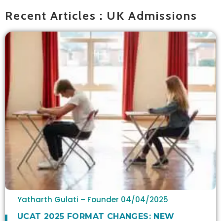
Recent Articles : UK Admissions
Yatharth Gulati – Founder
04/04/2025
UCAT 2025 FORMAT CHANGES: NEW