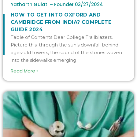
Yatharth Gulati – Founder
03/27/2024
HOW TO GET INTO OXFORD AND
CAMBRIDGE FROM INDIA? COMPLETE
GUIDE 2024
Table of Contents Dear College Trailblazers,
Picture this: through the sun’s downfall behind
ages-old towers, the sound of the stones woven
into the sidewalks emerging
Read More »