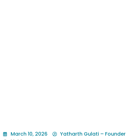
March 10, 2026
Yatharth Gulati – Founder