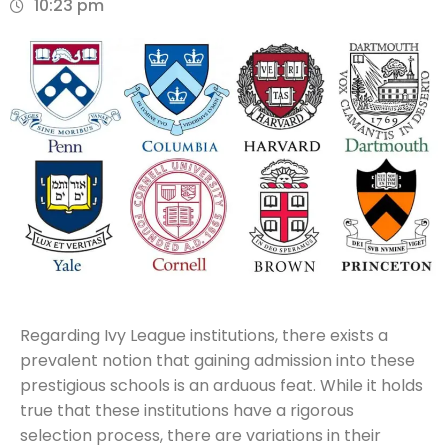
10:23 pm
Regarding Ivy League institutions, there exists a
prevalent notion that gaining admission into these
prestigious schools is an arduous feat. While it holds
true that these institutions have a rigorous
selection process, there are variations in their