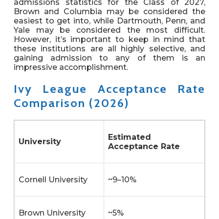
admissions statistics for the Class of 2027,
Brown and Columbia may be considered the
easiest to get into, while Dartmouth, Penn, and
Yale may be considered the most difficult.
However, it’s important to keep in mind that
these institutions are all highly selective, and
gaining admission to any of them is an
impressive accomplishment.
Ivy League Acceptance Rate
Comparison (2026)
Estimated
University
Acceptance Rate
Cornell University
~9–10%
Brown University
~5%