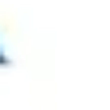
WHICH IVY LEAGUE
SCHOOL IS EASIEST TO
GET INTO? ACCEPTANCE