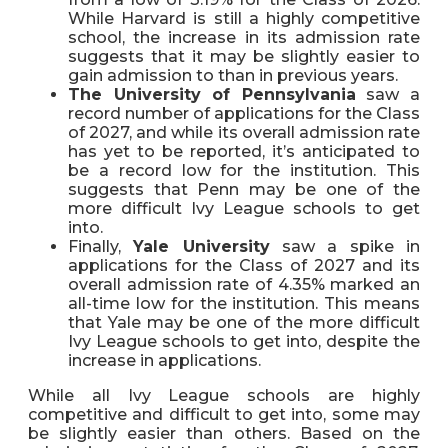
While Harvard is still a highly competitive
school, the increase in its admission rate
suggests that it may be slightly easier to
gain admission to than in previous years.
The University of Pennsylvania
saw a
record number of applications for the Class
of 2027, and while its overall admission rate
has yet to be reported, it’s anticipated to
be a record low for the institution. This
suggests that Penn may be one of the
more difficult Ivy League schools to get
into.
Finally,
Yale University
saw a spike in
applications for the Class of 2027 and its
overall admission rate of 4.35% marked an
all-time low for the institution. This means
that Yale may be one of the more difficult
Ivy League schools to get into, despite the
increase in applications.
While all Ivy League schools are highly
competitive and difficult to get into, some may
be slightly easier than others. Based on the