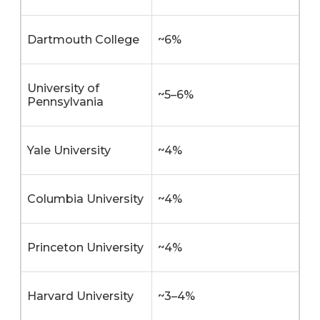
Dartmouth College
~6%
University of
~5–6%
Pennsylvania
Yale University
~4%
Columbia University
~4%
Princeton University
~4%
Harvard University
~3–4%