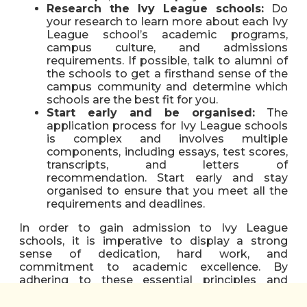
Research the Ivy League schools:
Do
your research to learn more about each Ivy
League school’s academic programs,
campus culture, and admissions
requirements. If possible, talk to alumni of
the schools to get a firsthand sense of the
campus community and determine which
schools are the best fit for you.
Start early and be organised:
The
application process for Ivy League schools
is complex and involves multiple
components, including essays, test scores,
transcripts, and letters of
recommendation. Start early and stay
organised to ensure that you meet all the
requirements and deadlines.
In order to gain admission to Ivy League
schools, it is imperative to display a strong
sense of dedication, hard work, and
commitment to academic excellence. By
adhering to these essential principles and
maintaining a laser-sharp focus on one’s
objectives, prospective students can