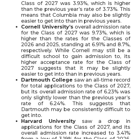
Class of 2027 was 3.93%, which is higher
than the previous year’s rate of 3.73%. This
means that Columbia may also be slightly
easier to get into than in previous years.
Cornell University’s
overall admission rate
for the Class of 2027 was 9.73%, which is
higher than the rates for the Classes of
2026 and 2025, standing at 6.91% and 8.7%,
respectively. While Cornell may still be a
difficult school to gain admission to, its
higher acceptance rate for the Class of
2027 suggests that it may be slightly
easier to get into than in previous years.
Dartmouth College
saw an all-time record
for total applications to the Class of 2027,
but its overall admission rate of 6.23% was
only slightly lower than the previous year’s
rate of 6.24%. This suggests that
Dartmouth may be consistently difficult to
get into.
Harvard University
saw a drop in
applications for the Class of 2027, and its
overall admission rate increased to 3.41%
from a low of 3.19% for the Class of 2026.