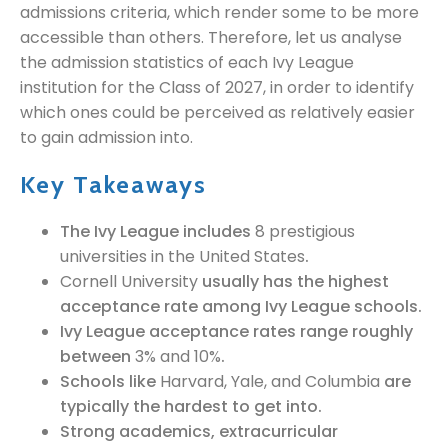
admissions criteria, which render some to be more
accessible than others. Therefore, let us analyse
the admission statistics of each Ivy League
institution for the Class of 2027, in order to identify
which ones could be perceived as relatively easier
to gain admission into.
Key Takeaways
The Ivy League includes
8 prestigious
universities in the United States
.
Cornell University
usually has the highest
acceptance rate among Ivy League schools.
Ivy League acceptance rates range roughly
between
3% and 10%
.
Schools like
Harvard, Yale, and Columbia
are
typically the hardest to get into.
Strong academics, extracurricular