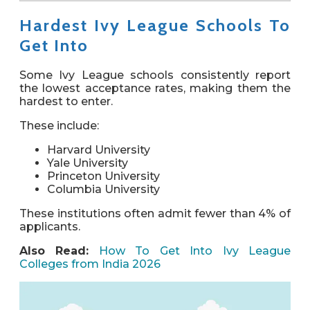
Hardest Ivy League Schools To
Get Into
Some Ivy League schools consistently report
the
lowest acceptance rates
, making them the
hardest to enter.
These include:
Harvard University
Yale University
Princeton University
Columbia University
These institutions often admit
fewer than 4% of
applicants
.
Also Read:
How To Get Into Ivy League
Colleges from India 2026