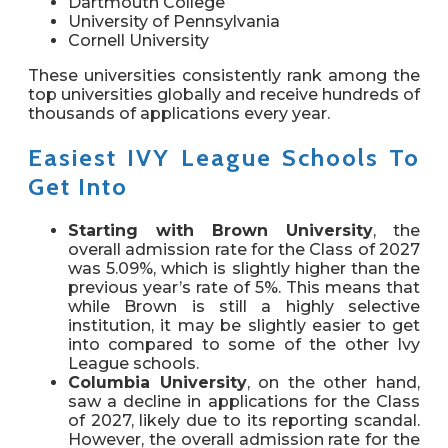
Dartmouth College
University of Pennsylvania
Cornell University
These universities consistently rank among the
top universities globally
and receive hundreds of
thousands of applications every year.
Easiest IVY League Schools To
Get Into
Starting with Brown University
, the
overall admission rate for the Class of 2027
was 5.09%, which is slightly higher than the
previous year’s rate of 5%. This means that
while Brown is still a highly selective
institution, it may be slightly easier to get
into compared to some of the other Ivy
League schools.
Columbia University
, on the other hand,
saw a decline in applications for the Class
of 2027, likely due to its reporting scandal.
However, the overall admission rate for the