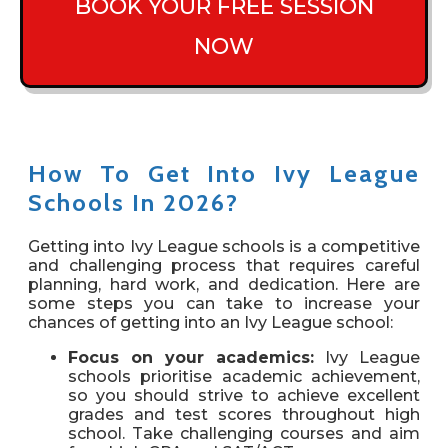
BOOK YOUR FREE SESSION
NOW
How To Get Into Ivy League
Schools In 2026?
Getting into Ivy League schools is a competitive
and challenging process that requires careful
planning, hard work, and dedication. Here are
some steps you can take to increase your
chances of getting into an Ivy League school:
Focus on your academics:
Ivy League
schools prioritise academic achievement,
so you should strive to achieve excellent
grades and test scores throughout high
school. Take challenging courses and aim