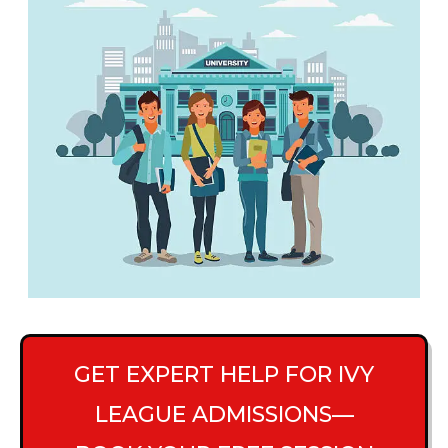
GET EXPERT HELP FOR IVY
LEAGUE ADMISSIONS—