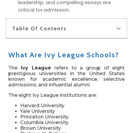
leadership, and compelling essays are
critical for admission.
Table Of Contents
What Are Ivy League Schools?
The
Ivy League
refers to a group of eight
prestigious universities in the United States
known for academic excellence, selective
admissions, and influential alumni.
The eight Ivy League institutions are:
Harvard University
Yale University
Princeton University
Columbia University
Brown University