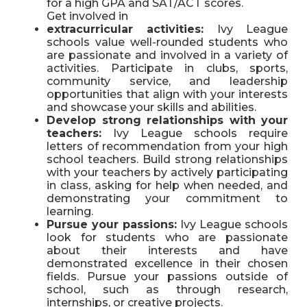
for a high GPA and SAT/ACT scores.
Get involved in
extracurricular activities:
Ivy League
schools value well-rounded students who
are passionate and involved in a variety of
activities. Participate in clubs, sports,
community service, and leadership
opportunities that align with your interests
and showcase your skills and abilities.
Develop strong relationships with your
teachers:
Ivy League schools require
letters of recommendation from your high
school teachers. Build strong relationships
with your teachers by actively participating
in class, asking for help when needed, and
demonstrating your commitment to
learning.
Pursue your passions:
Ivy League schools
look for students who are passionate
about their interests and have
demonstrated excellence in their chosen
fields. Pursue your passions outside of
school, such as through research,
internships, or creative projects.