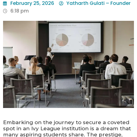
February 25, 2026
Yatharth Gulati – Founder
6:18 pm
Embarking on the journey to secure a coveted
spot in an Ivy League institution is a dream that
many aspiring students share. The prestige,