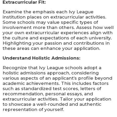
Extracurricular Fit:
Examine the emphasis each Ivy League
institution places on extracurricular activities.
Some schools may value specific types of
involvement more than others. Assess how well
your own extracurricular experiences align with
the culture and expectations of each university.
Highlighting your passion and contributions in
these areas can enhance your application.
Understand Holistic Admissions:
Recognize that Ivy League schools adopt a
holistic admissions approach, considering
various aspects of an applicant’s profile beyond
academic achievements. This includes factors
such as standardized test scores, letters of
recommendation, personal essays, and
extracurricular activities. Tailor your application
to showcase a well-rounded and authentic
representation of yourself.