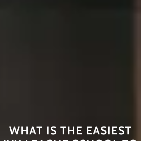
WHAT IS THE EASIEST