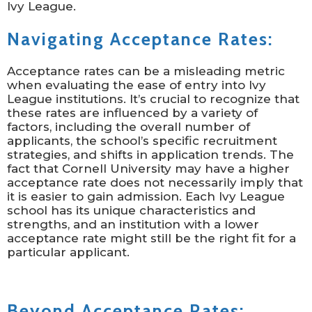
Ivy League.
Navigating Acceptance Rates:
Acceptance rates can be a misleading metric
when evaluating the ease of entry into Ivy
League institutions. It’s crucial to recognize that
these rates are influenced by a variety of
factors, including the overall number of
applicants, the school’s specific recruitment
strategies, and shifts in application trends. The
fact that Cornell University may have a higher
acceptance rate does not necessarily imply that
it is easier to gain admission. Each Ivy League
school has its unique characteristics and
strengths, and an institution with a lower
acceptance rate might still be the right fit for a
particular applicant.
Beyond Acceptance Rates: