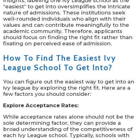
insights, labeling one Ivy League school as the
“easiest” to get into oversimplifies the intricate
nature of admissions. These institutions seek
well-rounded individuals who align with their
values and can contribute meaningfully to the
academic community. Therefore, applicants
should focus on finding the right fit rather than
fixating on perceived ease of admission.
How To Find The Easiest Ivy
League School To Get Into?
You can figure out the easiest way to get into an
ivy league by exploring the right fit. Here are a
few factors you should consider:
Explore Acceptance Rates:
While acceptance rates alone should not be the
sole determining factor, they can provide a
broad understanding of the competitiveness of
each Ivy League school. Typically, schools with