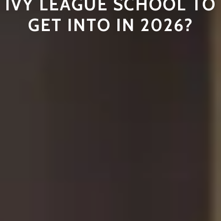
IVY LEAGUE SCHOOL TO
GET INTO IN 2026?