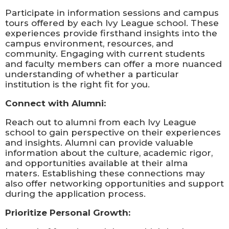
Participate in information sessions and campus
tours offered by each Ivy League school. These
experiences provide firsthand insights into the
campus environment, resources, and
community. Engaging with current students
and faculty members can offer a more nuanced
understanding of whether a particular
institution is the right fit for you.
Connect with Alumni:
Reach out to alumni from each Ivy League
school to gain perspective on their experiences
and insights. Alumni can provide valuable
information about the culture, academic rigor,
and opportunities available at their alma
maters. Establishing these connections may
also offer networking opportunities and support
during the application process.
Prioritize Personal Growth: