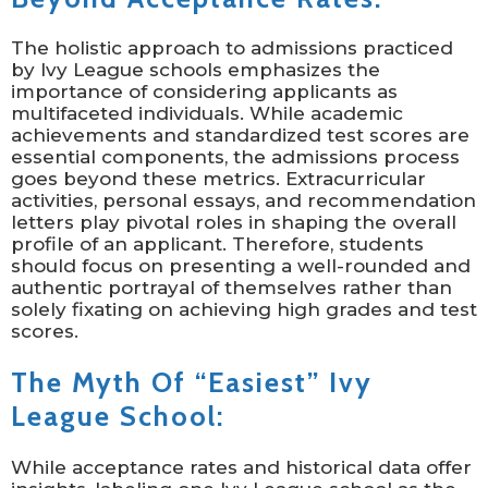
The holistic approach to admissions practiced
by Ivy League schools emphasizes the
importance of considering applicants as
multifaceted individuals. While academic
achievements and standardized test scores are
essential components, the admissions process
goes beyond these metrics. Extracurricular
activities, personal essays, and recommendation
letters play pivotal roles in shaping the overall
profile of an applicant. Therefore, students
should focus on presenting a well-rounded and
authentic portrayal of themselves rather than
solely fixating on achieving high grades and test
scores.
The Myth Of “Easiest” Ivy
League School:
While acceptance rates and historical data offer