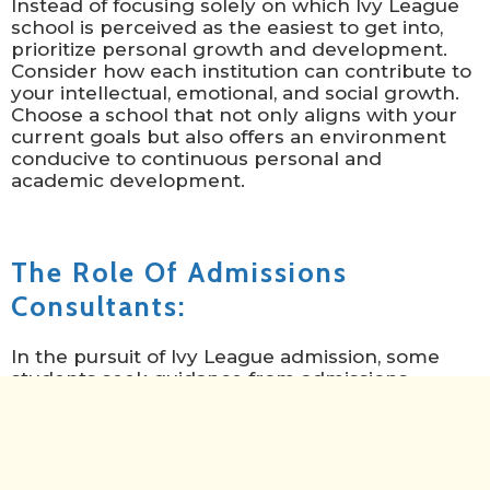
Instead of focusing solely on which Ivy League
school is perceived as the easiest to get into,
prioritize personal growth and development.
Consider how each institution can contribute to
your intellectual, emotional, and social growth.
Choose a school that not only aligns with your
current goals but also offers an environment
conducive to continuous personal and
academic development.
The Role Of Admissions
Consultants:
In the pursuit of Ivy League admission, some
students seek guidance from admissions
consultants. These professionals offer
personalized assistance, helping applicants
tailor their materials, present their
achievements effectively, and navigate the
intricate admissions process. Navigating the