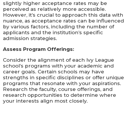
slightly higher acceptance rates may be
perceived as relatively more accessible.
However, it’s crucial to approach this data with
nuance, as acceptance rates can be influenced
by various factors, including the number of
applicants and the institution’s specific
admission strategies.
Assess Program Offerings:
Consider the alignment of each Ivy League
school’s programs with your academic and
career goals. Certain schools may have
strengths in specific disciplines or offer unique
programs that resonate with your aspirations.
Research the faculty, course offerings, and
research opportunities to determine where
your interests align most closely.