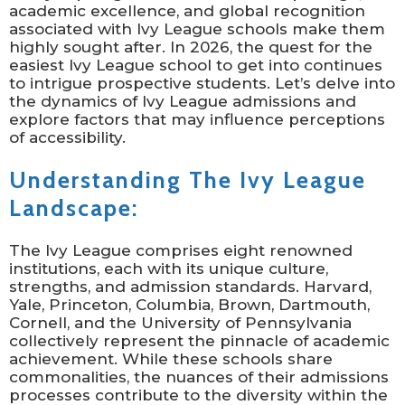
academic excellence, and global recognition
associated with Ivy League schools make them
highly sought after. In 2026, the quest for the
easiest Ivy League school to get into continues
to intrigue prospective students. Let’s delve into
the dynamics of Ivy League admissions and
explore factors that may influence perceptions
of accessibility.
Understanding The Ivy League
Landscape:
The Ivy League comprises eight renowned
institutions, each with its unique culture,
strengths, and admission standards. Harvard,
Yale, Princeton, Columbia, Brown, Dartmouth,
Cornell, and the University of Pennsylvania
collectively represent the pinnacle of academic
achievement. While these schools share
commonalities, the nuances of their admissions
processes contribute to the diversity within the