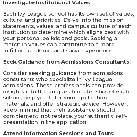
Investigate Institutional Values:
Each Ivy League school has its own set of values,
culture, and priorities. Delve into the mission
statements, values, and campus culture of each
institution to determine which aligns best with
your personal beliefs and goals. Seeking a
match in values can contribute to a more
fulfilling academic and social experience.
Seek Guidance from Admissions Consultants:
Consider seeking guidance from admissions
consultants who specialize in Ivy League
admissions. These professionals can provide
insights into the unique characteristics of each
school, help you tailor your application
materials, and offer strategic advice. However,
keep in mind that their assistance should
complement, not replace, your authentic self-
presentation in the application.
Attend Information Sessions and Tours: