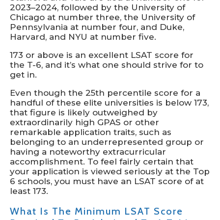
2023–2024, followed by the University of
Chicago at number three, the University of
Pennsylvania at number four, and Duke,
Harvard, and NYU at number five.
173 or above is an excellent LSAT score for
the T-6, and it’s what one should strive for to
get in.
Even though the 25th percentile score for a
handful of these elite universities is below 173,
that figure is likely outweighed by
extraordinarily high GPAS or other
remarkable application traits, such as
belonging to an underrepresented group or
having a noteworthy extracurricular
accomplishment. To feel fairly certain that
your application is viewed seriously at the Top
6 schools, you must have an LSAT score of at
least 173.
What Is The Minimum LSAT Score