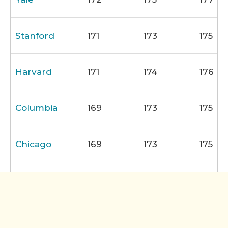
Stanford
171
173
175
Harvard
171
174
176
Columbia
169
173
175
Chicago
169
173
175
NYU
168
172
174
University of
168
172
174
Pennsylvania