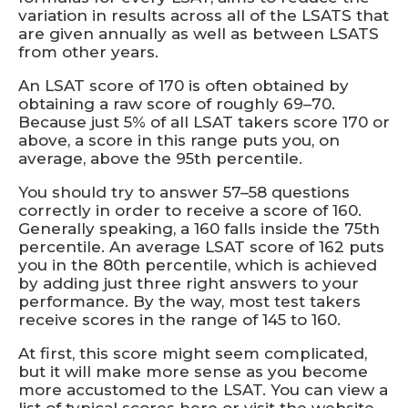
variation in results across all of the LSATS that
are given annually as well as between LSATS
from other years.
An LSAT score of 170 is often obtained by
obtaining a raw score of roughly 69–70.
Because just 5% of all LSAT takers score 170 or
above, a score in this range puts you, on
average, above the 95th percentile.
You should try to answer 57–58 questions
correctly in order to receive a score of 160.
Generally speaking, a 160 falls inside the 75th
percentile. An average LSAT score of 162 puts
you in the 80th percentile, which is achieved
by adding just three right answers to your
performance. By the way, most test takers
receive scores in the range of 145 to 160.
At first, this score might seem complicated,
but it will make more sense as you become
more accustomed to the LSAT. You can view a