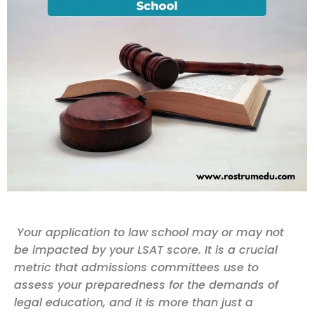
Your application to law school may or may not
be impacted by your LSAT score. It is a crucial
metric that admissions committees use to
assess your preparedness for the demands of
legal education, and it is more than just a