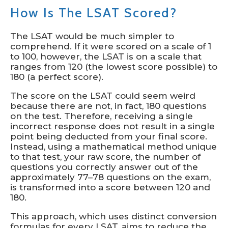
How Is The LSAT Scored?
The LSAT would be much simpler to
comprehend. If it were scored on a scale of 1
to 100, however, the LSAT is on a scale that
ranges from 120 (the lowest score possible) to
180 (a perfect score).
The score on the LSAT could seem weird
because there are not, in fact, 180 questions
on the test. Therefore, receiving a single
incorrect response does not result in a single
point being deducted from your final score.
Instead, using a mathematical method unique
to that test, your raw score, the number of
questions you correctly answer out of the
approximately 77–78 questions on the exam,
is transformed into a score between 120 and
180.
This approach, which uses distinct conversion
formulas for every LSAT, aims to reduce the