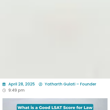
April 28, 2025
Yatharth Gulati – Founder
9:49 pm