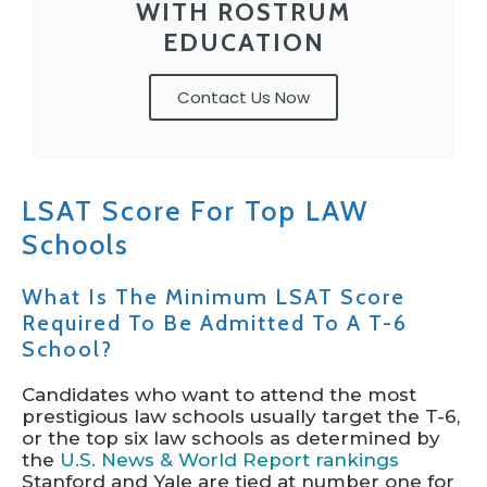
WITH ROSTRUM
EDUCATION
Contact Us Now
LSAT Score For Top LAW
Schools
What Is The Minimum LSAT Score
Required To Be Admitted To A T-6
School?
Candidates who want to attend the most
prestigious law schools usually target the T-6,
or the top six law schools as determined by
the
U.S. News & World Report rankings
Stanford and Yale are tied at number one for