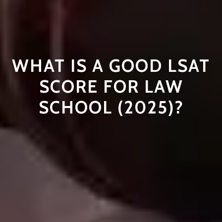
WHAT IS A GOOD LSAT
SCORE FOR LAW
SCHOOL (2025)?