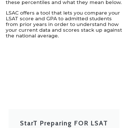
these percentiles and what they mean below.
LSAC offers a tool that lets you compare your
LSAT score and GPA to admitted students
from prior years in order to understand how
your current data and scores stack up against
the national average.
StarT Preparing FOR LSAT