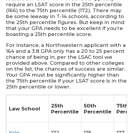
require an LSAT score in the 25th percentile
(166) to the 75th percentile (172). There may
be some leeway in T-14 schools, according to
the 25th percentile figures. But keep in mind
that your GPA needs to be excellent if you’re
boasting a 25th percentile score.
For instance, a Northwestern applicant with a
164 and a 3.8 GPA only has a 20 to 25 percent
chance of being in, per the LSAC tool we
provided above. Compared to other colleges
on the list, the chances of success are similar.
Your GPA must be significantly higher than
the 75th percentile if your LSAT score is in the
25th percentile or lower.
25th
50th
75th
Law School
Percentile
Percentile
Percen
Yale
172
175
177