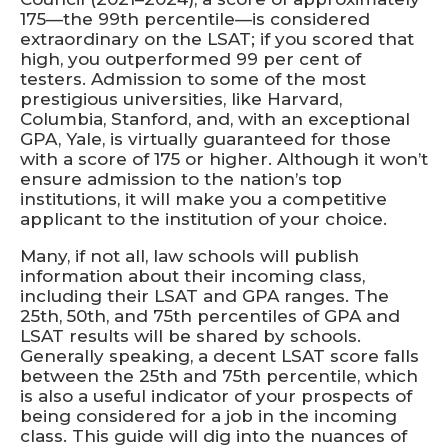
175—the 99th percentile—is considered
extraordinary on the LSAT; if you scored that
high, you outperformed 99 per cent of
testers. Admission to some of the most
prestigious universities, like Harvard,
Columbia, Stanford, and, with an exceptional
GPA, Yale, is virtually guaranteed for those
with a score of 175 or higher. Although it won’t
ensure admission to the nation’s top
institutions, it will make you a competitive
applicant to the institution of your choice.
Many, if not all, law schools will publish
information about their incoming class,
including their LSAT and GPA ranges. The
25th, 50th, and 75th percentiles of GPA and
LSAT results will be shared by schools.
Generally speaking, a decent LSAT score falls
between the 25th and 75th percentile, which
is also a useful indicator of your prospects of
being considered for a job in the incoming
class. This guide will dig into the nuances of