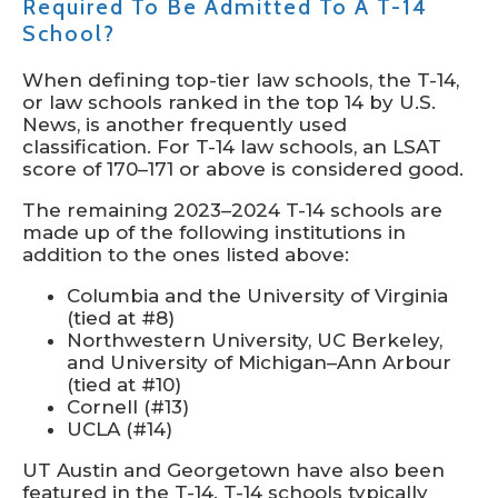
Required To Be Admitted To A T-14
School?
When defining top-tier law schools, the T-14,
or law schools ranked in the top 14 by U.S.
News, is another frequently used
classification. For T-14 law schools, an LSAT
score of 170–171 or above is considered good.
The remaining 2023–2024 T-14 schools are
made up of the following institutions in
addition to the ones listed above:
Columbia and the University of Virginia
(tied at #8)
Northwestern University, UC Berkeley,
and University of Michigan–Ann Arbour
(tied at #10)
Cornell (#13)
UCLA (#14)
UT Austin and Georgetown have also been
featured in the T-14. T-14 schools typically