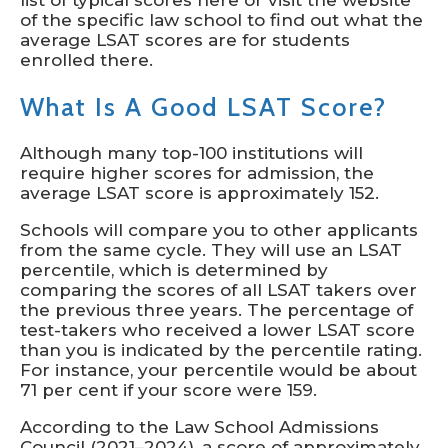
list of typical scores here or visit the website
of the specific law school to find out what the
average LSAT scores are for students
enrolled there.
What Is A Good LSAT Score?
Although many top-100 institutions will
require higher scores for admission, the
average LSAT score is approximately 152.
Schools will compare you to other applicants
from the same cycle. They will use an LSAT
percentile, which is determined by
comparing the scores of all LSAT takers over
the previous three years. The percentage of
test-takers who received a lower LSAT score
than you is indicated by the percentile rating.
For instance, your percentile would be about
71 per cent if your score were 159.
According to the Law School Admissions
Council (2021–2024), a score of approximately