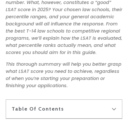
number. What, however, constitutes a “good”
LSAT score in 2025? Your chosen law schools, their
percentile ranges, and your general academic
background will all influence the response. From
the best T-14 law schools to competitive regional
programs, we’ll explain how the LSAT is evaluated,
what percentile ranks actually mean, and what
scores you should aim for in this guide.
This thorough summary will help you better grasp
what LSAT score you need to achieve, regardless
of when you’re starting your preparation or
finishing your applications.
Table Of Contents