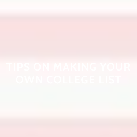
TIPS ON MAKING YOUR
OWN COLLEGE LIST