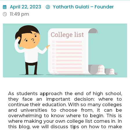
April 22, 2023
Yatharth Gulati – Founder
11:49 pm
As students approach the end of high school,
they face an important decision: where to
continue their education. With so many colleges
and universities to choose from, it can be
overwhelming to know where to begin. This is
where making your own college list comes in. In
this blog, we will discuss tips on how to make