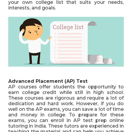
your own college list that suits your needs,
interests, and goals.
Advanced Placement (AP) Test
AP courses offer students the opportunity to
earn college credit while still in high school.
These courses are rigorous and require a lot of
dedication and hard work. However, if you do
well on the AP exams, you can save a lot of time
and money in college. To prepare for these
exams, you can enroll in AP test prep online
tutoring in India. These tutors are experienced in
teaching the material and can help you achieve