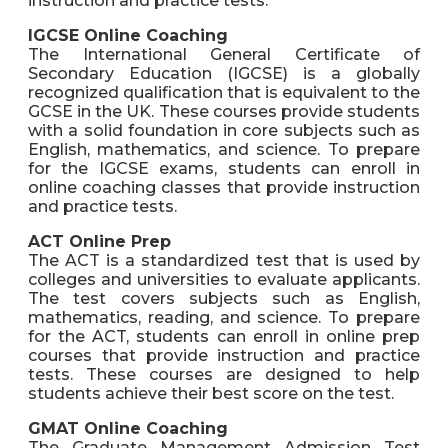
instruction and practice tests.
IGCSE Online Coaching
The International General Certificate of
Secondary Education (IGCSE) is a globally
recognized qualification that is equivalent to the
GCSE in the UK. These courses provide students
with a solid foundation in core subjects such as
English, mathematics, and science. To prepare
for the IGCSE exams, students can enroll in
online coaching classes that provide instruction
and practice tests.
ACT Online Prep
The ACT is a standardized test that is used by
colleges and universities to evaluate applicants.
The test covers subjects such as English,
mathematics, reading, and science. To prepare
for the ACT, students can enroll in online prep
courses that provide instruction and practice
tests. These courses are designed to help
students achieve their best score on the test.
GMAT Online Coaching
The Graduate Management Admission Test