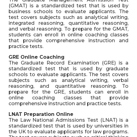
(GMAT) is a standardized test that is used by
business schools to evaluate applicants. The
test covers subjects such as analytical writing,
integrated reasoning, quantitative reasoning,
and verbal reasoning. To prepare for the GMAT,
students can enroll in online coaching classes
that provide comprehensive instruction and
practice tests.
GRE Online Coaching
The Graduate Record Examination (GRE) is a
standardized test that is used by graduate
schools to evaluate applicants. The test covers
subjects such as analytical writing, verbal
reasoning, and quantitative reasoning. To
prepare for the GRE, students can enroll in
online coaching classes that provide
comprehensive instruction and practice tests.
LNAT Preparation Online
The Law National Admissions Test (LNAT) is a
standardized test that is used by universities in
the UK to evaluate applicants for law programs.