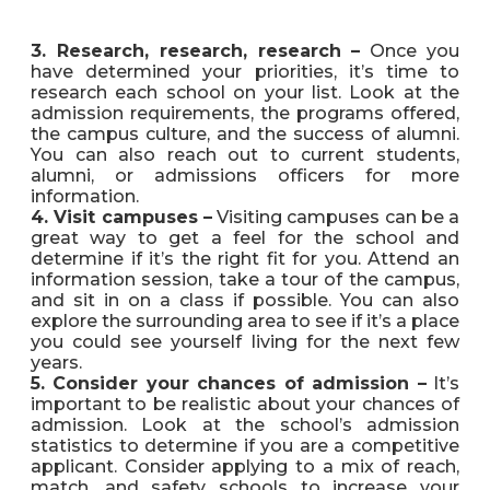
3. Research, research, research –
Once you
have determined your priorities, it’s time to
research each school on your list. Look at the
admission requirements, the programs offered,
the campus culture, and the success of alumni.
You can also reach out to current students,
alumni, or admissions officers for more
information.
4. Visit campuses –
Visiting campuses can be a
great way to get a feel for the school and
determine if it’s the right fit for you. Attend an
information session, take a tour of the campus,
and sit in on a class if possible. You can also
explore the surrounding area to see if it’s a place
you could see yourself living for the next few
years.
5. Consider your chances of admission –
It’s
important to be realistic about your chances of
admission. Look at the school’s admission
statistics to determine if you are a competitive
applicant. Consider applying to a mix of reach,
match, and safety schools to increase your