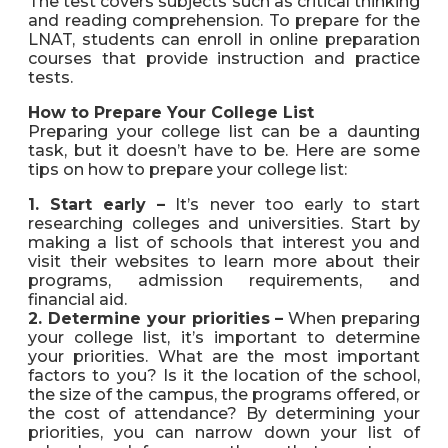
The test covers subjects such as critical thinking
and reading comprehension. To prepare for the
LNAT, students can enroll in online preparation
courses that provide instruction and practice
tests.
How to Prepare Your College List
Preparing your college list can be a daunting
task, but it doesn’t have to be. Here are some
tips on how to prepare your college list:
1. Start early –
It’s never too early to start
researching colleges and universities. Start by
making a list of schools that interest you and
visit their websites to learn more about their
programs, admission requirements, and
financial aid.
2. Determine your priorities –
When preparing
your college list, it’s important to determine
your priorities. What are the most important
factors to you? Is it the location of the school,
the size of the campus, the programs offered, or
the cost of attendance? By determining your
priorities, you can narrow down your list of