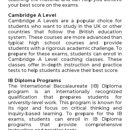
your best score on the exams.
Cambridge A Level
Cambridge A Levels are a popular choice for
students who want to study in the UK or other
countries that follow the British education
system. These courses are more advanced than
typical high school courses and provide
students with a rigorous academic challenge. To
prepare for these exams, students can enroll in
Cambridge A Level coaching classes. These
classes offer in-depth instruction and practice
tests to help students achieve their best score.
IB Diploma Programs
The International Baccalaureate (IB) Diploma
program is an internationally recognized
qualification that prepares students for
university-level work. This program is known for
its rigor and focus on critical thinking and
inquiry-based learning. To prepare for the IB
exams, students can enroll in IB Diploma
programs that provide comprehensive