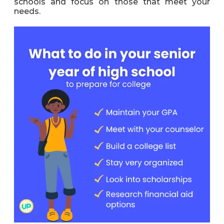
schools and focus on those that meet your
needs.