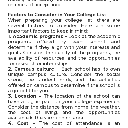
chances of acceptance.
Factors to Consider in Your College List
When preparing your college list, there are
several factors to consider. Here are some
important factors to keep in mind:
1. Academic programs –
Look at the academic
programs offered by each school and
determine if they align with your interests and
goals. Consider the quality of the programs, the
availability of resources, and the opportunities
for research or internships.
2. Campus culture –
Each school has its own
unique campus culture. Consider the social
scene, the student body, and the activities
offered on campus to determine if the school is
a good fit for you.
3. Location –
The location of the school can
have a big impact on your college experience.
Consider the distance from home, the weather,
the cost of living, and the opportunities
available in the surrounding area.
4. Cost –
The cost of attendance is an