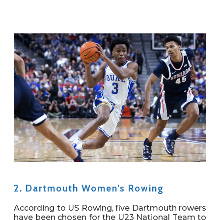
2. Dartmouth Women’s Rowing
According to US Rowing, five Dartmouth rowers
have been chosen for the U23 National Team to