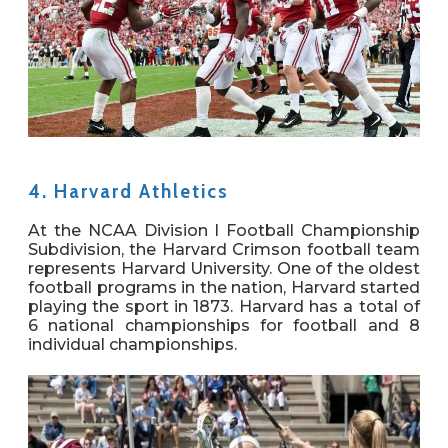
4. Harvard Athletics
At the NCAA Division I Football Championship
Subdivision, the Harvard Crimson football team
represents Harvard University. One of the oldest
football programs in the nation, Harvard started
playing the sport in 1873. Harvard has a total of
6 national championships for football and 8
individual championships.