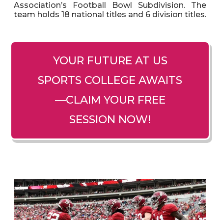
Association’s Football Bowl Subdivision. The
team holds 18 national titles and 6 division titles.
YOUR FUTURE AT US
SPORTS COLLEGE AWAITS
—CLAIM YOUR FREE
SESSION NOW!