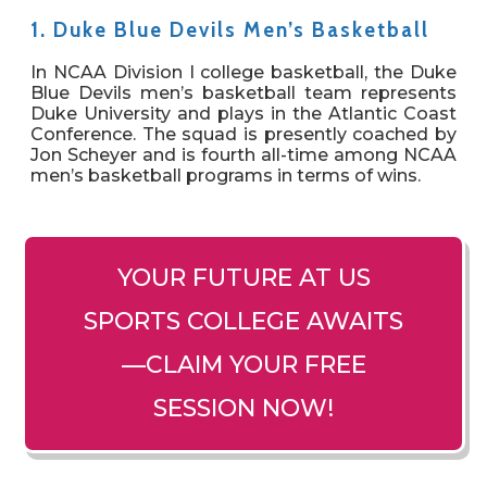
1. Duke Blue Devils Men’s Basketball
In NCAA Division I college basketball, the Duke
Blue Devils men’s basketball team represents
Duke University and plays in the Atlantic Coast
Conference. The squad is presently coached by
Jon Scheyer and is fourth all-time among NCAA
men’s basketball programs in terms of wins.
YOUR FUTURE AT US
SPORTS COLLEGE AWAITS
—CLAIM YOUR FREE
SESSION NOW!