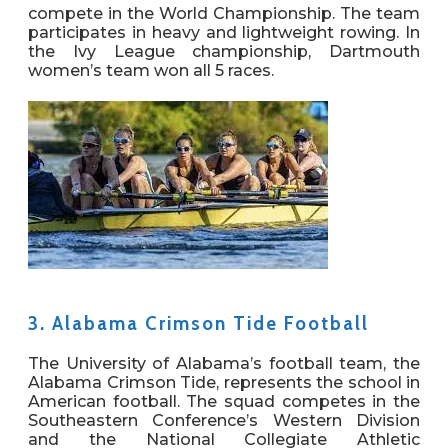
compete in the World Championship. The team
participates in heavy and lightweight rowing. In
the Ivy League championship, Dartmouth
women’s team won all 5 races.
3.
Alabama Crimson Tide Football
The University of Alabama’s football team, the
Alabama Crimson Tide, represents the school in
American football. The squad competes in the
Southeastern Conference’s Western Division
and the National Collegiate Athletic