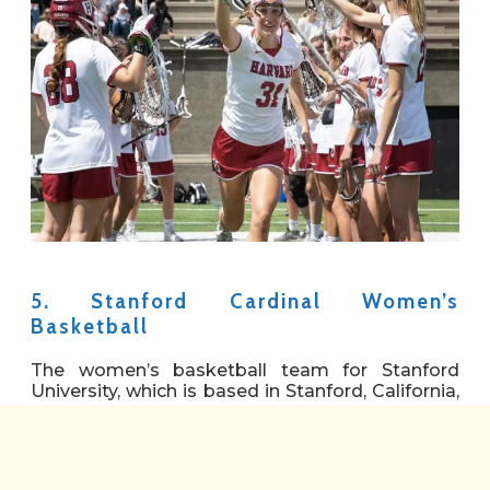
5. Stanford Cardinal Women’s
Basketball
The women’s basketball team for Stanford
University, which is based in Stanford, California,
is called the Stanford Cardinals. Currently, in her
35th season with the Cardinal, Tara VanDerveer
is the head coach of the school’s squad, which
competes in the Pac-12 Conference. The team