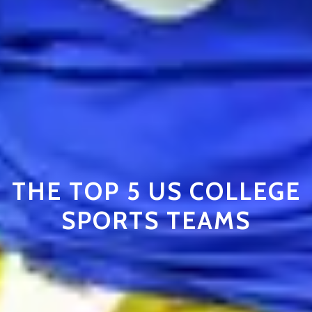
THE TOP 5 US COLLEGE
SPORTS TEAMS