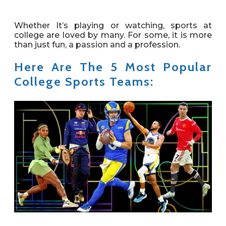
Whether It’s playing or watching, sports at
college are loved by many. For some, it is more
than just fun, a passion and a profession.
Here Are The 5 Most Popular
College Sports Teams: