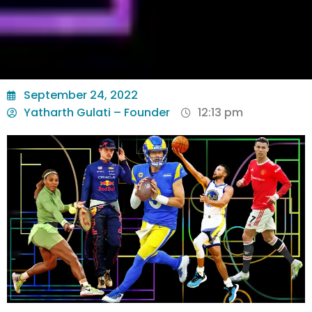
September 24, 2022
Yatharth Gulati – Founder
12:13 pm