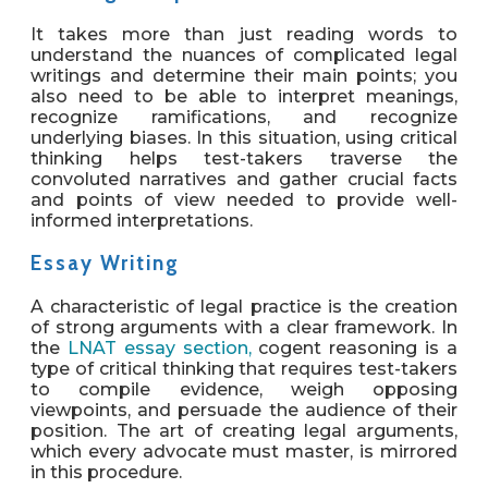
It takes more than just reading words to
understand the nuances of complicated legal
writings and determine their main points; you
also need to be able to interpret meanings,
recognize ramifications, and recognize
underlying biases. In this situation, using critical
thinking helps test-takers traverse the
convoluted narratives and gather crucial facts
and points of view needed to provide well-
informed interpretations.
Essay Writing
A characteristic of legal practice is the creation
of strong arguments with a clear framework. In
the
LNAT essay section,
cogent reasoning is a
type of critical thinking that requires test-takers
to compile evidence, weigh opposing
viewpoints, and persuade the audience of their
position. The art of creating legal arguments,
which every advocate must master, is mirrored
in this procedure.