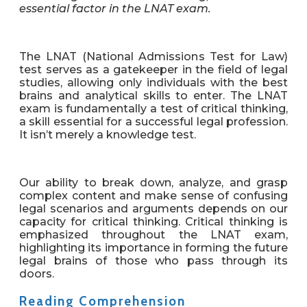
essential factor in the LNAT exam.
The LNAT (National Admissions Test for Law)
test serves as a gatekeeper in the field of legal
studies, allowing only individuals with the best
brains and analytical skills to enter. The LNAT
exam is fundamentally a test of critical thinking,
a skill essential for a successful legal profession.
It isn’t merely a knowledge test.
Our ability to break down, analyze, and grasp
complex content and make sense of confusing
legal scenarios and arguments depends on our
capacity for critical thinking. Critical thinking is
emphasized throughout the LNAT exam,
highlighting its importance in forming the future
legal brains of those who pass through its
doors.
Reading Comprehension