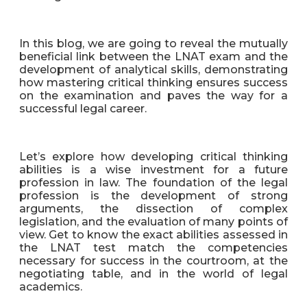
In this blog, we are going to reveal the mutually
beneficial link between the LNAT exam and the
development of analytical skills, demonstrating
how mastering critical thinking ensures success
on the examination and paves the way for a
successful legal career.
Let’s explore how developing critical thinking
abilities is a wise investment for a future
profession in law. The foundation of the legal
profession is the development of strong
arguments, the dissection of complex
legislation, and the evaluation of many points of
view. Get to know the exact abilities assessed in
the LNAT test match the competencies
necessary for success in the courtroom, at the
negotiating table, and in the world of legal
academics.