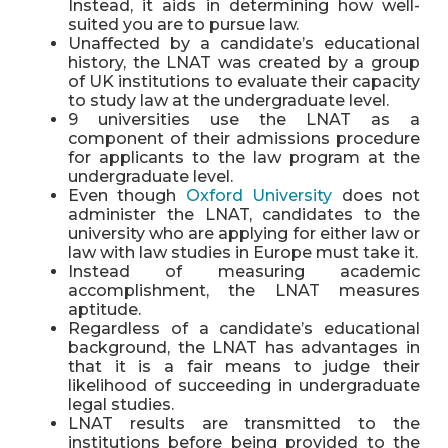
Instead, it aids in determining how well-
suited you are to pursue law.
Unaffected by a candidate’s educational
history, the LNAT was created by a group
of UK institutions to evaluate their capacity
to study law at the undergraduate level.
9 universities use the LNAT as a
component of their admissions procedure
for applicants to the law program at the
undergraduate level.
Even though
Oxford University
does not
administer the LNAT, candidates to the
university who are applying for either law or
law with law studies in Europe must take it.
Instead of measuring academic
accomplishment, the LNAT measures
aptitude.
Regardless of a candidate’s educational
background, the LNAT has advantages in
that it is a fair means to judge their
likelihood of succeeding in undergraduate
legal studies.
LNAT results are transmitted to the
institutions before being provided to the