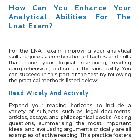
How Can You Enhance Your
Analytical Abilities For The
Lnat Exam?
For the LNAT exam, improving your analytical
skills requires a combination of tactics and drills
that hone your logical reasoning, reading
comprehension, and critical thinking ability. You
can succeed in this part of the test by following
the practical methods listed below:
Read Widely And Actively
Expand your reading horizons to include a
variety of subjects, such as legal documents,
articles, essays, and philosophical books. Asking
questions, summarising the most important
ideas, and evaluating arguments critically are all
examples of active reading. This practice fosters