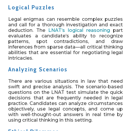
Logical Puzzles
Legal enigmas can resemble complex puzzles
and call for a thorough investigation and exact
deduction. The
LNAT’s logical reasoning
part
evaluates a candidate’s ability to recognize
patterns, spot contradictions, and draw
inferences from sparse data—all critical thinking
abilities that are essential for negotiating legal
intricacies.
Analyzing Scenarios
There are various situations in law that need
swift and precise analysis. The scenario-based
questions on the LNAT test simulate the quick
decisions that are frequently needed in legal
practice. Candidates can analyze circumstances
objectively, use legal concepts, and come up
with well-thought-out answers in real time by
using critical thinking in this setting.