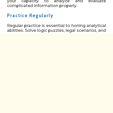
your capacity to analyze and evaluate
complicated information properly.
Practice Regularly
Regular practice is essential to honing analytical
abilities. Solve logic puzzles, legal scenarios, and
sample LNAT test problems. Work through
these activities during designated study hours,
concentrating on spotting patterns, analyzing
arguments, and employing logical concepts.
Analyze Arguments
When reading articles or court cases, pay close
attention to the main argument and supporting
evidence. Analyze the logic and consistency of
the argument critically, identifying its
advantages and disadvantages. Participate in
conversations or debates to hone your skills to
express and defend your opinions.
Improve Logical Thinking