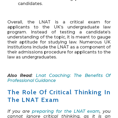
candidates.
Overall, the LNAT is a critical exam for
applicants to the UK’s undergraduate law
program. Instead of testing a candidate’s
understanding of the topic, it is meant to gauge
their aptitude for studying law. Numerous UK
institutions include the LNAT as a component of
their admissions procedure for applicants to the
law as undergraduates.
Also Read
:
Lnat Coaching: The Benefits Of
Professional Guidance
The Role Of Critical Thinking In
The LNAT Exam
If you are
preparing for the LNAT exam
, you
cannot ignore critical thinking, as it is an