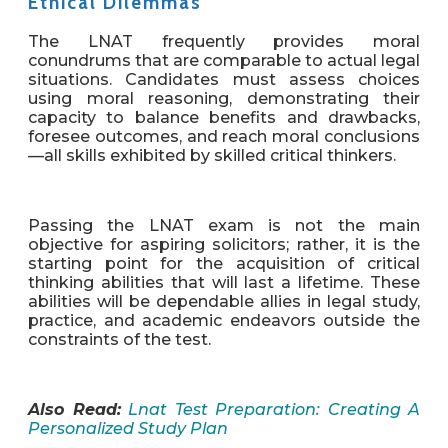
Ethical Dilemmas
The LNAT frequently provides moral
conundrums that are comparable to actual legal
situations. Candidates must assess choices
using moral reasoning, demonstrating their
capacity to balance benefits and drawbacks,
foresee outcomes, and reach moral conclusions
—all skills exhibited by skilled critical thinkers.
Passing the LNAT exam is not the main
objective for aspiring solicitors; rather, it is the
starting point for the acquisition of critical
thinking abilities that will last a lifetime. These
abilities will be dependable allies in legal study,
practice, and academic endeavors outside the
constraints of the test.
Also Read:
Lnat Test Preparation: Creating A
Personalized Study Plan