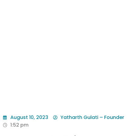
August 10, 2023
Yatharth Gulati – Founder
1:52 pm