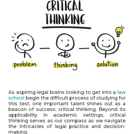
As aspiring legal brains looking to get into a
law
school
begin the difficult process of studying for
this test, one important talent shines out as a
beacon of success: critical thinking. Beyond its
applicability in academic settings, critical
thinking serves as our compass as we navigate
the intricacies of legal practice and decision-
making.