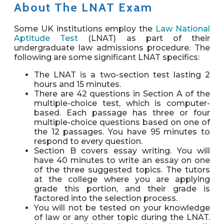
About The LNAT Exam
Some UK institutions employ the
Law National
Aptitude Test
(LNAT) as part of their
undergraduate law admissions procedure. The
following are some significant LNAT specifics:
The LNAT is a two-section test lasting 2
hours and 15 minutes.
There are 42 questions in Section A of the
multiple-choice test, which is computer-
based. Each passage has three or four
multiple-choice questions based on one of
the 12 passages. You have 95 minutes to
respond to every question.
Section B covers essay writing. You will
have 40 minutes to write an essay on one
of the three suggested topics. The tutors
at the college where you are applying
grade this portion, and their grade is
factored into the selection process.
You will not be tested on your knowledge
of law or any other topic during the LNAT.