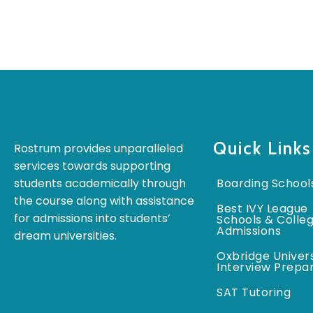
Quick Links
Rostrum provides unparalleled
services towards supporting
students academically through
Boarding School
the course along with assistance
Best IVY League
for admissions into students’
Schools & Colle
Admissions
dream universities.
Oxbridge Univers
Interview Prepa
SAT Tutoring