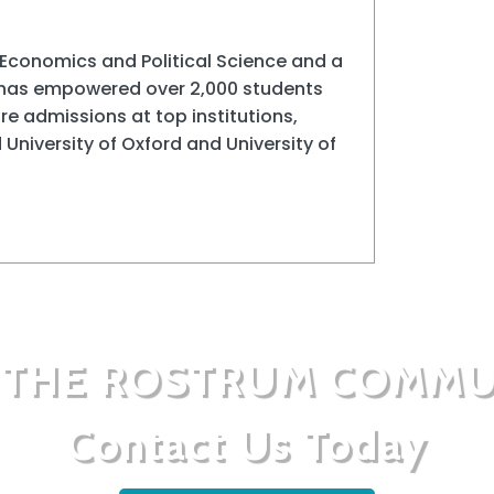
Economics and Political Science and a
 has empowered over 2,000 students
e admissions at top institutions,
 University of Oxford and University of
N THE ROSTRUM COMMU
Contact Us Today