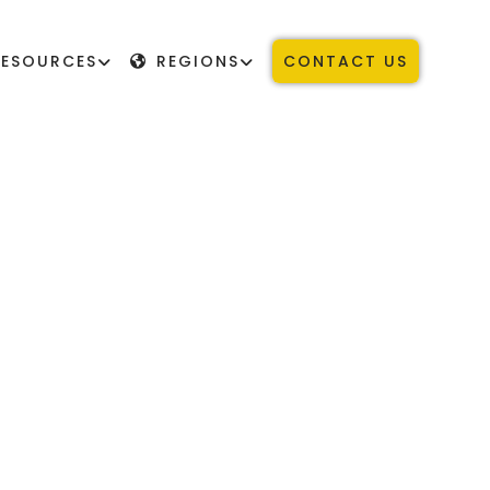
RESOURCES
REGIONS
CONTACT US
STUDENTS