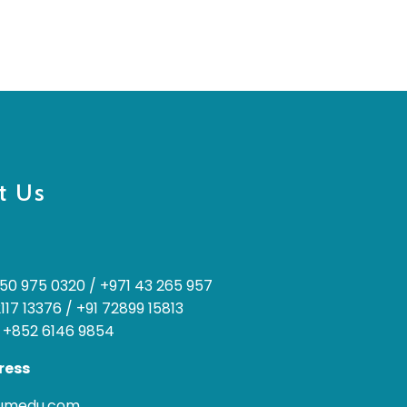
t Us
50 975 0320
/
+971 43 265 957
2117 13376
/
+91 72899 15813
 +852 6146 9854
ress
rumedu.com