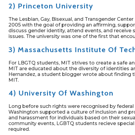
2) Princeton University
The Lesbian, Gay, Bisexual, and Transgender Center 
2005 with the goal of providing an affirming, suppo
discuss gender identity, attend events, and receive 
issues. The university was one of the first that en
3) Massachusetts Institute Of Te
For LBGTQ students, MIT strives to create a safe 
MIT are educated about the diversity of identities an
Hernandez, a student blogger wrote about finding t
MIT.
4) University Of Washington
Long before such rights were recognised by federal o
Washington supported a culture of inclusion and pr
and harassment for individuals based on their sexua
community events, LGBTQ students recieve special 
required.