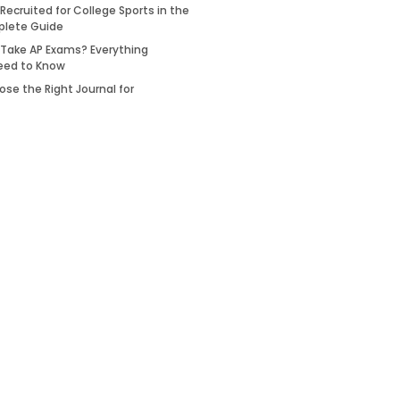
Recruited for College Sports in the
plete Guide
 Take AP Exams? Everything
eed to Know
se the Right Journal for