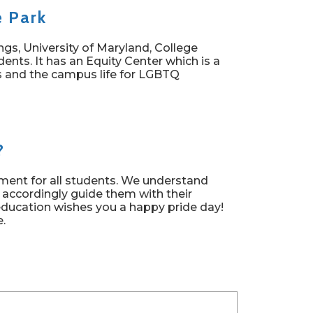
e Park
s, University of Maryland, College
ents. It has an Equity Center which is a
ces and the campus life for LGBTQ
?
nment for all students. We understand
 accordingly guide them with their
education wishes you a happy pride day!
e.