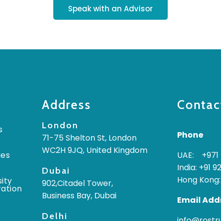
Speak with an Advisor
Address
Contac
London
s
Phone
71-75 Shelton St, London
WC2H 9JQ, United Kingdom
ges
UAE: +971 
India: +91 9
Dubai
Hong Kong:
ity
902,Citadel Tower,
ration
Business Bay, Dubai
Email Add
Delhi
info@rost