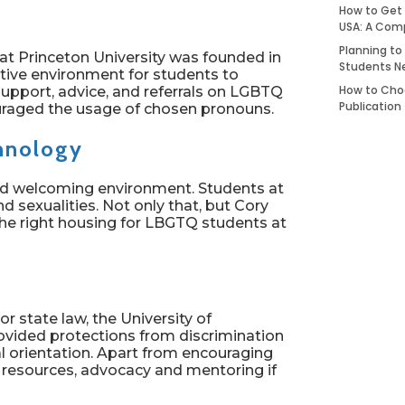
How to Get 
USA: A Com
Planning to
at Princeton University was founded in
Students N
rtive environment for students to
How to Choo
support, advice, and referrals on LGBTQ
Publication
couraged the usage of chosen pronouns.
chnology
and welcoming environment. Students at
d sexualities. Not only that, but Cory
he right housing for LBGTQ students at
r state law, the University of
ovided protections from discrimination
l orientation. Apart from encouraging
resources, advocacy and mentoring if