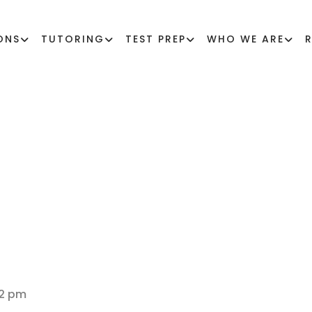
ONS
TUTORING
TEST PREP
WHO WE ARE
GES FOR LGBTQ+ 
32 pm