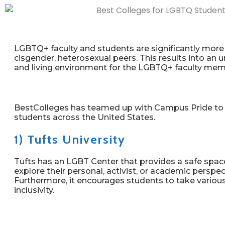
LGBTQ+ faculty and students are significantly more l
cisgender, heterosexual peers. This results into a
and living environment for the LGBTQ+ faculty mem
BestColleges has teamed up with Campus Pride to h
students across the United States.
1) Tufts University
Tufts has an LGBT Center that provides a safe space f
explore their personal, activist, or academic perspe
Furthermore, it encourages students to take variou
inclusivity.