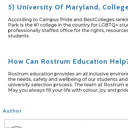
5) University Of Maryland, Colleg
According to Campus Pride and BestColleges ranking
Park is the #1 college in the country for LGBTQ+ stud
professionally staffed office for the rights, resour
students.
How Can Rostrum Education Help
Rostrum education provides an all inclusive enviro
the needs, safety and wellbeing of our students and
university selection process. The team at Rostrum 
May you always fill your life with colour, joy and prid
Author