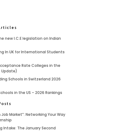
rticles
e new I.C.E legislation on Indian
ng In UK for International Students
cceptance Rate Colleges in the
6 Update)
ding Schools in Switzerland 2026
Schools in the US – 2026 Rankings
Posts
 Job Market”: Networking Your Way
ernship
ing Intake: The January Second