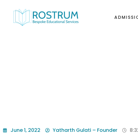
ADMISSI
THE BEST COLLE
June 1, 2022
Yatharth Gulati – Founder
8: