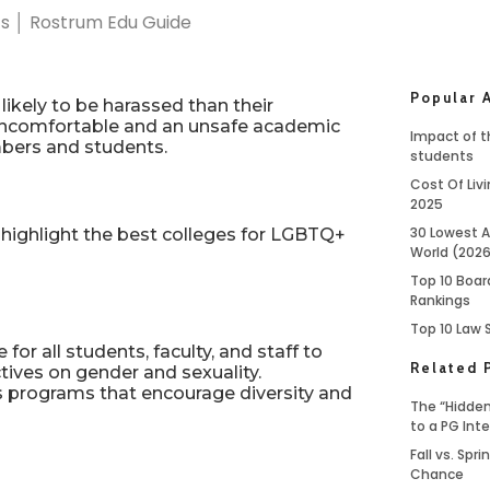
Popular A
ikely to be harassed than their
n uncomfortable and an unsafe academic
Impact of th
bers and students.
students
Cost Of Livi
2025
30 Lowest A
ighlight the best colleges for LGBTQ+
World (202
Top 10 Boar
Rankings
Top 10 Law 
or all students, faculty, and staff to
Related 
ctives on gender and sexuality.
s programs that encourage diversity and
The “Hidden
to a PG Int
Fall vs. Spr
Chance