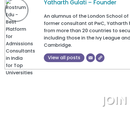
Yatharth Gulati – Founder
An alumnus of the London School of 
former consultant at PwC, Yatharth
from more than 20 countries to secur
including those in the Ivy League and
Cambridge.
View all posts
JOI