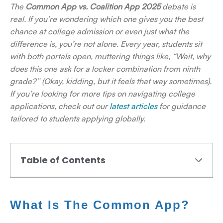
The
Common App vs. Coalition App 2025
debate is
real. If you’re wondering which one gives you the best
chance at college admission or even just what the
difference is, you’re not alone. Every year, students sit
with both portals open, muttering things like, “Wait, why
does this one ask for a locker combination from ninth
grade?” (Okay, kidding, but it feels that way sometimes).
If you’re looking for more tips on navigating college
applications, check out our
latest articles
for guidance
tailored to students applying globally.
Table of Contents
What Is The Common App?