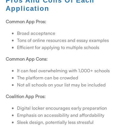
Pros And Cons Of Each
Application
Common App Pros:
Broad acceptance
Tons of online resources and essay examples
Efficient for applying to multiple schools
Common App Cons:
It can feel overwhelming with 1,000+ schools
The platform can be crowded
Not all schools on your list may be included
Coalition App Pros:
Digital locker encourages early preparation
Emphasis on accessibility and affordability
Sleek design, potentially less stressful