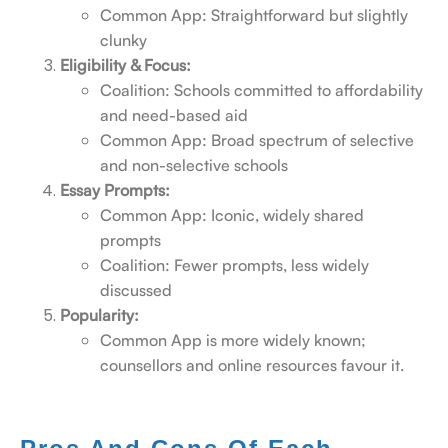
Common App: Straightforward but slightly
clunky
Eligibility & Focus:
Coalition: Schools committed to affordability
and need-based aid
Common App: Broad spectrum of selective
and non-selective schools
Essay Prompts:
Common App: Iconic, widely shared
prompts
Coalition: Fewer prompts, less widely
discussed
Popularity:
Common App is more widely known;
counsellors and online resources favour it.