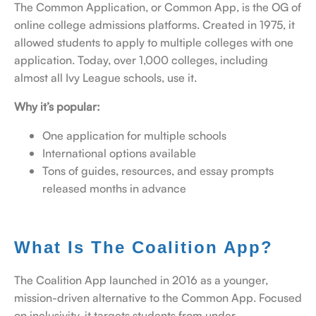
The Common Application, or Common App, is the OG of
online college admissions platforms. Created in 1975, it
allowed students to apply to multiple colleges with one
application. Today, over 1,000 colleges, including
almost all Ivy League schools, use it.
Why it’s popular:
One application for multiple schools
International options available
Tons of guides, resources, and essay prompts
released months in advance
What Is The Coalition App?
The Coalition App launched in 2016 as a younger,
mission-driven alternative to the Common App. Focused
on inclusivity, it targets students from under-