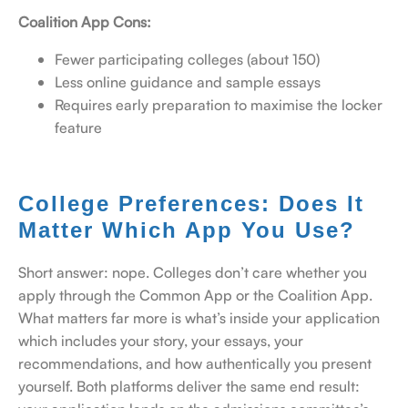
Coalition App Cons:
Fewer participating colleges (about 150)
Less online guidance and sample essays
Requires early preparation to maximise the locker
feature
College Preferences: Does It
Matter Which App You Use?
Short answer: nope. Colleges don’t care whether you
apply through the Common App or the Coalition App.
What matters far more is what’s inside your application
which includes your story, your essays, your
recommendations, and how authentically you present
yourself. Both platforms deliver the same end result: