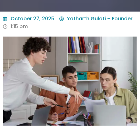
October 27, 2025
Yatharth Gulati – Founder
1:15 pm