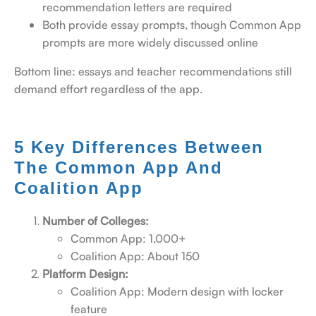
recommendation letters are required
Both provide essay prompts, though Common App
prompts are more widely discussed online
Bottom line: essays and teacher recommendations still
demand effort regardless of the app.
5 Key Differences Between
The Common App And
Coalition App
Number of Colleges:
Common App: 1,000+
Coalition App: About 150
Platform Design:
Coalition App: Modern design with locker
feature