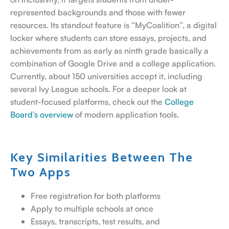
represented backgrounds and those with fewer
resources.
Its standout feature is “MyCoalition”, a digital
locker where students can store essays, projects, and
achievements from as early as ninth grade basically a
combination of Google Drive and a college application.
Currently, about 150 universities accept it, including
several Ivy League schools.
For a deeper look at
student-focused platforms, check out the
College
Board’s overview
of modern application tools.
Key Similarities Between The
Two Apps
Free registration for both platforms
Apply to multiple schools at once
Essays, transcripts, test results, and