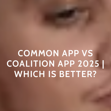
COMMON APP VS
COALITION APP 2025 |
WHICH IS BETTER?