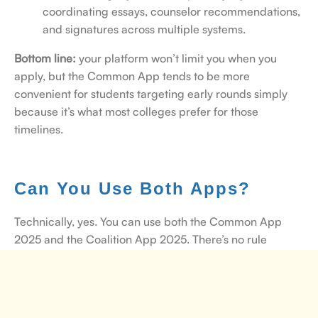
coordinating essays, counselor recommendations,
and signatures across multiple systems.
Bottom line:
your platform won’t limit you when you
apply, but the Common App tends to be more
convenient for students targeting early rounds simply
because it’s what most colleges prefer for those
timelines.
Can You Use Both Apps?
Technically, yes. You can use both the Common App
2025 and the Coalition App 2025. There’s no rule
stopping you from doing so. Some students do it when
their college list includes schools that only accept one
platform or the other.
But here’s the catch:
managing
two applications means double the essays, double the