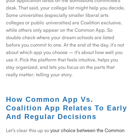
your application lands on the admissions committee’s
desk.
That said, your college list might help you decide.
Some universities (especially smaller liberal arts
colleges or public universities) are Coalition exclusive,
while others only appear on the Common App. So
double check where your dream schools are listed
before you commit to one.
At the end of the day, it’s not
about which app you choose – it’s about how well you
use it. Pick the platform that feels intuitive, helps you
stay organized, and lets you focus on the parts that
really matter: telling your story.
How Common App Vs.
Coalition App Relates To Early
And Regular Decisions
Let’s clear this up so
your choice between the Common