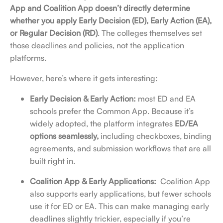
App and Coalition App doesn’t directly determine
whether you apply Early Decision (ED), Early Action (EA),
or Regular Decision (RD)
. The colleges themselves set
those deadlines and policies, not the application
platforms.
However, here’s where it gets interesting:
Early Decision & Early Action:
most ED and EA
schools prefer the Common App. Because it’s
widely adopted, the platform integrates
ED/EA
options seamlessly,
including
checkboxes, binding
agreements, and submission workflows that are all
built right in.
Coalition App & Early Applications:
Coalition App
also supports early applications, but fewer schools
use it for ED or EA. This can make managing early
deadlines slightly trickier, especially if you’re