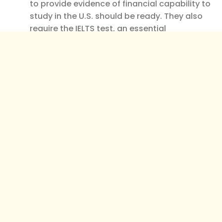
to provide evidence of financial capability to
study in the U.S. should be ready. They also
require the IELTS test, an essential
requirement for international students’
applications.
Application Documents Required
To Get Into UC Berkeley
The following documents are typically required
for all applicants to UC Berkeley, whether
domestic or international:
Completed UC Application:
This is the most
common form of application people fill out
when applying for a job online.
Official Transcripts:
To be admitted to UC
Berkeley, you must provide your high school
or college transcripts. Transcripts obtained