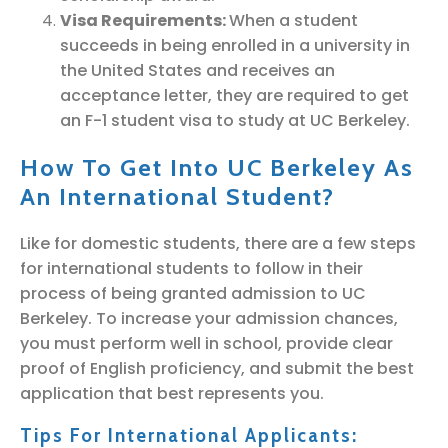
Visa Requirements:
When a student
succeeds in being enrolled in a university in
the United States and receives an
acceptance letter, they are required to get
an F-1 student visa to study at UC Berkeley.
How To Get Into UC Berkeley As
An International Student?
Like for domestic students, there are a few steps
for international students to follow in their
process of being granted admission to UC
Berkeley. To increase your admission chances,
you must perform well in school, provide clear
proof of English proficiency, and submit the best
application that best represents you.
Tips For International Applicants: