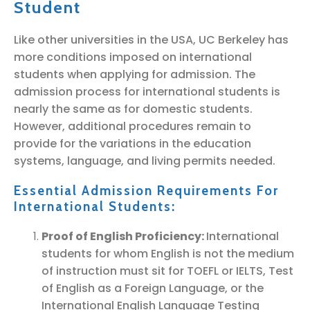
Student
Like other universities in the USA, UC Berkeley has
more conditions imposed on international
students when applying for admission. The
admission process for international students is
nearly the same as for domestic students.
However, additional procedures remain to
provide for the variations in the education
systems, language, and living permits needed.
Essential Admission Requirements For
International Students:
Proof of English Proficiency:
International
students for whom English is not the medium
of instruction must sit for TOEFL or IELTS, Test
of English as a Foreign Language, or the
International English Language Testing