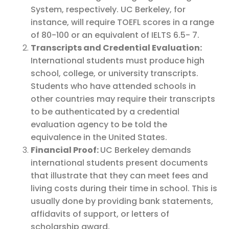
System, respectively. UC Berkeley, for
instance, will require TOEFL scores in a range
of 80-100 or an equivalent of IELTS 6.5- 7.
Transcripts and Credential Evaluation:
International students must produce high
school, college, or university transcripts.
Students who have attended schools in
other countries may require their transcripts
to be authenticated by a credential
evaluation agency to be told the
equivalence in the United States.
Financial Proof:
UC Berkeley demands
international students present documents
that illustrate that they can meet fees and
living costs during their time in school. This is
usually done by providing bank statements,
affidavits of support, or letters of
scholarship award.