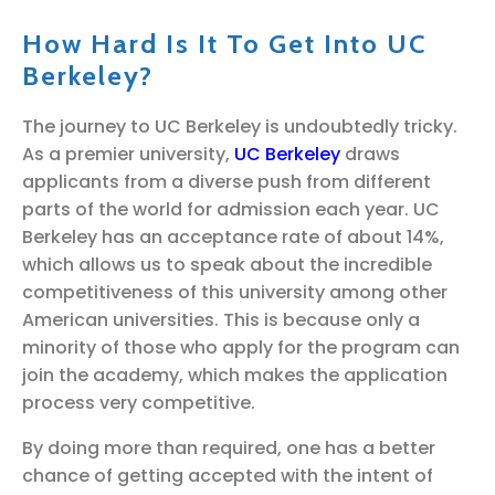
How Hard Is It To Get Into UC
Berkeley?
The journey to UC Berkeley is undoubtedly tricky.
As a premier university,
UC Berkeley
draws
applicants from a diverse push from different
parts of the world for admission each year. UC
Berkeley has an acceptance rate of about 14%,
which allows us to speak about the incredible
competitiveness of this university among other
American universities. This is because only a
minority of those who apply for the program can
join the academy, which makes the application
process very competitive.
By doing more than required, one has a better
chance of getting accepted with the intent of