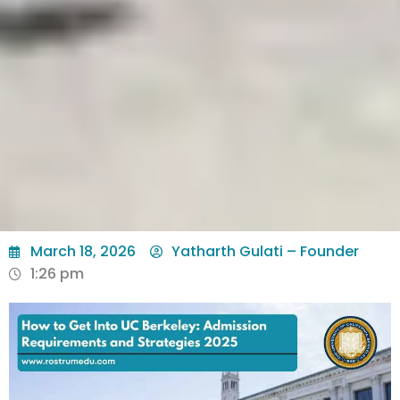
March 18, 2026
Yatharth Gulati – Founder
1:26 pm