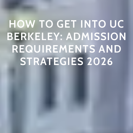
HOW TO GET INTO UC
BERKELEY: ADMISSION
REQUIREMENTS AND
STRATEGIES 2026