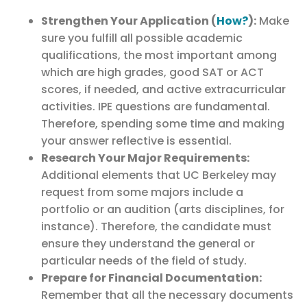
Strengthen Your Application (
How?
):
Make
sure you fulfill all possible academic
qualifications, the most important among
which are high grades, good SAT or ACT
scores, if needed, and active extracurricular
activities. IPE questions are fundamental.
Therefore, spending some time and making
your answer reflective is essential.
Research Your Major Requirements:
Additional elements that UC Berkeley may
request from some majors include a
portfolio or an audition (arts disciplines, for
instance). Therefore, the candidate must
ensure they understand the general or
particular needs of the field of study.
Prepare for Financial Documentation:
Remember that all the necessary documents