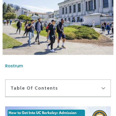
Rostrum
Table Of Contents