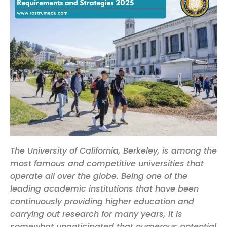
The University of California, Berkeley, is among the
most famous and competitive universities that
operate all over the globe. Being one of the
leading academic institutions that have been
continuously providing higher education and
carrying out research for many years, it is
somewhat unanticipated that numerous potential