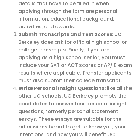
details that have to be filled in when
applying through the form are personal
information, educational background,
activities, and awards.
Submit Transcripts and Test Scores:
UC
Berkeley does ask for official high school or
college transcripts. Finally, if you are
applying as a high school senior, you must
include your SAT or ACT scores or AP/IB exam
results where applicable. Transfer applicants
must also submit their college transcript.
Write Personal Insight Questions:
like all the
other UC schools, UC Berkeley prompts the
candidates to answer four personal insight
questions, formerly personal statement
essays. These essays are suitable for the
admissions board to get to know you, your
intentions, and how you will benefit UC