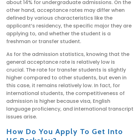
about 14% for undergraduate admissions. On the
other hand, acceptance rates may differ when
defined by various characteristics like the
applicant’s residency, the specific major they are
applying to, and whether the student is a
freshman or transfer student.
As for the admission statistics, knowing that the
general acceptance rate is relatively low is
crucial. The rate for transfer students is slightly
higher compared to other students, but even in
this case, it remains relatively low. In fact, for
international students, the competitiveness of
admission is higher because visa, English
language proficiency, and international transcript
issues arise.
How Do You Apply To Get Into