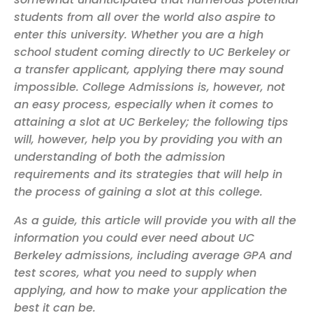
students from all over the world also aspire to
enter this university. Whether you are a high
school student coming directly to UC Berkeley or
a transfer applicant, applying there may sound
impossible. College Admissions is, however, not
an easy process, especially when it comes to
attaining a slot at UC Berkeley; the following tips
will, however, help you by providing you with an
understanding of both the admission
requirements and its strategies that will help in
the process of gaining a slot at this college.
As a guide, this article will provide you with all the
information you could ever need about UC
Berkeley admissions, including average GPA and
test scores, what you need to supply when
applying, and how to make your application the
best it can be.