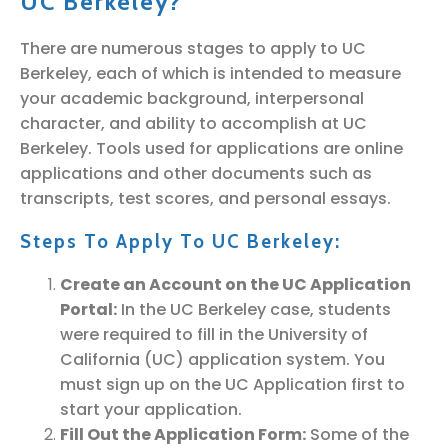
UC Berkeley?
There are numerous stages to apply to UC
Berkeley, each of which is intended to measure
your academic background, interpersonal
character, and ability to accomplish at UC
Berkeley. Tools used for applications are online
applications and other documents such as
transcripts, test scores, and personal essays.
Steps To Apply To UC Berkeley:
Create an Account on the UC Application
Portal:
In the UC Berkeley case, students
were required to fill in the University of
California (UC) application system. You
must sign up on the UC Application first to
start your application.
Fill Out the Application Form:
Some of the