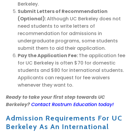
Berkeley.
Submit Letters of Recommendation
(Optional):
Although UC Berkeley does not
need students to write letters of
recommendation for admissions in
undergraduate programs, some students
submit them to aid their application.
Pay the Application Fee:
The application fee
for UC Berkeley is often $70 for domestic
students and $80 for international students.
Applicants can request for fee waivers
whenever they want to.
Ready to take your first step towards UC
Berkeley?
Contact Rostrum Education today!
Admission Requirements For UC
Berkeley As An International