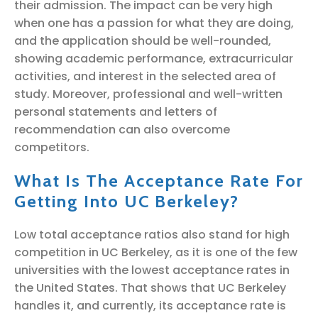
their admission. The impact can be very high
when one has a passion for what they are doing,
and the application should be well-rounded,
showing academic performance, extracurricular
activities, and interest in the selected area of
study. Moreover, professional and well-written
personal statements and letters of
recommendation can also overcome
competitors.
What Is The Acceptance Rate For
Getting Into UC Berkeley?
Low total acceptance ratios also stand for high
competition in UC Berkeley, as it is one of the few
universities with the lowest acceptance rates in
the United States. That shows that UC Berkeley
handles it, and currently, its acceptance rate is