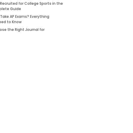
Recruited for College Sports in the
plete Guide
 Take AP Exams? Everything
eed to Know
se the Right Journal for