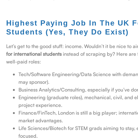
Highest
Paying Job In The UK Fo
Students (Yes, They Do Exist)
Let’s get to the good stuff: income. Wouldn’t it be nice to a
for international students
instead of scraping by?
Here are 
well-paid roles:
Tech/Software Engineering/Data Science with demand
may sponsor).
Business Analytics/Consulting, especially if you’ve d
Engineering (graduate roles), mechanical, civil, and e
project experience.
Finance/FinTech, London is still a big player; internat
market advantages.
Life Sciences/Biotech for STEM grads aiming to stay, e
focused.