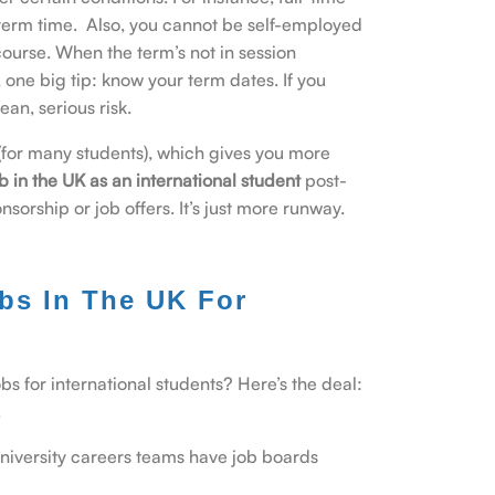
term time. Also, you cannot be self-employed
course. When the term’s not in session
, one big tip: know your term dates. If you
an, serious risk.
(for many students), which gives you more
b in the UK as an international student
post-
nsorship or job offers. It’s just more runway.
bs In The UK For
bs for international students? Here’s the deal:
.
 university careers teams have job boards