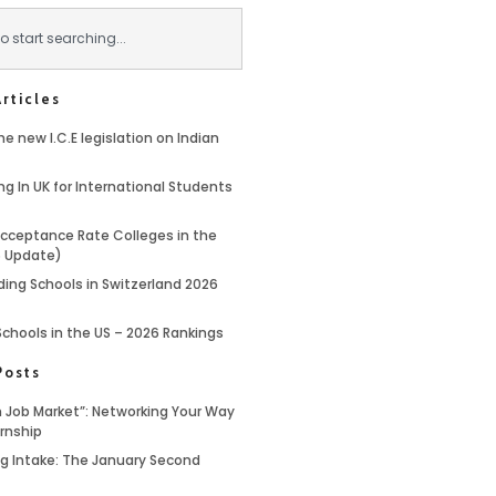
rticles
e new I.C.E legislation on Indian
ng In UK for International Students
cceptance Rate Colleges in the
6 Update)
ding Schools in Switzerland 2026
Schools in the US – 2026 Rankings
Posts
 Job Market”: Networking Your Way
ernship
ing Intake: The January Second