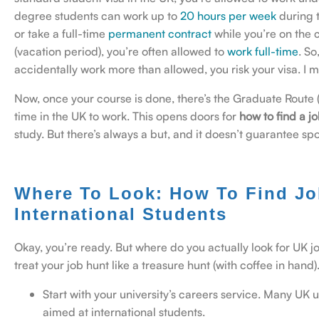
degree students can work up to
20 hours per week
during 
or take a full-time
permanent contract
while you’re on the 
(vacation period), you’re often allowed to
work full-time
.
So
accidentally work more than allowed, you risk your visa. I me
Now, once your course is done, there’s the Graduate Route 
time in the UK to work. This opens doors for
how to find a jo
study. But there’s always a but, and it doesn’t guarantee spo
Where To Look: How To Find Jo
International Students
Okay, you’re ready. But where do you actually look for UK jo
treat your job hunt like a treasure hunt (with coffee in hand)
Start with your university’s careers service. Many UK
aimed at international students.