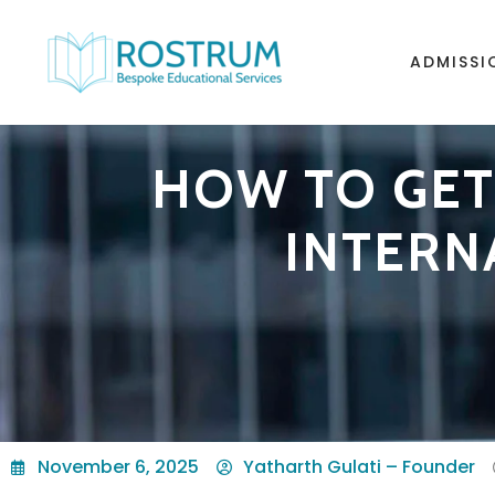
ADMISSI
HOW TO GET 
INTERN
November 6, 2025
Yatharth Gulati – Founder