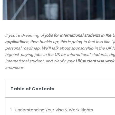
If you’re dreaming of
jobs for international students in the 
applications
, then buckle up; this is going to feel less like
personal roadmap. We’ll talk about sponsorship in the UK fo
highest-paying jobs in the UK for international students, dig
international student, and clarify your
UK student visa work 
ambitions.
Table of Contents
Understanding Your Visa & Work Rights