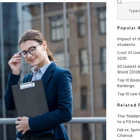
Popular A
Impact of th
students
Cost Of Livi
2025
30 Lowest A
World (202
Top 10 Boar
Rankings
Top 10 Law 
Related 
The “Hidden
to a PG Int
Fall vs. Spr
Chance