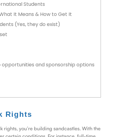
ernational Students
 What It Means & How to Get It
dents (Yes, they do exist)
dset
b opportunities and sponsorship options
k Rights
rk rights, you’re building sandcastles. With the
r certain conditions. For instance, full-time