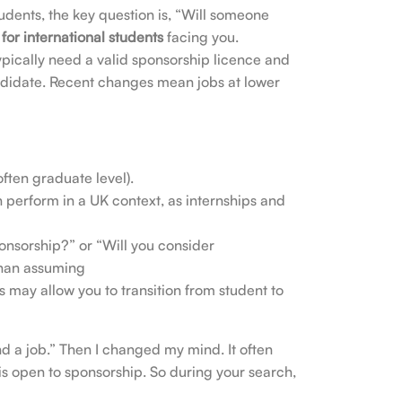
udents, the key question is, “Will someone
for international students
facing you.
pically need a valid sponsorship licence and
ndidate. Recent changes mean jobs at lower
often graduate level).
 perform in a UK context, as internships and
onsorship?” or “Will you consider
 than assuming
s may allow you to transition from student to
find a job.” Then I changed my mind. It often
s open to sponsorship. So during your search,