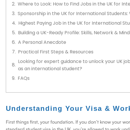
Where to Look: How to Find Jobs in the UK for Int
Sponsorship in the UK for International Students:
Highest Paying Job in the UK for International Stu
Building a UK-Ready Profile: Skills, Network & Min
A Personal Anecdote
Practical First Steps & Resources
Looking for expert guidance to unlock your UK jo
as an international student?
FAQs
Understanding Your Visa & Wor
First things first, your foundation. If you don’t know your wo
standard student visa in the UK, you’re allowed to work unde