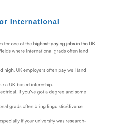
r International
im for one of the
highest-paying jobs in the UK
fields where international grads often land
 high, UK employers often pay well (and
one a UK-based internship.
lectrical, if you’ve got a degree and some
ional grads often bring linguistic/diverse
specially if your university was research-