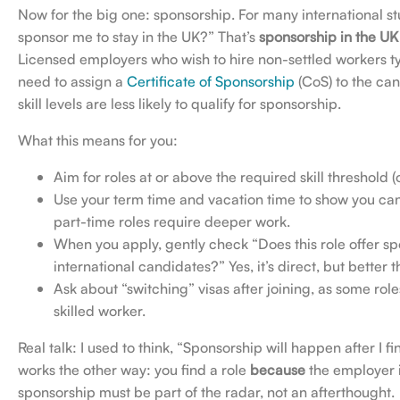
Now for the big one: sponsorship. For many international st
sponsor me to stay in the UK?” That’s
sponsorship in the UK 
Licensed employers who wish to hire non-settled workers ty
need to assign a
Certificate of Sponsorship
(CoS) to the ca
skill levels are less likely to qualify for sponsorship.
What this means for you:
Aim for roles at or above the required skill threshold (
Use your term time and vacation time to show you can
part-time roles require deeper work.
When you apply, gently check “Does this role offer sp
international candidates?” Yes, it’s direct, but better
Ask about “switching” visas after joining, as some role
skilled worker.
Real talk: I used to think, “Sponsorship will happen after I 
works the other way: you find a role
because
the employer i
sponsorship must be part of the radar, not an afterthought.