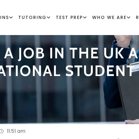
ONS
TUTORING
TEST PREP
WHO WE ARE
A JOB IN THE UK A
ATIONAL STUDENT
11:51 am