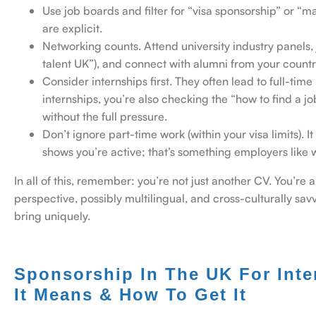
Use job boards and filter for “visa sponsorship” or “
are explicit.
Networking counts. Attend university industry panels, 
talent UK”), and connect with alumni from your count
Consider internships first. They often lead to full-ti
internships, you’re also checking the “how to find a jo
without the full pressure.
Don’t ignore part-time work (within your visa limits).
shows you’re active; that’s something employers like 
In all of this, remember: you’re not just another CV. You’re 
perspective, possibly multilingual, and cross-culturally sa
bring uniquely.
Sponsorship In The UK For Inte
It Means & How To Get It