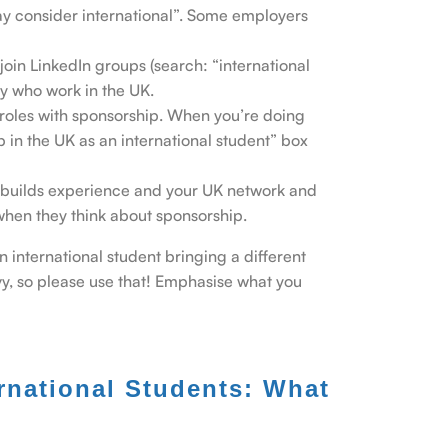
may consider international”. Some employers
join LinkedIn groups (search: “international
ry who work in the UK.
me roles with sponsorship. When you’re doing
b in the UK as an international student” box
 It builds experience and your UK network and
when they think about sponsorship.
an international student bringing a different
vvy, so please use that! Emphasise what you
rnational Students: What