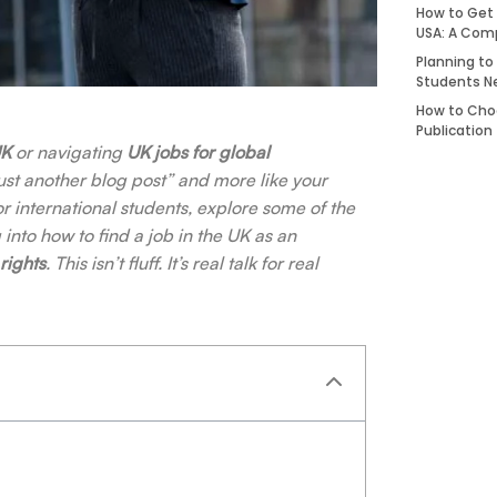
How to Get 
USA: A Com
Planning to
Students N
How to Choo
Publication
UK
or navigating
UK jobs for global
 “just another blog post” and more like your
r international students, explore some of the
 into how to find a job in the UK as an
rights
. This isn’t fluff. It’s real talk for real