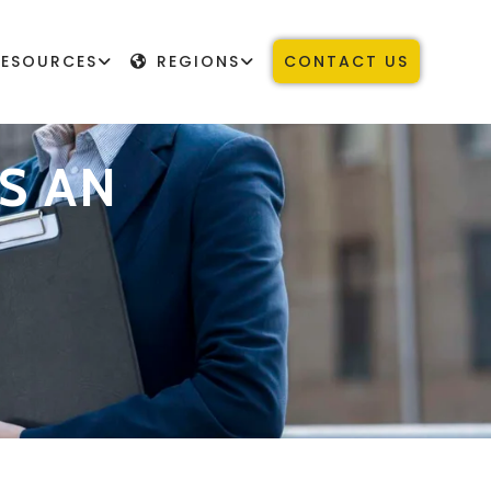
RESOURCES
REGIONS
CONTACT US
S AN