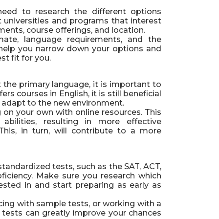
eed to research the different options
t universities and programs that interest
ents, course offerings, and location.
imate, language requirements, and the
ill help you narrow down your options and
t fit for you.
t the primary language, it is important to
rs courses in English, it is still beneficial
 to adapt to the new environment.
g on your own with online resources. This
abilities, resulting in more effective
is, in turn, will contribute to a more
standardized tests, such as the SAT, ACT,
ficiency. Make sure you research which
rested in and start preparing as early as
icing with sample tests, or working with a
e tests can greatly improve your chances