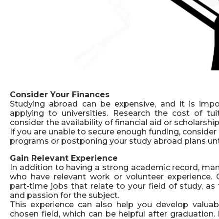
Consider Your Finances
Studying abroad can be expensive, and it is impo
applying to universities. Research the cost of tui
consider the availability of financial aid or scholarship
If you are unable to secure enough funding, consider 
programs or postponing your study abroad plans un
Gain Relevant Experience
In addition to having a strong academic record, man
who have relevant work or volunteer experience. C
part-time jobs that relate to your field of study, 
and passion for the subject.
This experience can also help you develop valuab
chosen field, which can be helpful after graduation.