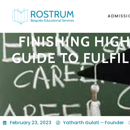
ADMISSI
FINISHING HIG
GUIDE TO FULFI
February 23, 2023
Yatharth Gulati – Founder