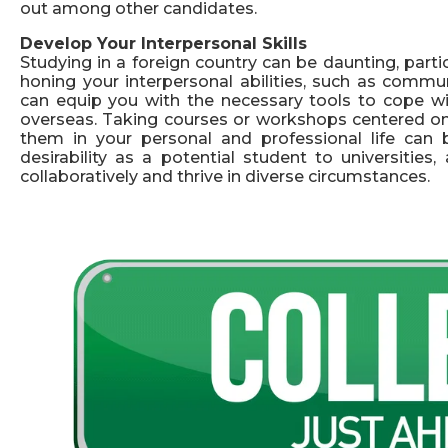
out among other candidates.
Develop Your Interpersonal Skills
Studying in a foreign country can be daunting, particul
honing your interpersonal abilities, such as commu
can equip you with the necessary tools to cope with
overseas. Taking courses or workshops centered on t
them in your personal and professional life can b
desirability as a potential student to universitie
collaboratively and thrive in diverse circumstances.