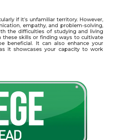
arly if it’s unfamiliar territory. However,
nication, empathy, and problem-solving,
 the difficulties of studying and living
hese skills or finding ways to cultivate
e beneficial. It can also enhance your
s, as it showcases your capacity to work