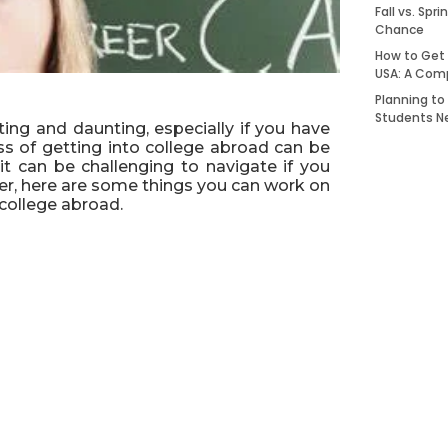
Fall vs. Spr
Chance
How to Get 
USA: A Com
Planning to
Students N
ting and daunting, especially if you have
ss of getting into college abroad can be
it can be challenging to navigate if you
er, here are some things you can work on
 college abroad.