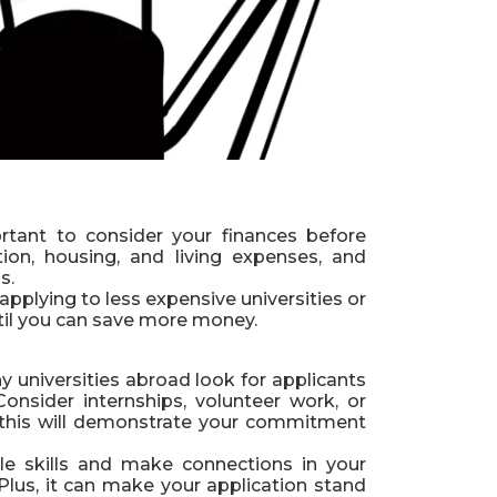
rtant to consider your finances before
tion, housing, and living expenses, and
s.
applying to less expensive universities or
til you can save more money.
y universities abroad look for applicants
onsider internships, volunteer work, or
as this will demonstrate your commitment
le skills and make connections in your
 Plus, it can make your application stand