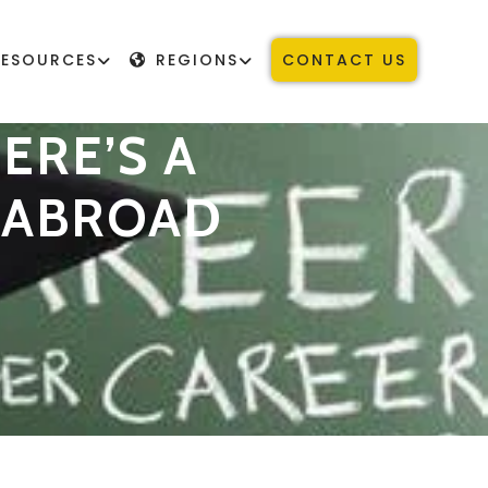
RESOURCES
REGIONS
CONTACT US
ERE’S A
Y ABROAD