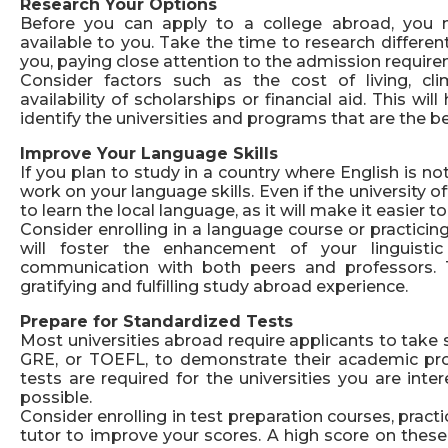
Research Your Options
Before you can apply to a college abroad, you n
available to you. Take the time to research differen
you, paying close attention to the admission requirem
Consider factors such as the cost of living, cl
availability of scholarships or financial aid. This w
identify the universities and programs that are the bes
Improve Your Language Skills
If you plan to study in a country where English is no
work on your language skills. Even if the university offe
to learn the local language, as it will make it easier
Consider enrolling in a language course or practicin
will foster the enhancement of your linguistic 
communication with both peers and professors. Th
gratifying and fulfilling study abroad experience.
Prepare for Standardized Tests
Most universities abroad require applicants to take 
GRE, or TOEFL, to demonstrate their academic pro
tests are required for the universities you are inte
possible.
Consider enrolling in test preparation courses, pract
tutor to improve your scores. A high score on thes