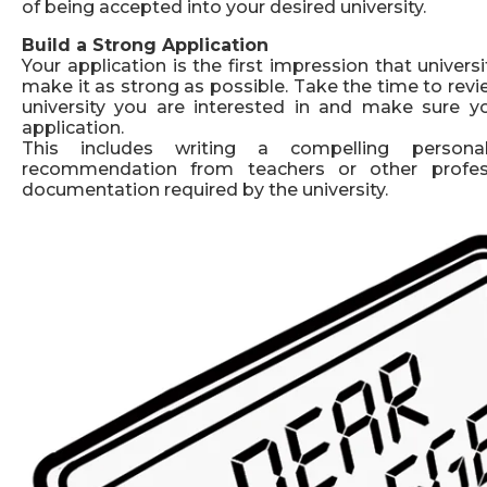
of being accepted into your desired university.
Build a Strong Application
Your application is the first impression that universit
make it as strong as possible. Take the time to rev
university you are interested in and make sure 
application.
This includes writing a compelling persona
recommendation from teachers or other profess
documentation required by the university.