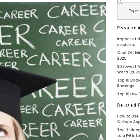
Popular A
Impact of th
students
Cost Of Livi
2025
30 Lowest A
World (202
Top 10 Boar
Rankings
Top 10 Law 
Related 
How to Use 
College App
The “Hidden
to a PG Int