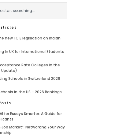
rticles
e new I.C.E legislation on Indian
ng In UK for International Students
cceptance Rate Colleges in the
6 Update)
ding Schools in Switzerland 2026
Schools in the US – 2026 Rankings
Posts
AI for Essays Smarter: A Guide for
licants
 Job Market”: Networking Your Way
ernship