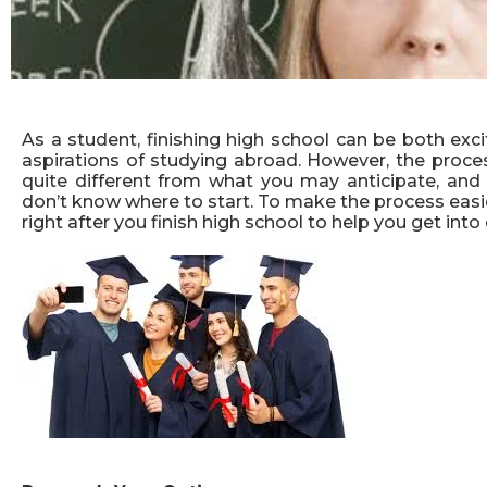
As a student, finishing high school can be both exci
aspirations of studying abroad. However, the proce
quite different from what you may anticipate, and 
don’t know where to start. To make the process easi
right after you finish high school to help you get into