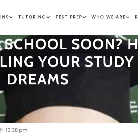
ONS
TUTORING
TEST PREP
WHO WE ARE
H SCHOOL SOON? H
LLING YOUR STUD
DREAMS
10:38 pm