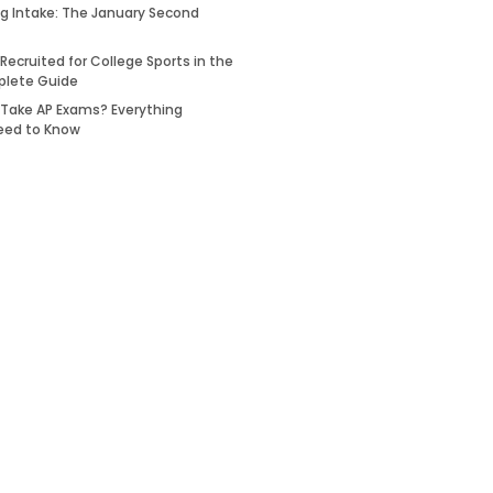
ing Intake: The January Second
Recruited for College Sports in the
plete Guide
 Take AP Exams? Everything
eed to Know