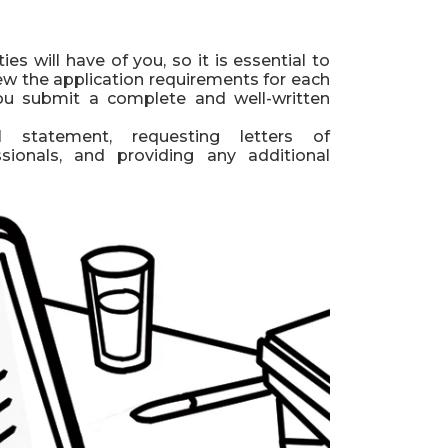
ies will have of you, so it is essential to
iew the application requirements for each
you submit a complete and well-written
l statement, requesting letters of
ionals, and providing any additional