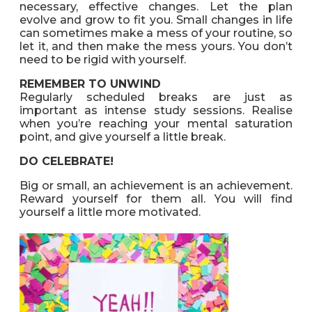
necessary, effective changes. Let the plan
evolve and grow to fit you. Small changes in life
can sometimes make a mess of your routine, so
let it, and then make the mess yours. You don’t
need to be rigid with yourself.
REMEMBER TO UNWIND
Regularly scheduled breaks are just as
important as intense study sessions. Realise
when you’re reaching your mental saturation
point, and give yourself a little break.
DO CELEBRATE!
Big or small, an achievement is an achievement.
Reward yourself for them all. You will find
yourself a little more motivated.