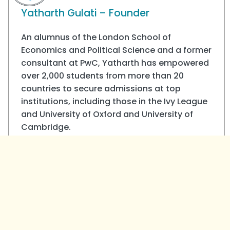
Yatharth Gulati – Founder
An alumnus of the London School of
Economics and Political Science and a former
consultant at PwC, Yatharth has empowered
over 2,000 students from more than 20
countries to secure admissions at top
institutions, including those in the Ivy League
and University of Oxford and University of
Cambridge.
View all posts