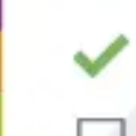
BEST AP TEST PREP
TIPS FOR 2026