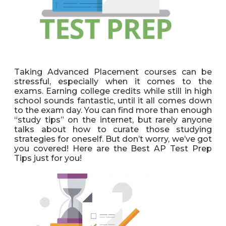
Taking Advanced Placement courses can be
stressful, especially when it comes to the
exams. Earning college credits while still in high
school sounds fantastic, until it all comes down
to the exam day. You can find more than enough
“study tips” on the internet, but rarely anyone
talks about how to curate those studying
strategies for oneself. But don’t worry, we’ve got
you covered! Here are the Best AP Test Prep
Tips just for you!