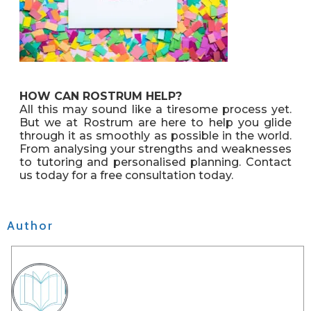
HOW CAN ROSTRUM HELP?
All this may sound like a tiresome process yet.
But we at Rostrum are here to help you glide
through it as smoothly as possible in the world.
From analysing your strengths and weaknesses
to tutoring and personalised planning. Contact
us today for a free consultation today.
Author