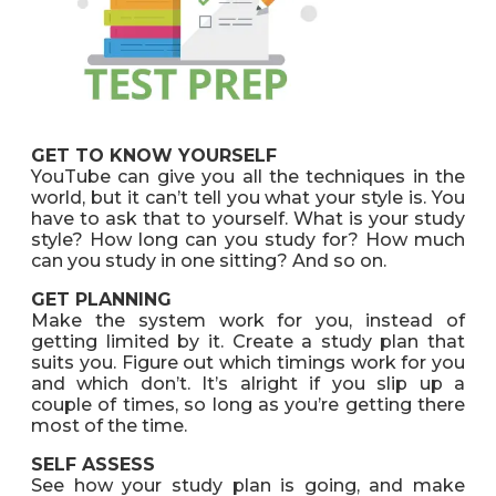
GET TO KNOW YOURSELF
YouTube can give you all the techniques in the
world, but it can’t tell you what your style is. You
have to ask that to yourself. What is your study
style? How long can you study for? How much
can you study in one sitting? And so on.
GET PLANNING
Make the system work for you, instead of
getting limited by it. Create a study plan that
suits you. Figure out which timings work for you
and which don’t. It’s alright if you slip up a
couple of times, so long as you’re getting there
most of the time.
SELF ASSESS
See how your study plan is going, and make