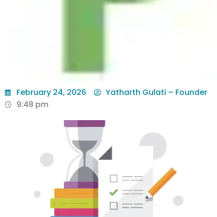
February 24, 2026
Yatharth Gulati – Founder
9:48 pm