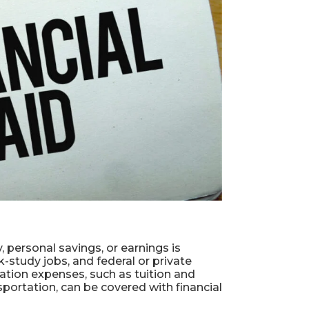
 personal savings, or earnings is
rk-study jobs, and federal or private
cation expenses, such as tuition and
portation, can be covered with financial