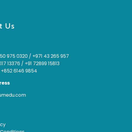
t Us
50 975 0320
/
+971 43 265 957
2117 13376
/
+91 72899 15813
 +852 6146 9854
ress
rumedu.com
icy
Conditions