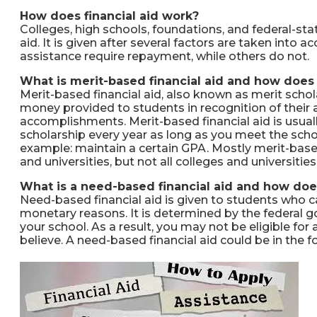
How does financial aid work?
Colleges, high schools, foundations, and federal-stat
aid. It is given after several factors are taken into 
assistance require repayment, while others do not.
What is merit-based financial aid and how does 
Merit-based financial aid, also known as merit schol
money provided to students in recognition of their a
accomplishments. Merit-based financial aid is usual
scholarship every year as long as you meet the sch
example: maintain a certain GPA. Mostly merit-based
and universities, but not all colleges and universitie
What is a need-based financial aid and how doe
Need-based financial aid is given to students who c
monetary reasons. It is determined by the federal g
your school. As a result, you may not be eligible f
believe. A need-based financial aid could be in the f