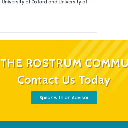
 University of Oxford and University of
N THE ROSTRUM COMMU
Contact Us Today
Speak with an Advisor