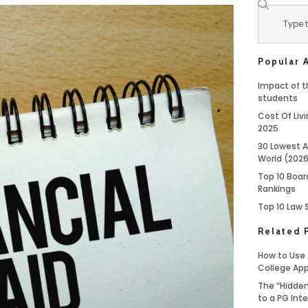
Popular A
Impact of th
students
Cost Of Livi
2025
30 Lowest A
World (202
Top 10 Boar
Rankings
Top 10 Law 
Related 
How to Use 
College App
The “Hidden
to a PG Int