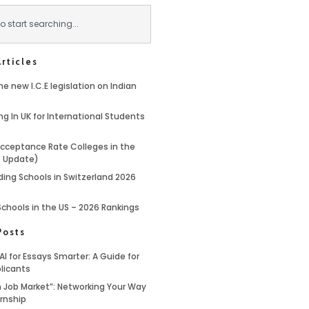
rticles
e new I.C.E legislation on Indian
ng In UK for International Students
cceptance Rate Colleges in the
6 Update)
ding Schools in Switzerland 2026
Schools in the US – 2026 Rankings
Posts
AI for Essays Smarter: A Guide for
licants
 Job Market”: Networking Your Way
ernship