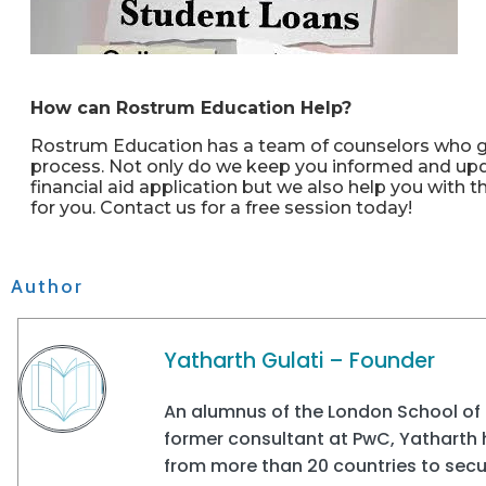
How can Rostrum Education Help?
Rostrum Education has a team of counselors who gu
process. Not only do we keep you informed and upda
financial aid application but we also help you with 
for you. Contact us for a free session today!
Author
Yatharth Gulati – Founder
An alumnus of the London School of 
former consultant at PwC, Yatharth
from more than 20 countries to secur