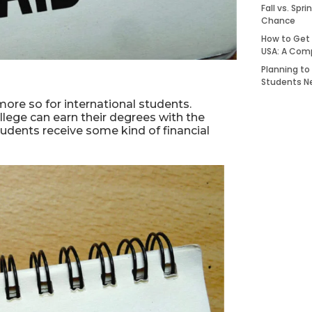
Fall vs. Spr
Chance
How to Get 
USA: A Com
Planning to
Students N
more so for international students.
llege can earn their degrees with the
 students receive some kind of financial