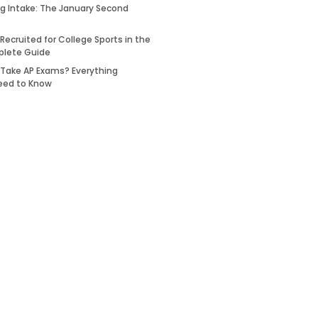
ing Intake: The January Second
Recruited for College Sports in the
plete Guide
 Take AP Exams? Everything
eed to Know