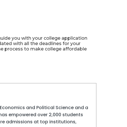
ide you with your college application
ted with all the deadlines for your
the process to make college affordable
Economics and Political Science and a
 has empowered over 2,000 students
e admissions at top institutions,