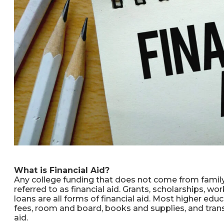
What is Financial Aid?
Any college funding that does not come from family,
referred to as financial aid. Grants, scholarships, wo
loans are all forms of financial aid. Most higher edu
fees, room and board, books and supplies, and trans
aid.