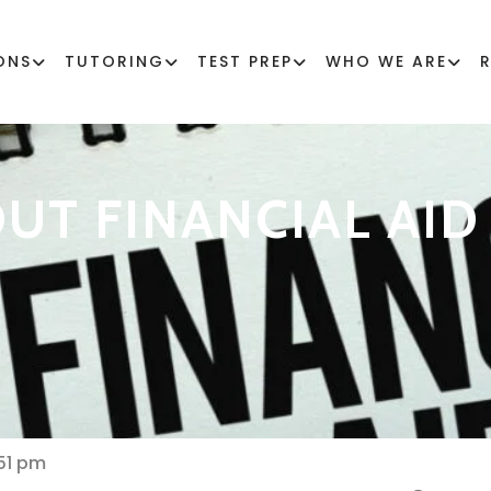
ONS
TUTORING
TEST PREP
WHO WE ARE
UT FINANCIAL AID
51 pm