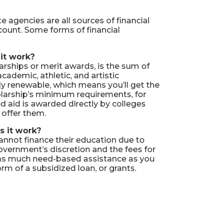
e agencies are all sources of financial
account. Some forms of financial
it work?
arships or merit awards, is the sum of
cademic, athletic, and artistic
ly renewable, which means you’ll get the
olarship’s minimum requirements, for
 aid is awarded directly by colleges
s offer them.
s it work?
annot finance their education due to
overnment’s discretion and the fees for
or as much need-based assistance as you
orm of a subsidized loan, or grants.