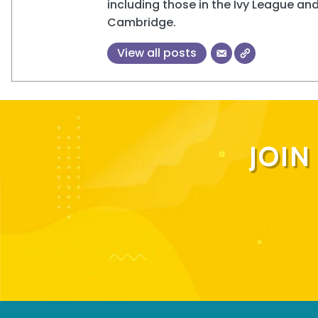
including those in the Ivy League and
Cambridge.
View all posts
JOI