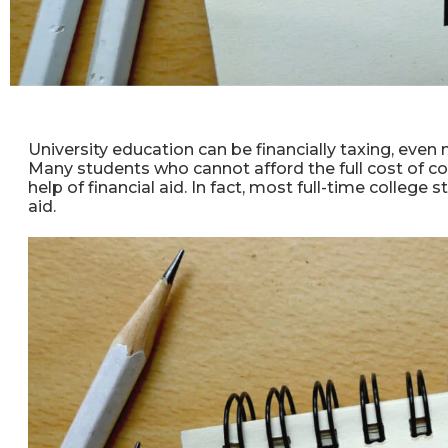
University education can be financially taxing, even 
Many students who cannot afford the full cost of co
help of financial aid. In fact, most full-time college
aid.