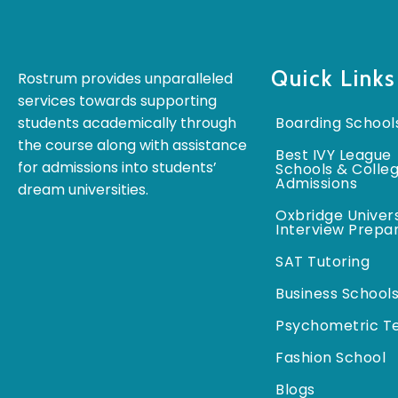
Quick Links
Rostrum provides unparalleled
services towards supporting
students academically through
Boarding School
the course along with assistance
Best IVY League
for admissions into students’
Schools & Colle
Admissions
dream universities.
Oxbridge Univers
Interview Prepa
SAT Tutoring
Business School
Psychometric T
Fashion School
Blogs