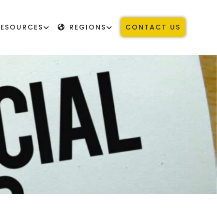
RESOURCES
REGIONS
CONTACT US