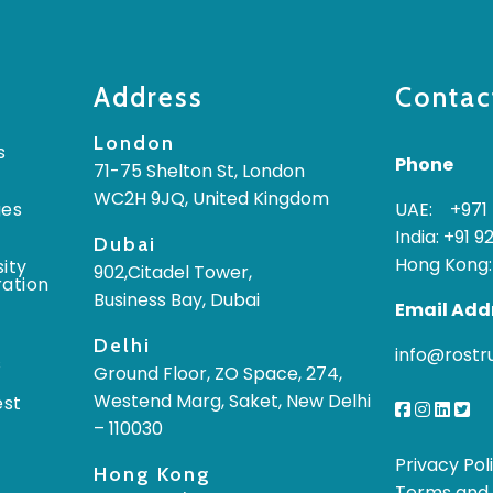
Address
Contac
London
s
Phone
71-75 Shelton St, London
WC2H 9JQ, United Kingdom
ges
UAE: +971 
India: +91 9
Dubai
Hong Kong:
ity
902,Citadel Tower,
ration
Business Bay, Dubai
Email Add
Delhi
info@rost
s
Ground Floor, ZO Space, 274,
Westend Marg, Saket, New Delhi
est
– 110030
Privacy Pol
Hong Kong
Terms and 