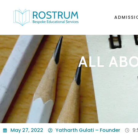
ADMISSI
ALL ABO
May 27, 2022
Yatharth Gulati – Founder
9: