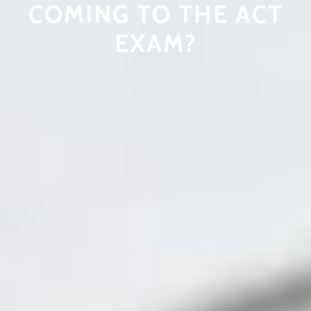
COMING TO THE ACT
EXAM?