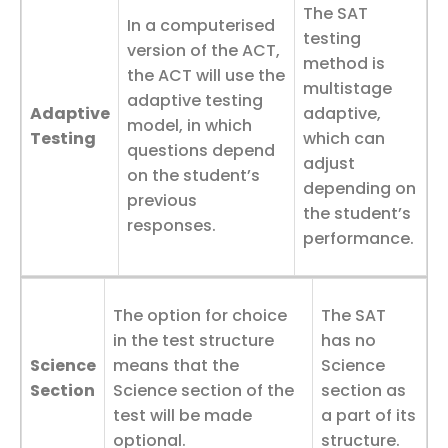
The SAT
In a computerised
testing
version of the ACT,
method is
the ACT will use the
multistage
adaptive testing
Adaptive
adaptive,
model, in which
Testing
which can
questions depend
adjust
on the student’s
depending on
previous
the student’s
responses.
performance.
The option for choice
The SAT
in the test structure
has no
Science
means that the
Science
Section
Science section of the
section as
test will be made
a part of its
optional.
structure.