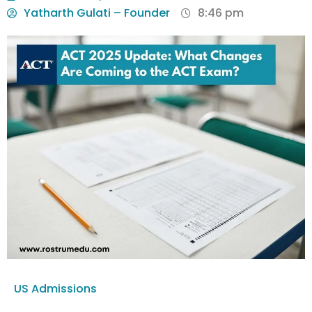
Yatharth Gulati – Founder
8:46 pm
US Admissions