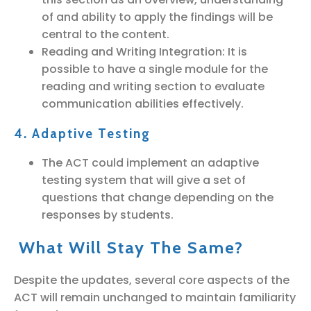
of and ability to apply the findings will be
central to the content.
Reading and Writing Integration: It is
possible to have a single module for the
reading and writing section to evaluate
communication abilities effectively.
4. Adaptive Testing
The ACT could implement an adaptive
testing system that will give a set of
questions that change depending on the
responses by students.
What Will Stay The Same?
Despite the updates, several core aspects of the
ACT will remain unchanged to maintain familiarity