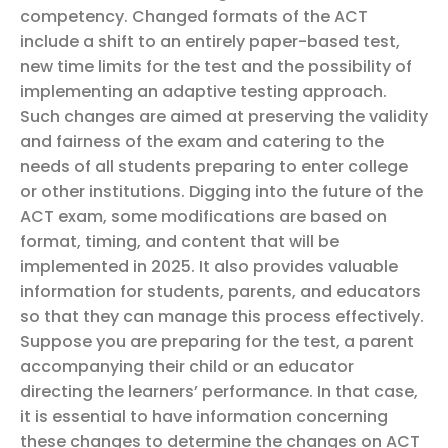
competency. Changed formats of the ACT
include a shift to an entirely paper-based test,
new time limits for the test and the possibility of
implementing an adaptive testing approach.
Such changes are aimed at preserving the validity
and fairness of the exam and catering to the
needs of all students preparing to enter college
or other institutions.
Digging into the future of the
ACT exam, some modifications are based on
format, timing, and content that will be
implemented in 2025. It also provides valuable
information for students, parents, and educators
so that they can manage this process effectively.
Suppose you are preparing for the test, a parent
accompanying their child or an educator
directing the learners’ performance. In that case,
it is essential to have information concerning
these changes to determine the changes on ACT