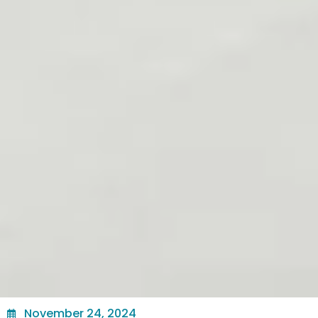
November 24, 2024