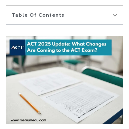
Table Of Contents