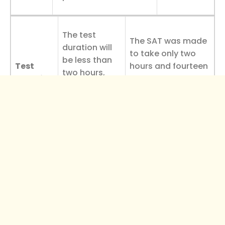
The test
The SAT was made
duration will
to take only two
be less than
Test
hours and fourteen
two hours,
Duration
minutes, with more
requiring
time given to each
more time per
question.
question.
The ACT’s decision to retain the science section
distinguishes it as the test of choice for STEM-
focused students.
ACT Test Changes Timeline