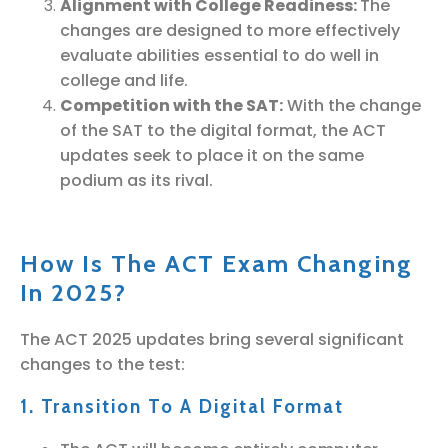
Alignment with College Readiness:
The
changes are designed to more effectively
evaluate abilities essential to do well in
college and life.
Competition with the SAT:
With the change
of the SAT to the digital format, the ACT
updates seek to place it on the same
podium as its rival.
How Is The ACT Exam Changing
In 2025?
The ACT 2025 updates bring several significant
changes to the test:
1. Transition To A Digital Format