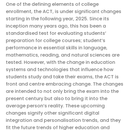
One of the defining elements of college
enrollment, the ACT, is under significant changes
starting in the following year, 2025. Since its
inception many years ago, this has been a
standardised test for evaluating students’
preparation for college courses; student’s
performance in essential skills in language,
mathematics, reading, and natural sciences are
tested. However, with the change in education
systems and technologies that influence how
students study and take their exams, the ACT is
front and centre embracing change. The changes
are intended to not only bring the exam into the
present century but also to bring it into the
average person’s reality.
These upcoming
changes signify other significant digital
integration and personalisation trends, and they
fit the future trends of higher education and