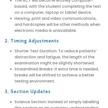
The ACT will become entirely computer-
based, with the student completing the test
on a computer, laptop or tablet device.
Hearing, print and video communications,
and hardcopies will be other methods when
electronic media is unavailable.
2. Timing Adjustments
Shorter Test Duration: To reduce patients’
distraction and fatigue, the length of the
examination might be slightly shortened.
Streamlined Breaks: If extra time is needed,
breaks will be shifted to achieve a better
testing environment.
3. Section Updates
Science Section: Instead of simply labelling
this section as an overview, understanding