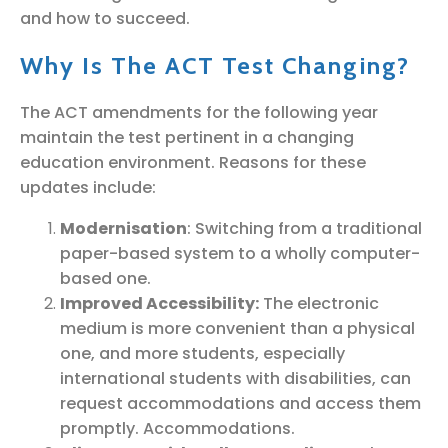
and how to succeed.
Why Is The ACT Test Changing?
The ACT amendments for the following year
maintain the test pertinent in a changing
education environment. Reasons for these
updates include:
Modernisation
: Switching from a traditional
paper-based system to a wholly computer-
based one.
Improved Accessibility:
The electronic
medium is more convenient than a physical
one, and more students, especially
international students with disabilities, can
request accommodations and access them
promptly. Accommodations.