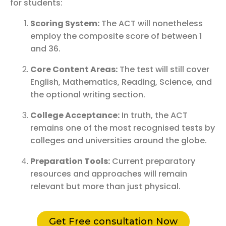
for students:
Scoring System:
The ACT will nonetheless
employ the composite score of between 1
and 36.
Core Content Areas:
The test will still cover
English, Mathematics, Reading, Science, and
the optional writing section.
College Acceptance:
In truth, the ACT
remains one of the most recognised tests by
colleges and universities around the globe.
Preparation Tools:
Current preparatory
resources and approaches will remain
relevant but more than just physical.
Get Free consultation Now