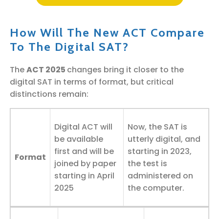
How Will The New ACT Compare
To The Digital SAT?
The
ACT 2025
changes bring it closer to the
digital SAT in terms of format, but critical
distinctions remain:
Digital ACT will
Now, the SAT is
be available
utterly digital, and
first and will be
starting in 2023,
Format
joined by paper
the test is
starting in April
administered on
2025
the computer.