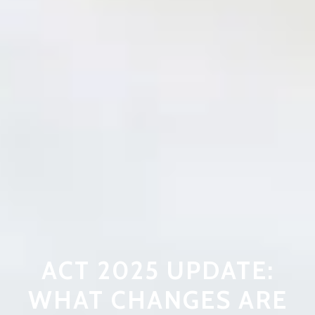
ACT 2025 UPDATE:
WHAT CHANGES ARE