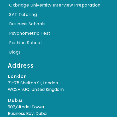
Oxbridge University Interview Preparation
SAT Tutoring
Business Schools
Psychometric Test
Fashion School
Blogs
Address
London
71-75 Shelton St, London
WC2H 9JQ, United Kingdom
Dubai
902,Citadel Tower,
Business Bay, Dubai