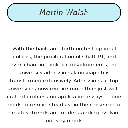
Martin Walsh
With the back-and-forth on test-optional
policies, the proliferation of ChatGPT, and
ever-changing political developments, the
university admissions landscape has
transformed extensively. Admissions at top
universities now require more than just well-
crafted profiles and application essays — one
needs to remain steadfast in their research of
the latest trends and understanding evolving
industry needs.