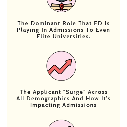
The Dominant Role That ED Is
Playing In Admissions To Even
Elite Universities.
⁠The Applicant "surge" Across
All Demographics And How It’s
Impacting Admissions