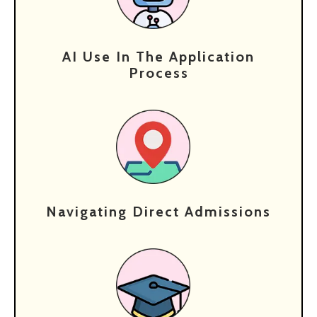
AI Use In The Application
Process
Navigating Direct Admissions