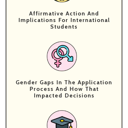
Affirmative Action And
Implications For International
Students
Gender Gaps In The Application
Process And How That
Impacted Decisions