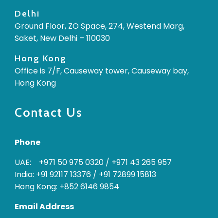
Delhi
Ground Floor, ZO Space, 274, Westend Marg,
Saket, New Delhi – 110030
Hong Kong
Office is 7/F, Causeway tower, Causeway bay,
Hong Kong
Contact Us
Phone
UAE: +971 50 975 0320
/
+971 43 265 957
India: +91 92117 13376
/
+91 72899 15813
Hong Kong: +852 6146 9854
Email Address