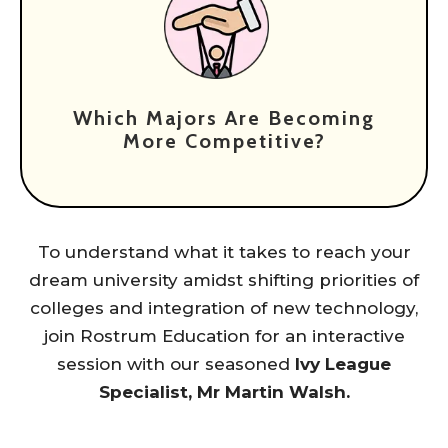
Which Majors Are Becoming
More Competitive?
To understand what it takes to reach your
dream university amidst shifting priorities of
colleges and integration of new technology,
join Rostrum Education for an interactive
session with our seasoned
Ivy League
Specialist, Mr Martin Walsh.