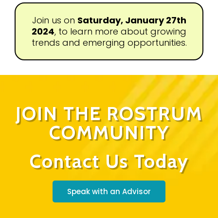
Join us on
Saturday, January 27th
2024
, to learn more about growing
trends and emerging opportunities.
JOIN THE ROSTRUM
COMMUNITY
Contact Us Today
Speak with an Advisor