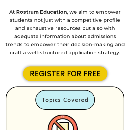
At
Rostrum Education
, we aim to empower
students not just with a competitive profile
and exhaustive resources but also with
adequate information about admissions
trends to empower their decision-making and
craft a well-structured application strategy.
REGISTER FOR FREE
Topics Covered