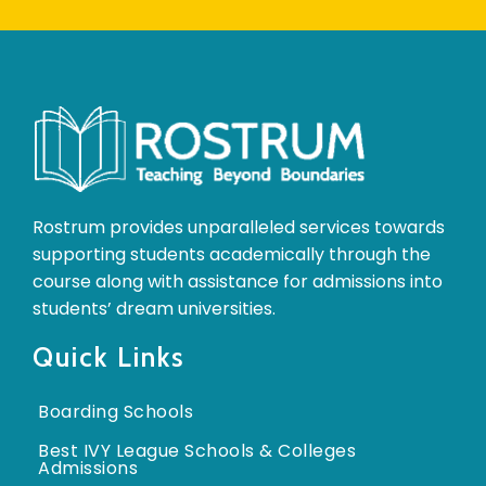
Rostrum provides unparalleled services towards
supporting students academically through the
course along with assistance for admissions into
students’ dream universities.
Quick Links
Boarding Schools
Best IVY League Schools & Colleges
Admissions