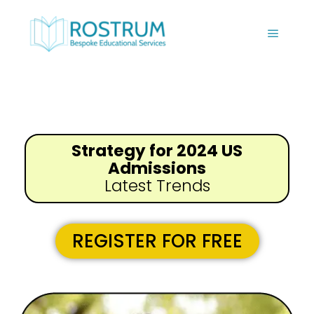
Strategy for 2024 US
Admissions
Latest Trends
REGISTER FOR FREE