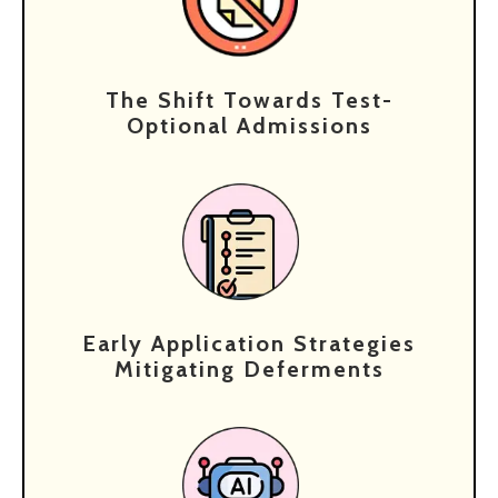
The Shift Towards Test-
Optional Admissions
Early Application Strategies
Mitigating Deferments