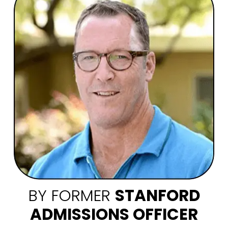
BY FORMER
STANFORD
ADMISSIONS OFFICER