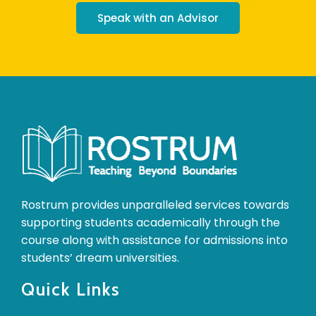
Speak with an Advisor
Rostrum provides unparalleled services towards
supporting students academically through the
course along with assistance for admissions into
students’ dream universities.
Quick Links