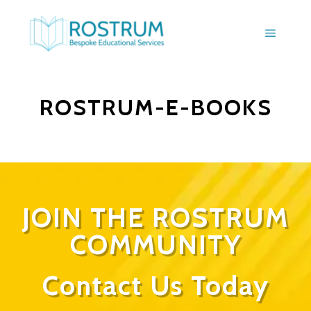
ROSTRUM-E-BOOKS
JOIN THE ROSTRUM
COMMUNITY
Contact Us Today