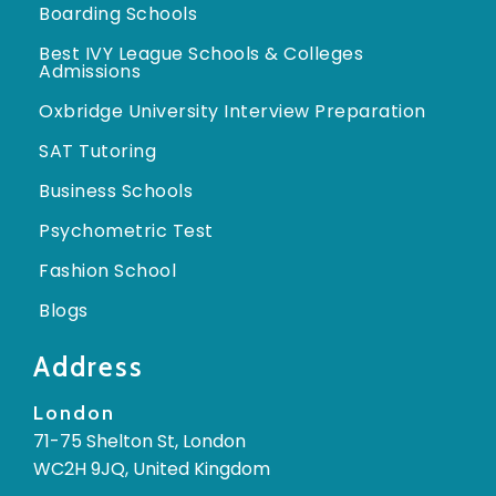
Boarding Schools
Best IVY League Schools & Colleges
Admissions
Oxbridge University Interview Preparation
SAT Tutoring
Business Schools
Psychometric Test
Fashion School
Blogs
Address
London
71-75 Shelton St, London
WC2H 9JQ, United Kingdom