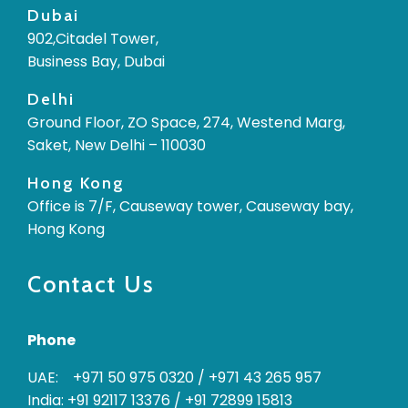
Dubai
902,Citadel Tower,
Business Bay, Dubai
Delhi
Ground Floor, ZO Space, 274, Westend Marg,
Saket, New Delhi – 110030
Hong Kong
Office is 7/F, Causeway tower, Causeway bay,
Hong Kong
Contact Us
Phone
UAE: +971 50 975 0320
/
+971 43 265 957
India: +91 92117 13376
/
+91 72899 15813