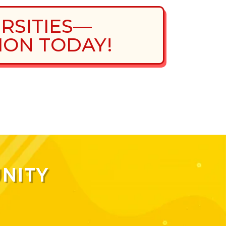
ERSITIES—
ION TODAY!
NITY