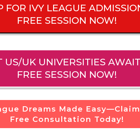
P FOR IVY LEAGUE ADMISS
FREE SESSION NOW!
 US/UK UNIVERSITIES AWA
FREE SESSION NOW!
eague Dreams Made Easy—Claim
Free Consultation Today!