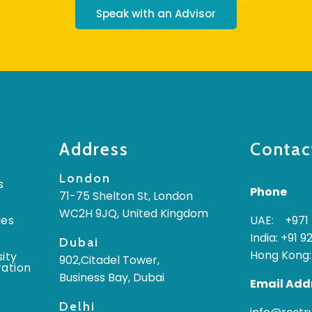
Speak with an Advisor
Address
Contac
London
s
Phone
71-75 Shelton St, London
WC2H 9JQ, United Kingdom
ges
UAE: +971 
India: +91 9
Dubai
Hong Kong:
ity
902,Citadel Tower,
ration
Business Bay, Dubai
Email Add
Delhi