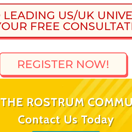
O LEADING US/UK UNIV
OUR FREE CONSULTAT
REGISTER NOW!
N THE ROSTRUM COMMU
Contact Us Today