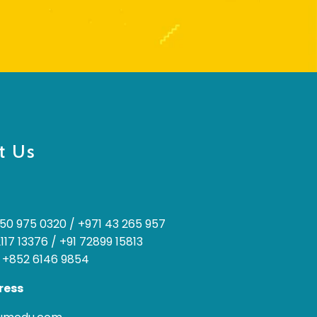
t Us
50 975 0320
/
+971 43 265 957
2117 13376
/
+91 72899 15813
 +852 6146 9854
ress