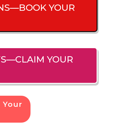
IONS—BOOK YOUR
ITS—CLAIM YOUR
 Your