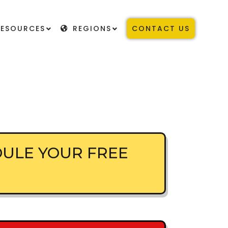
RESOURCES
REGIONS
CONTACT US
ULE YOUR FREE