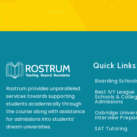
Quick Links
Boarding School
Rostrum provides unparalleled
Best IVY League
services towards supporting
Schools & Colle
Admissions
students academically through
the course along with assistance
Oxbridge Univers
Interview Prepa
for admissions into students’
dream universities.
SAT Tutoring