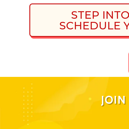
STEP INT
SCHEDULE Y
JOI