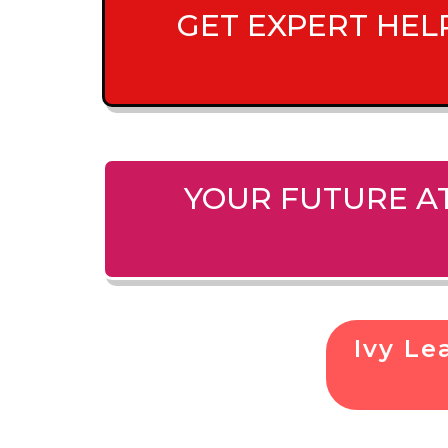
GET EXPERT HEL
YOUR FUTURE AT
Ivy L