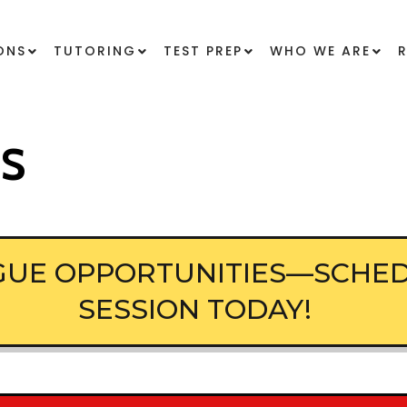
ONS
TUTORING
TEST PREP
WHO WE ARE
ES
AGUE OPPORTUNITIES—SCHED
SESSION TODAY!