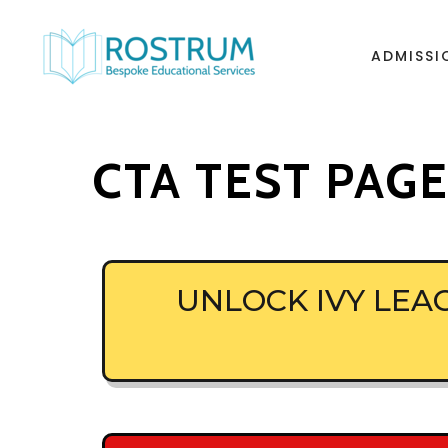
ADMISSI
CTA TEST PAG
UNLOCK IVY LE