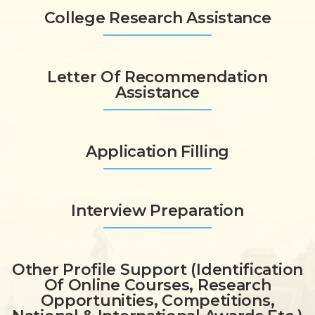
College Research Assistance
Letter Of Recommendation
Assistance
Application Filling
Interview Preparation
Other Profile Support (identification
Of Online Courses, Research
Opportunities, Competitions,