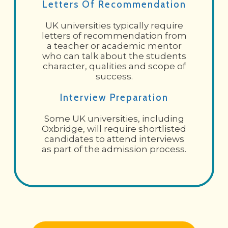
Letters Of Recommendation
UK universities typically require
letters of recommendation from
a teacher or academic mentor
who can talk about the students
character, qualities and scope of
success.
Interview Preparation
Some UK universities, including
Oxbridge, will require shortlisted
candidates to attend interviews
as part of the admission process.