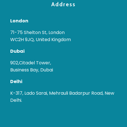
Address
London
71-75 Shelton St, London
WC2H 9JQ, United Kingdom
Dubai
902,Citadel Tower,
Business Bay, Dubai
Delhi
K-317, Lado Sarai, Mehrauli Badarpur Road, New
Delhi.