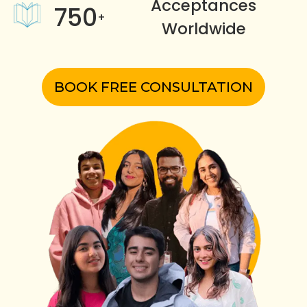
Acceptances
750
+
Worldwide
BOOK FREE CONSULTATION