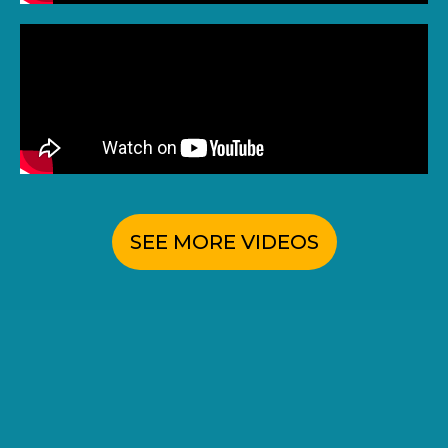
SEE MORE VIDEOS