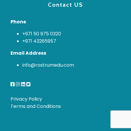
Contact US
Phone
+971 50 975 0320
+971 43265957
Email Address
info@rostrumedu.com
Privacy Policy
Terms and Conditions