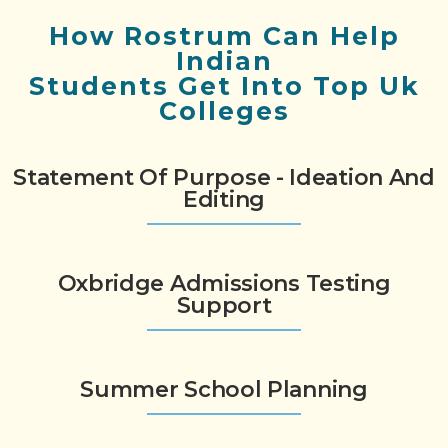
How Rostrum Can Help
Indian
Students Get Into Top Uk
Colleges
Statement Of Purpose - Ideation And
Editing
Oxbridge Admissions Testing
Support
Summer School Planning