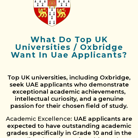
What Do Top UK
Universities / Oxbridge
Want In Uae Applicants?
Top UK universities, including Oxbridge,
seek UAE applicants who demonstrate
exceptional academic achievements,
intellectual curiosity, and a genuine
passion for their chosen field of study.
Academic Excellence:
UAE applicants are
expected to have outstanding academic
grades specifically in Grade 10 and in the