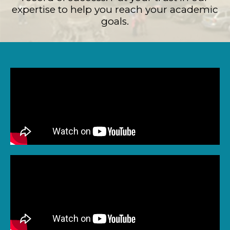
expertise to help you reach your academic
goals.