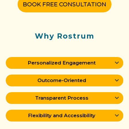
BOOK FREE CONSULTATION
Why Rostrum
Personalized Engagement
Outcome-Oriented
Transparent Process
Flexibility and Accessibility