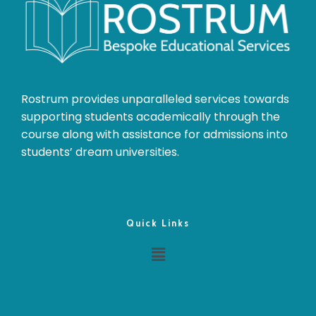
Rostrum provides unparalleled services towards
supporting students academically through the
course along with assistance for admissions into
students’ dream universities.
Quick Links