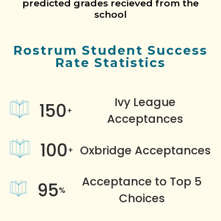
predicted grades recieved from the
school
Rostrum Student Success
Rate Statistics
Ivy League
150
+
Acceptances
100
Oxbridge Acceptances
+
Acceptance to Top 5
95
%
Choices