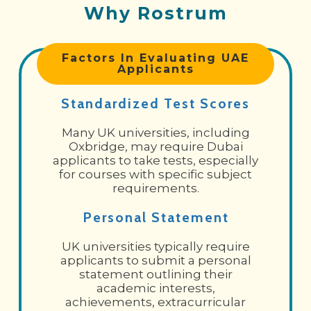
Why Rostrum
Factors In Evaluating UAE
Applicants
Standardized Test Scores
Many UK universities, including
Oxbridge, may require Dubai
applicants to take tests, especially
for courses with specific subject
requirements.
Personal Statement
UK universities typically require
applicants to submit a personal
statement outlining their
academic interests,
achievements, extracurricular