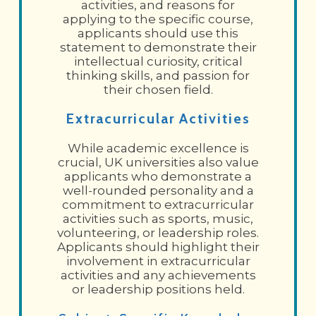
activities, and reasons for
applying to the specific course,
applicants should use this
statement to demonstrate their
intellectual curiosity, critical
thinking skills, and passion for
their chosen field.
Extracurricular Activities
While academic excellence is
crucial, UK universities also value
applicants who demonstrate a
well-rounded personality and a
commitment to extracurricular
activities such as sports, music,
volunteering, or leadership roles.
Applicants should highlight their
involvement in extracurricular
activities and any achievements
or leadership positions held.