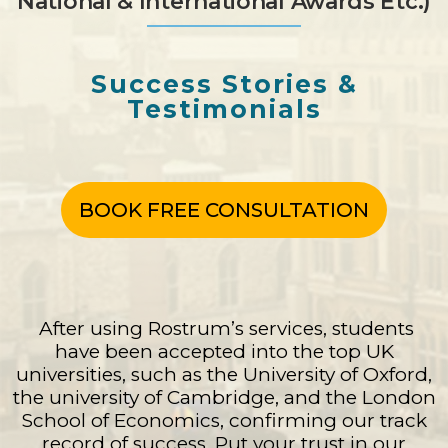
National & International Awards Etc.)
Success Stories &
Testimonials
BOOK FREE CONSULTATION
After using Rostrum’s services, students
have been accepted into the top UK
universities, such as the University of Oxford,
the university of Cambridge, and the London
School of Economics, confirming our track
record of success. Put your trust in our