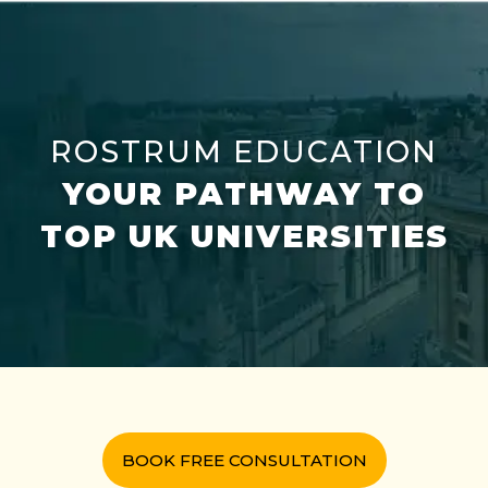
ROSTRUM EDUCATION
YOUR PATHWAY TO
TOP UK UNIVERSITIES
BOOK FREE CONSULTATION