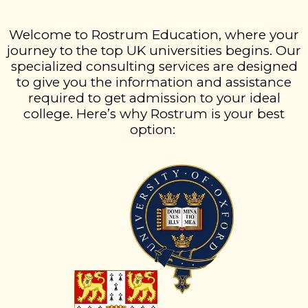
Welcome to Rostrum Education, where your
journey to the top UK universities begins. Our
specialized consulting services are designed
to give you the information and assistance
required to get admission to your ideal
college. Here’s why Rostrum is your best
option: