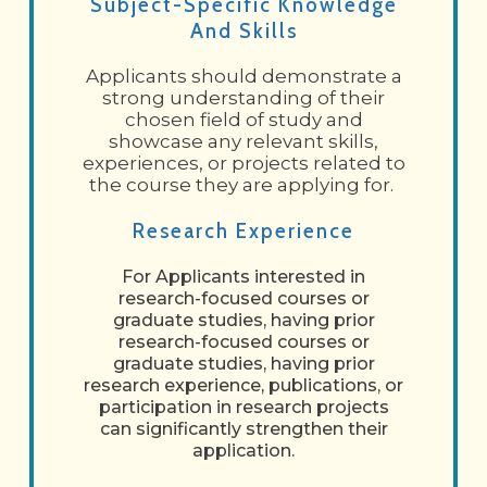
Subject-Specific Knowledge
And Skills
Applicants should demonstrate a
strong understanding of their
chosen field of study and
showcase any relevant skills,
experiences, or projects related to
the course they are applying for.
Research Experience
For Applicants interested in
research-focused courses or
graduate studies, having prior
research-focused courses or
graduate studies, having prior
research experience, publications, or
participation in research projects
can significantly strengthen their
application.