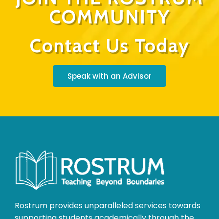
COMMUNITY
Contact Us Today
Speak with an Advisor
Rostrum provides unparalleled services towards
supporting students academically through the