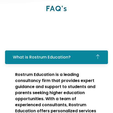
FAQ's
What is Rostrum Education?
Rostrum Education is a leading
consultancy firm that provides expert
guidance and support to students and
parents seeking higher education
opportunities. With a team of
experienced consultants, Rostrum
Education offers personalized services