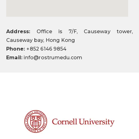
Address:
Office is 7/F, Causeway tower,
Causeway bay, Hong Kong
Phone:
+852 6146 9854
Email:
info@rostrumedu.com