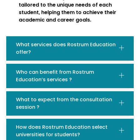
tailored to the unique needs of each
student, helping them to achieve their
academic and career goals.
What services does Rostrum Education
offer?
Who can benefit from Rostrum
Education’s services ?
What to expect from the consultation
session ?
How does Rostrum Education select
universities for students?