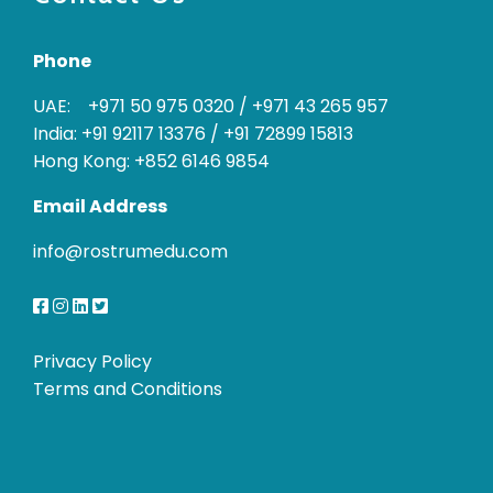
Phone
UAE: +971 50 975 0320
/
+971 43 265 957
India: +91 92117 13376
/
+91 72899 15813
Hong Kong: +852 6146 9854
Email Address
info@rostrumedu.com
Privacy Policy
Terms and Conditions