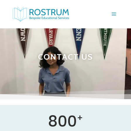
CONTACT US
800
+