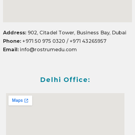
Address:
902, Citadel Tower, Business Bay, Dubai
Phone:
+971 50 975 0320 / +971 43265957
Email:
info@rostrumedu.com
Delhi Office: