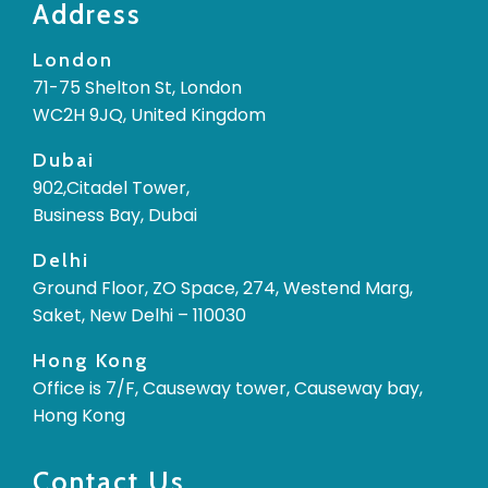
Address
London
71-75 Shelton St, London
WC2H 9JQ, United Kingdom
Dubai
902,Citadel Tower,
Business Bay, Dubai
Delhi
Ground Floor, ZO Space, 274, Westend Marg,
Saket, New Delhi – 110030
Hong Kong
Office is 7/F, Causeway tower, Causeway bay,
Hong Kong
Contact Us