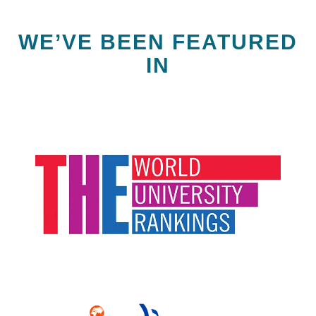
WE’VE BEEN FEATURED
IN