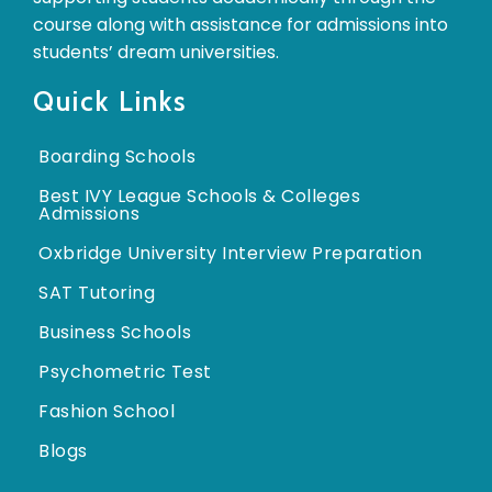
course along with assistance for admissions into
students’ dream universities.
Quick Links
Boarding Schools
Best IVY League Schools & Colleges
Admissions
Oxbridge University Interview Preparation
SAT Tutoring
Business Schools
Psychometric Test
Fashion School
Blogs