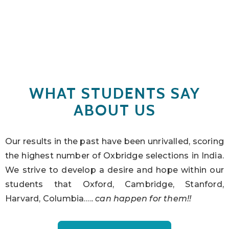
WHAT STUDENTS SAY
ABOUT US
Our results in the past have been unrivalled, scoring
the highest number of Oxbridge selections in India.
We strive to develop a desire and hope within our
students that Oxford, Cambridge, Stanford,
Harvard, Columbia…..
can happen for them!!