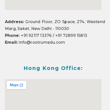
Address:
Ground Floor, ZO Space, 274, Westend
Marg, Saket, New Delhi - 110030
Phone:
+91 92117 13376 / +91 72899 15813
Email:
info@rostrumedu.com
Hong Kong Office: