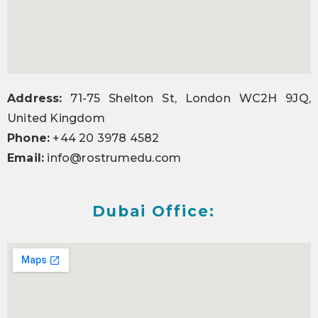
Address:
71-75 Shelton St, London WC2H 9JQ,
United Kingdom
Phone:
+44 20 3978 4582
Email:
info@rostrumedu.com
Dubai Office: