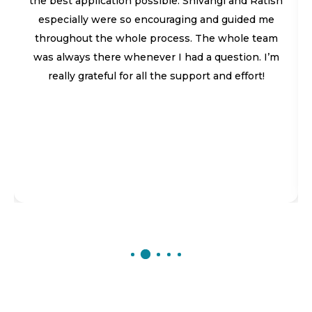
the best application possible. Shivangi and Ratish
especially were so encouraging and guided me
throughout the whole process. The whole team
was always there whenever I had a question. I’m
really grateful for all the support and effort!