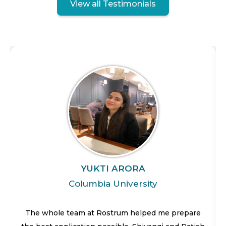
View all Testimonials
YUKTI ARORA
Columbia University
The whole team at Rostrum helped me prepare