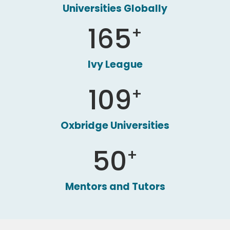
Universities Globally
165
+
Ivy League
109
+
Oxbridge Universities
50
+
Mentors and Tutors