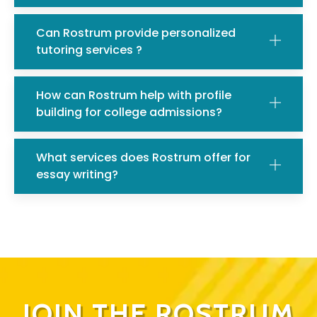
Can Rostrum provide personalized
tutoring services ?
How can Rostrum help with profile
building for college admissions?
What services does Rostrum offer for
essay writing?
JOIN THE ROSTRUM