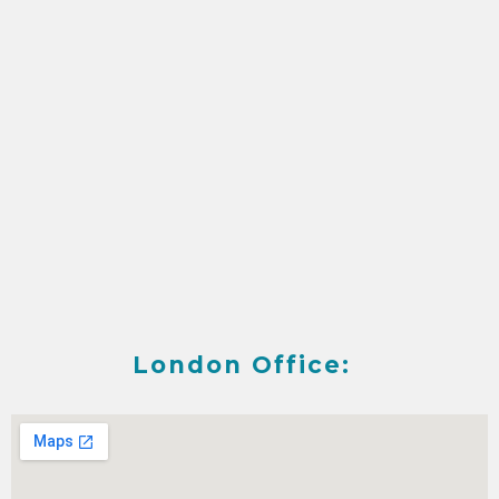
London Office: